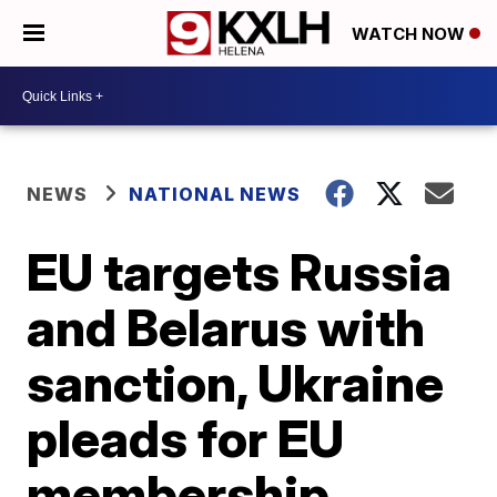
WATCH NOW
NEWS
NATIONAL NEWS
EU targets Russia
and Belarus with
sanction, Ukraine
pleads for EU
membership