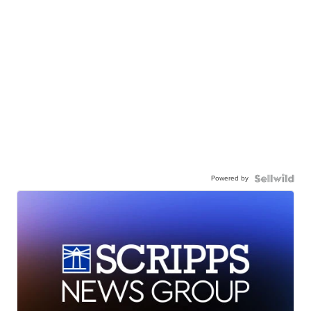
Powered by