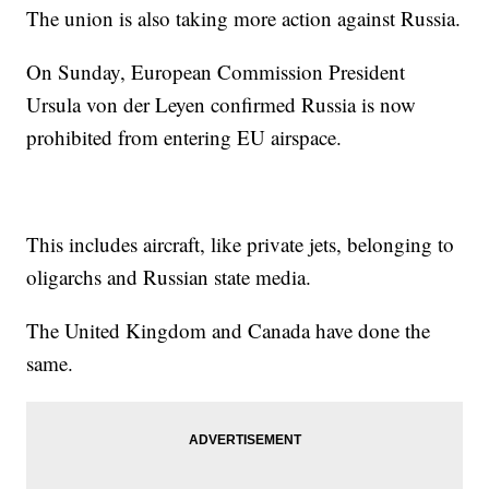
The union is also taking more action against Russia.
On Sunday, European Commission President
Ursula von der Leyen confirmed Russia is now
prohibited from entering EU airspace.
This includes aircraft, like private jets, belonging to
oligarchs and Russian state media.
The United Kingdom and Canada have done the
same.