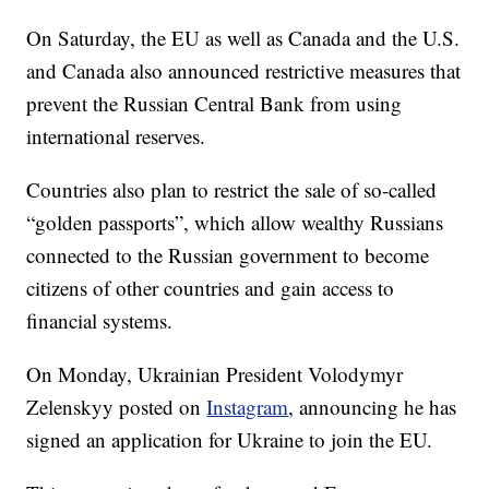
On Saturday, the EU as well as Canada and the U.S.
and Canada also announced restrictive measures that
prevent the Russian Central Bank from using
international reserves.
Countries also plan to restrict the sale of so-called
“golden passports”, which allow wealthy Russians
connected to the Russian government to become
citizens of other countries and gain access to
financial systems.
On Monday, Ukrainian President Volodymyr
Zelenskyy posted on
Instagram
, announcing he has
signed an application for Ukraine to join the EU.