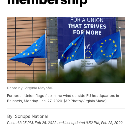
Photo by: Virginia Mayo/AP
European Union flags flap in the wind outside EU headquarters in
Brussels, Monday, Jan. 27, 2020. (AP Photo/Virginia Mayo)
By:
Scripps National
Posted
3:25 PM, Feb 28, 2022
and last updated
9:52 PM, Feb 28, 2022