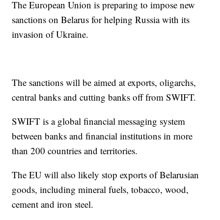
The European Union is preparing to impose new
sanctions on Belarus for helping Russia with its
invasion of Ukraine.
The sanctions will be aimed at exports, oligarchs,
central banks and cutting banks off from SWIFT.
SWIFT is a global financial messaging system
between banks and financial institutions in more
than 200 countries and territories.
The EU will also likely stop exports of Belarusian
goods, including mineral fuels, tobacco, wood,
cement and iron steel.