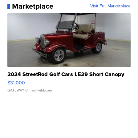
Marketplace
Visit Full Marketplace
2024 StreetRod Golf Cars LE29 Short Canopy
$31,000
GATEWAY C.
| sellwild.com