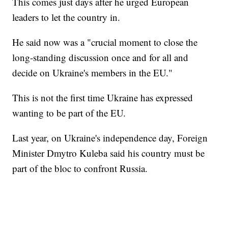
This comes just days after he urged European
leaders to let the country in.
He said now was a "crucial moment to close the
long-standing discussion once and for all and
decide on Ukraine's members in the EU."
This is not the first time Ukraine has expressed
wanting to be part of the EU.
Last year, on Ukraine's independence day, Foreign
Minister Dmytro Kuleba said his country must be
part of the bloc to confront Russia.