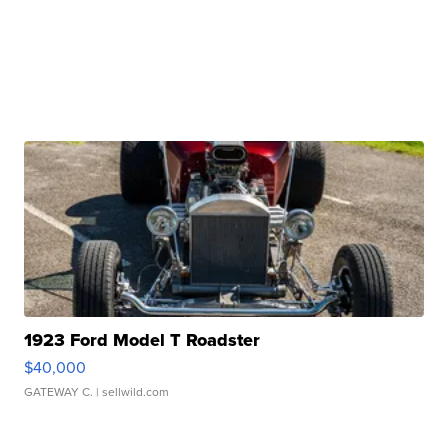
1923 Ford Model T Roadster
$40,000
GATEWAY C.
| sellwild.com