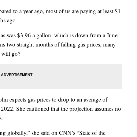
red to a year ago, most of us are paying at least $1
ths ago.
gas was $3.96 a gallon, which is down from a June
ns two straight months of falling gas prices, many
 will go?
lm expects gas prices to drop to an average of
f 2022. She cautioned that the projection assumes no
y.
ng globally,” she said on CNN’s “State of the