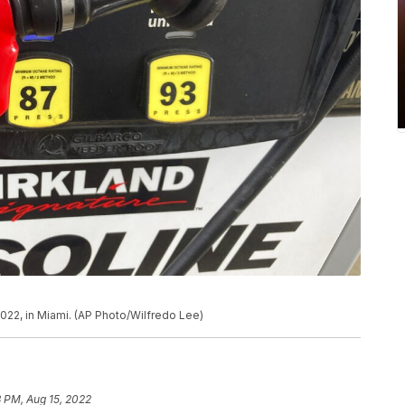
022, in Miami. (AP Photo/Wilfredo Lee)
 PM, Aug 15, 2022