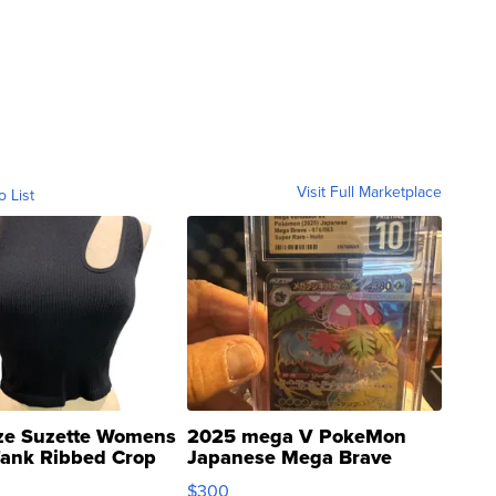
Visit Full Marketplace
o List
ze Suzette Womens
2025 mega V PokeMon
Tank Ribbed Crop
Japanese Mega Brave
rical ...
076/063 Super Rare H...
$300