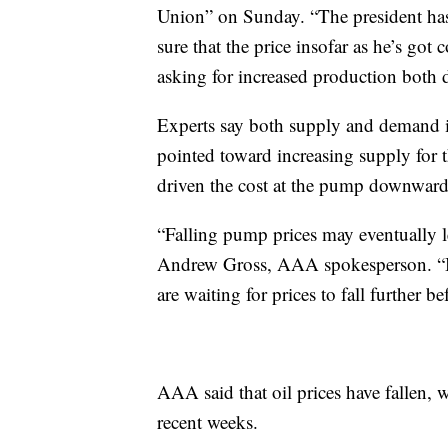
Union” on Sunday. “The president has
sure that the price insofar as he’s got 
asking for increased production both 
Experts say both supply and demand i
pointed toward increasing supply for
driven the cost at the pump downward
“Falling pump prices may eventually le
Andrew Gross, AAA spokesperson. “But
are waiting for prices to fall further be
AAA said that oil prices have fallen, 
recent weeks.