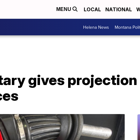
LOCAL
NATIONAL
W
MENU
Helena News
Montana Poli
ary gives projection
ces