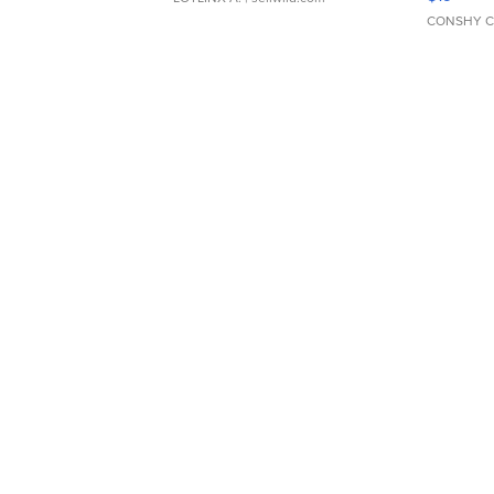
CONSHY C