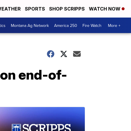
EATHER
SPORTS
SHOP SCRIPPS
WATCH NOW
tics
Montana Ag Network
America 250
Fire Watch
More +
 on end-of-