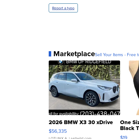
Report a typo
Marketplace
Sell Your Items - Free t
2026 BMW X3 30 xDrive
One Si
Black 
$56,335
Asymmet
$19
LOTLINX A.
| sellwild.com