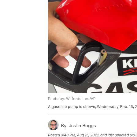
Photo by: Wilfredo Lee/AP
A gasoline pump is shown, Wednesday, Feb. 16, 2
By:
Justin Boggs
Posted
3:48 PM, Aug 15, 2022
and last updated
6:03