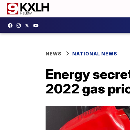
NEWS
NATIONAL NEWS
Energy secret
2022 gas pri