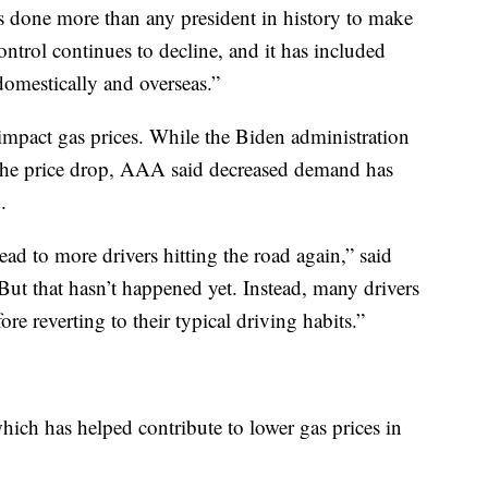
 done more than any president in history to make
control continues to decline, and it has included
domestically and overseas.”
mpact gas prices. While the Biden administration
 the price drop, AAA said decreased demand has
.
ad to more drivers hitting the road again,” said
 that hasn’t happened yet. Instead, many drivers
fore reverting to their typical driving habits.”
which has helped contribute to lower gas prices in