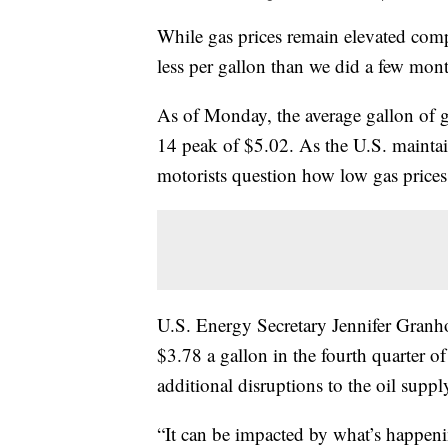
While gas prices remain elevated compa
less per gallon than we did a few mon
As of Monday, the average gallon of 
14 peak of $5.02. As the U.S. maintai
motorists question how low gas prices
U.S. Energy Secretary Jennifer Granho
$3.78 a gallon in the fourth quarter o
additional disruptions to the oil suppl
“It can be impacted by what’s happeni