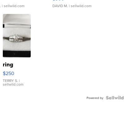
.
| sellwild.com
DAVID M.
| sellwild.com
ring
$250
TERRY S.
|
sellwild.com
Powered by