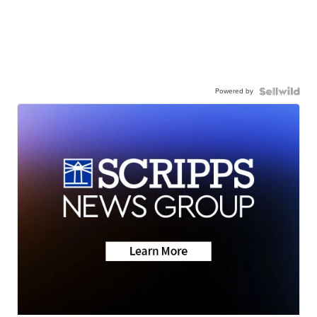
Powered by