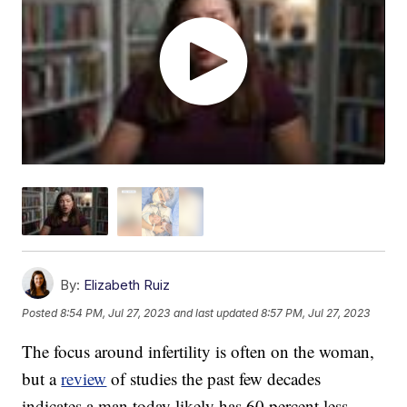
By:
Elizabeth Ruiz
Posted
8:54 PM, Jul 27, 2023
and last updated
8:57 PM, Jul 27, 2023
The focus around infertility is often on the woman,
but a
review
of studies the past few decades
indicates a man today likely has 60 percent less