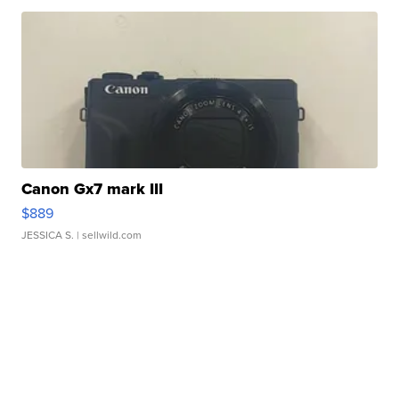
Canon Gx7 mark III
$889
JESSICA S.
| sellwild.com