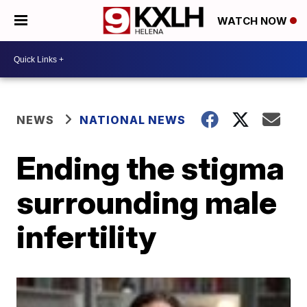
WATCH NOW
NEWS
NATIONAL NEWS
Ending the stigma
surrounding male
infertility