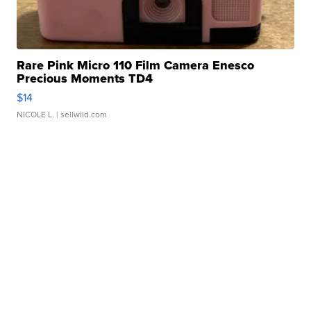
Rare Pink Micro 110 Film Camera Enesco
Precious Moments TD4
$14
NICOLE L.
| sellwild.com