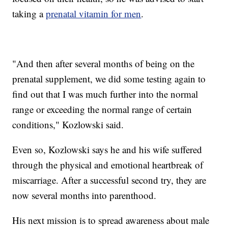
taking a
prenatal vitamin for men
.
"And then after several months of being on the
prenatal supplement, we did some testing again to
find out that I was much further into the normal
range or exceeding the normal range of certain
conditions," Kozlowski said.
Even so, Kozlowski says he and his wife suffered
through the physical and emotional heartbreak of
miscarriage. After a successful second try, they are
now several months into parenthood.
His next mission is to spread awareness about male