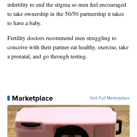
infertility to end the stigma so men feel encouraged
to take ownership in the 50/50 partnership it takes
to have a baby.
Fertility doctors recommend men struggling to
conceive with their partner eat healthy, exercise, take
a prenatal, and go through testing.
Marketplace
Visit Full Marketplace