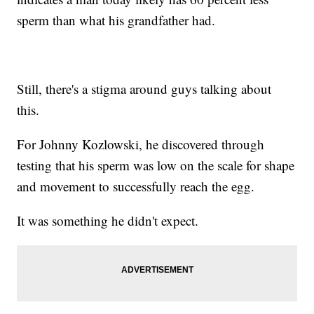
sperm than what his grandfather had.
Still, there's a stigma around guys talking about
this.
For Johnny Kozlowski, he discovered through
testing that his sperm was low on the scale for shape
and movement to successfully reach the egg.
It was something he didn't expect.