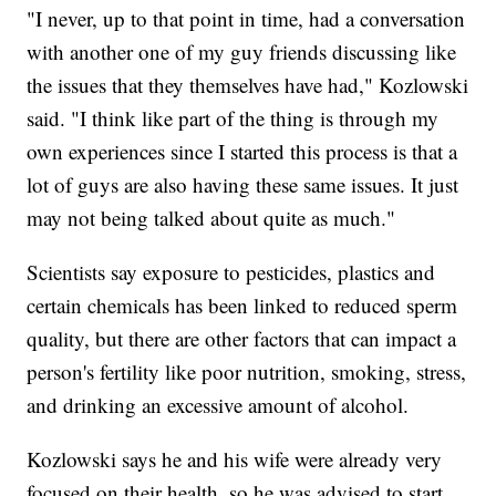
"I never, up to that point in time, had a conversation
with another one of my guy friends discussing like
the issues that they themselves have had," Kozlowski
said. "I think like part of the thing is through my
own experiences since I started this process is that a
lot of guys are also having these same issues. It just
may not being talked about quite as much."
Scientists say exposure to pesticides, plastics and
certain chemicals has been linked to reduced sperm
quality, but there are other factors that can impact a
person's fertility like poor nutrition, smoking, stress,
and drinking an excessive amount of alcohol.
Kozlowski says he and his wife were already very
focused on their health, so he was advised to start