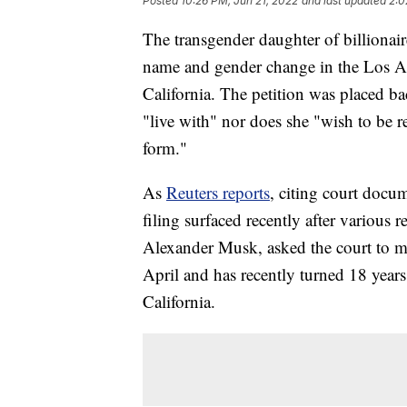
Posted
10:26 PM, Jun 21, 2022
and last updated
2:0
The transgender daughter of billionai
name and gender change in the Los A
California. The petition was placed ba
"live with" nor does she "wish to be re
form."
As
Reuters reports
, citing court docum
filing surfaced recently after various 
Alexander Musk, asked the court to m
April and has recently turned 18 years 
California.