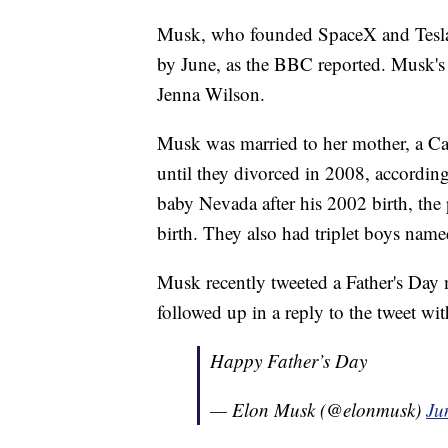
Musk, who founded SpaceX and Tesla, 
by June, as the BBC reported. Musk's
Jenna Wilson.
Musk was married to her mother, a C
until they divorced in 2008, according 
baby Nevada after his 2002 birth, the
birth. They also had triplet boys na
Musk recently tweeted a Father's Day
followed up in a reply to the tweet wi
Happy Father’s Day
— Elon Musk (@elonmusk)
Ju