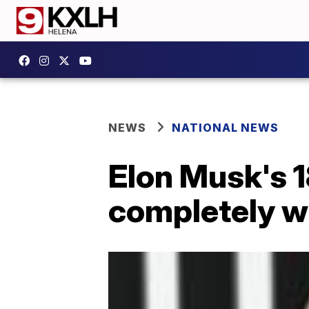
NEWS
NATIONAL NEWS
Elon Musk's 1
completely wi