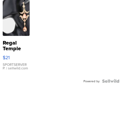
Regal
Temple
Droplet
$21
Earrings
SPORTSERVER
P.
| sellwild.com
Powered by