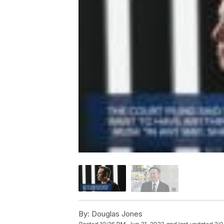
By:
Douglas Jones