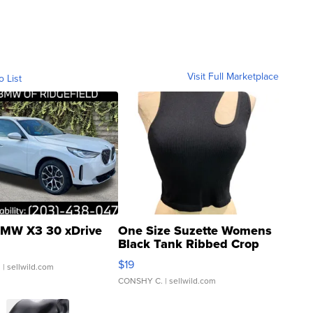
Visit Full Marketplace
o List
MW X3 30 xDrive
One Size Suzette Womens
Black Tank Ribbed Crop
Asymmetrical ...
$19
.
| sellwild.com
CONSHY C.
| sellwild.com