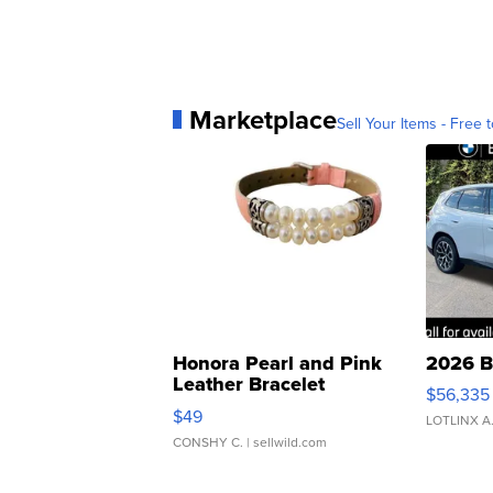
Marketplace
Sell Your Items - Free t
Honora Pearl and Pink
2026 B
Leather Bracelet
$56,335
Adjustable Buckle Clo...
$49
LOTLINX A
CONSHY C.
| sellwild.com