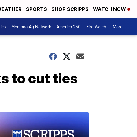
EATHER
SPORTS
SHOP SCRIPPS
WATCH NOW
tics
Montana Ag Network
America 250
Fire Watch
More +
s to cut ties