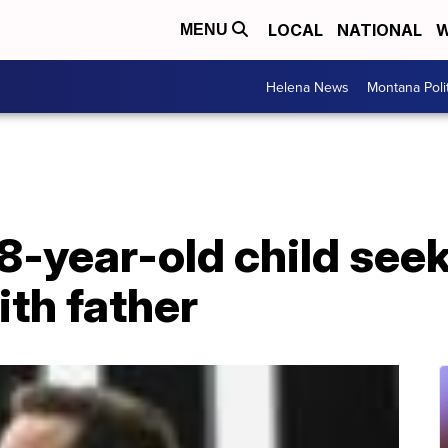
LOCAL
NATIONAL
W
MENU
Helena News
Montana Poli
8-year-old child seek
th father