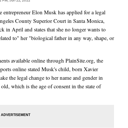
2 PM, Jun 22, 2022
re entrepreneur Elon Musk has applied for a legal
ngeles County Superior Court in Santa Monica,
ck in April and states that she no longer wants to
lated to" her "biological father in any way, shape, or
ents available online through PlainSite.org, the
reports online stated Musk's child, born Xavier
ake the legal change to her name and gender in
old, which is the age of consent in the state of