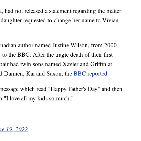
had not released a statement regarding the matter
 daughter requested to change her name to Vivian
anadian author named Justine Wilson, from 2000
to the BBC. After the tragic death of their first
 pair had twin sons named Xavier and Griffin at
med Damien, Kai and Saxon, the
BBC reported
.
 message which read "Happy Father's Day" and then
th "I love all my kids so much."
ne 19, 2022