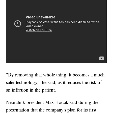
"By removing that whole thing, it becomes a much
safer technology," he said, as it reduces the risk of
an infection in the patient.
Neuralink president Max Hodak said during the
presentation that the company's plan for its first