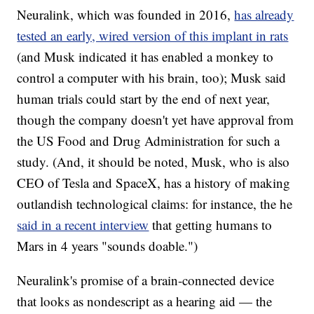
Neuralink, which was founded in 2016,
has already
tested an early, wired version of this implant in rats
(and Musk indicated it has enabled a monkey to
control a computer with his brain, too); Musk said
human trials could start by the end of next year,
though the company doesn't yet have approval from
the US Food and Drug Administration for such a
study. (And, it should be noted, Musk, who is also
CEO of Tesla and SpaceX, has a history of making
outlandish technological claims: for instance, the he
said in a recent interview
that getting humans to
Mars in 4 years "sounds doable.")
Neuralink's promise of a brain-connected device
that looks as nondescript as a hearing aid — the