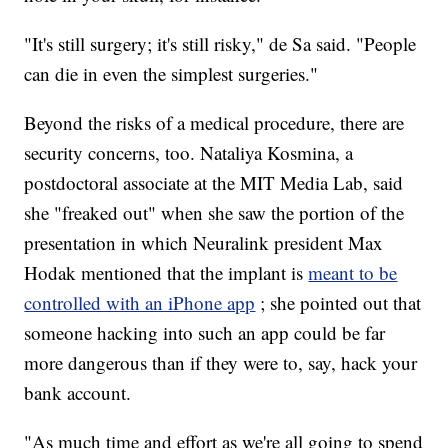
"It's still surgery; it's still risky," de Sa said. "People
can die in even the simplest surgeries."
Beyond the risks of a medical procedure, there are
security concerns, too. Nataliya Kosmina, a
postdoctoral associate at the MIT Media Lab, said
she "freaked out" when she saw the portion of the
presentation in which Neuralink president Max
Hodak mentioned that the implant is
meant to be
controlled with an iPhone app
; she pointed out that
someone hacking into such an app could be far
more dangerous than if they were to, say, hack your
bank account.
"As much time and effort as we're all going to spend