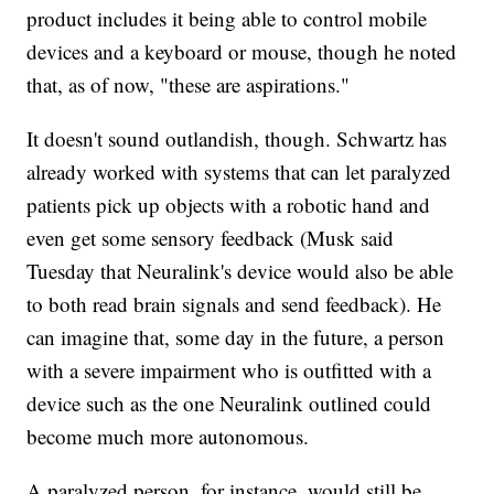
product includes it being able to control mobile
devices and a keyboard or mouse, though he noted
that, as of now, "these are aspirations."
It doesn't sound outlandish, though. Schwartz has
already worked with systems that can let paralyzed
patients pick up objects with a robotic hand and
even get some sensory feedback (Musk said
Tuesday that Neuralink's device would also be able
to both read brain signals and send feedback). He
can imagine that, some day in the future, a person
with a severe impairment who is outfitted with a
device such as the one Neuralink outlined could
become much more autonomous.
A paralyzed person, for instance, would still be