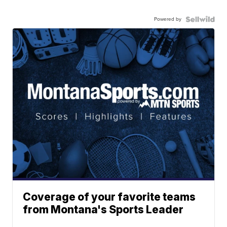
Powered by
Coverage of your favorite teams
from Montana's Sports Leader