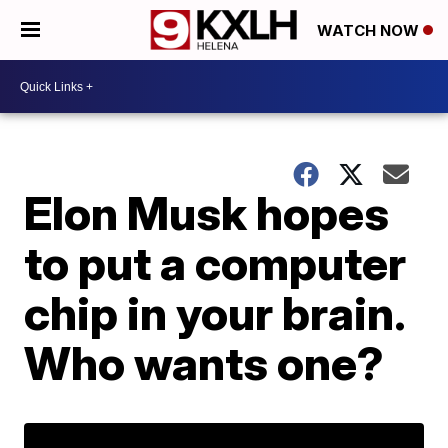
WATCH NOW
Elon Musk hopes
to put a computer
chip in your brain.
Who wants one?