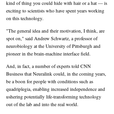
kind of thing you could hide with hair or a hat — is
exciting to scientists who have spent years working
on this technology.
"The general idea and their motivation, I think, are
spot on," said Andrew Schwartz, a professor of
neurobiology at the University of Pittsburgh and
pioneer in the brain-machine interface field.
And, in fact, a number of experts told CNN
Business that Neuralink could, in the coming years,
be a boon for people with conditions such as
quadriplegia, enabling increased independence and
ushering potentially life-transforming technology
out of the lab and into the real world.