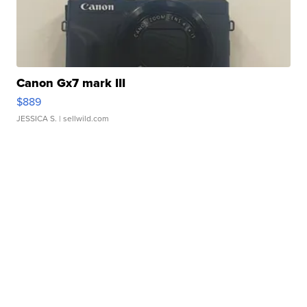
Canon Gx7 mark III
$889
JESSICA S.
| sellwild.com