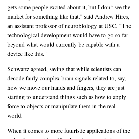
gets some people excited about it, but I don't see the
market for something like that," said Andrew Hires,
an assistant professor of neurobiology at USC. "The
technological development would have to go so far
beyond what would currently be capable with a
device like this."
Schwartz agreed, saying that while scientists can
decode fairly complex brain signals related to, say,
how we move our hands and fingers, they are just
starting to understand things such as how to apply
force to objects or manipulate them in the real
world.
When it comes to more futuristic applications of the