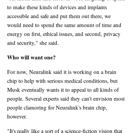
to make these kinds of devices and implants
accessible and safe and put them out there, we
would need to spend the same amount of time and
energy on first, ethical issues, and second, privacy
and security," she said.
Who will want one?
For now, Neuralink said it is working on a brain
chip to help with serious medical conditions, but
Musk eventually wants it to appeal to all kinds of
people. Several experts said they can't envision most
people clamoring for Neuralink's brain chip,
however.
"It's really like a sort of a science-fiction vision that