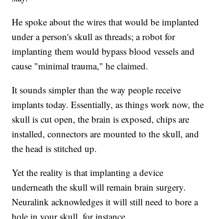
He spoke about the wires that would be implanted
under a person's skull as threads; a robot for
implanting them would bypass blood vessels and
cause "minimal trauma," he claimed.
It sounds simpler than the way people receive
implants today. Essentially, as things work now, the
skull is cut open, the brain is exposed, chips are
installed, connectors are mounted to the skull, and
the head is stitched up.
Yet the reality is that implanting a device
underneath the skull will remain brain surgery.
Neuralink acknowledges it will still need to bore a
hole in your skull, for instance.