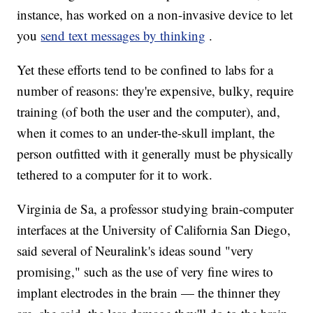
instance, has worked on a non-invasive device to let
you
send text messages by thinking
.
Yet these efforts tend to be confined to labs for a
number of reasons: they're expensive, bulky, require
training (of both the user and the computer), and,
when it comes to an under-the-skull implant, the
person outfitted with it generally must be physically
tethered to a computer for it to work.
Virginia de Sa, a professor studying brain-computer
interfaces at the University of California San Diego,
said several of Neuralink's ideas sound "very
promising," such as the use of very fine wires to
implant electrodes in the brain — the thinner they