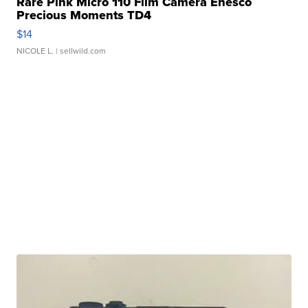
Rare Pink Micro 110 Film Camera Enesco
Precious Moments TD4
$14
NICOLE L.
| sellwild.com