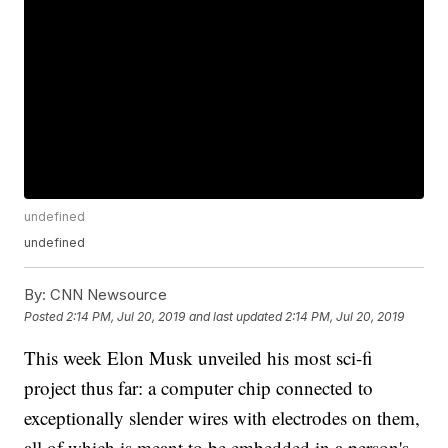
undefined
undefined
By:
CNN Newsource
Posted
2:14 PM, Jul 20, 2019
and last updated
2:14 PM, Jul 20, 2019
This week Elon Musk unveiled his most sci-fi
project thus far: a computer chip connected to
exceptionally slender wires with electrodes on them,
all of which is meant to be embedded in a person's