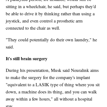
sitting in a wheelchair, he said, but perhaps they'd
be able to drive it by thinking rather than using a
joystick, and even control a prosthetic arm
connected to the chair as well.
"They could potentially do their own laundry," he
said.
It's still brain surgery
During his presentation, Musk said Neuralink aims
to make the surgery for the company's implant
"equivalent to a LASIK type of thing where you sit
down, a machine does its thing, and you can walk
away within a few hours," all without a hospital
stay.