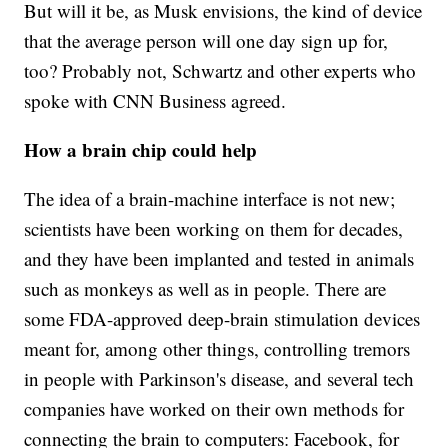
But will it be, as Musk envisions, the kind of device
that the average person will one day sign up for,
too? Probably not, Schwartz and other experts who
spoke with CNN Business agreed.
How a brain chip could help
The idea of a brain-machine interface is not new;
scientists have been working on them for decades,
and they have been implanted and tested in animals
such as monkeys as well as in people. There are
some FDA-approved deep-brain stimulation devices
meant for, among other things, controlling tremors
in people with Parkinson's disease, and several tech
companies have worked on their own methods for
connecting the brain to computers: Facebook, for