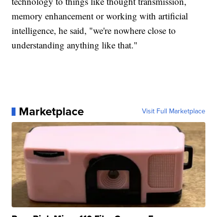
technology to things like thought transmission,
memory enhancement or working with artificial
intelligence, he said, "we're nowhere close to
understanding anything like that."
Marketplace
Visit Full Marketplace