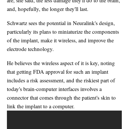
are, she said, the less damage they'll do to the brain,
and, hopefully, the longer they'll last.
Schwartz sees the potential in Neuralink's design,
particularly its plans to miniaturize the components
of the implant, make it wireless, and improve the
electrode technology.
He believes the wireless aspect of it is key, noting
that getting FDA approval for such an implant
includes a risk assessment, and the riskiest part of
today's brain-computer interfaces involves a
connector that comes through the patient's skin to
link the implant to a computer.