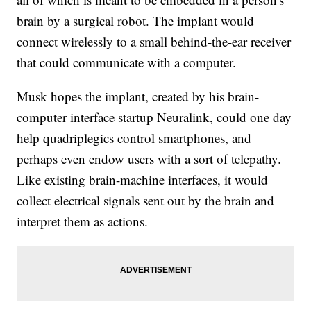
brain by a surgical robot. The implant would
connect wirelessly to a small behind-the-ear receiver
that could communicate with a computer.
Musk hopes the implant, created by his brain-
computer interface startup Neuralink, could one day
help quadriplegics control smartphones, and
perhaps even endow users with a sort of telepathy.
Like existing brain-machine interfaces, it would
collect electrical signals sent out by the brain and
interpret them as actions.