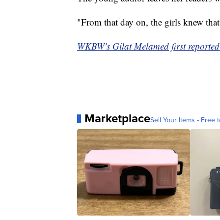
"From that day on, the girls knew that
WKBW's Gilat Melamed first reported 
Marketplace
Sell Your Items - Free t