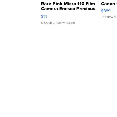
Rare Pink Micro 110 Film
Canon 
Camera Enesco Precious
$889
Moments TD4
$14
JESSICA S.
NICOLE L.
| sellwild.com