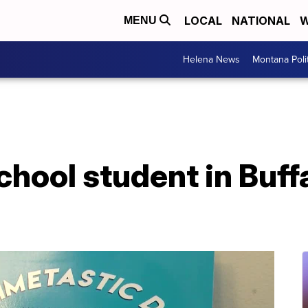
LOCAL
NATIONAL
W
MENU
Helena News
Montana Poli
hool student in Buff