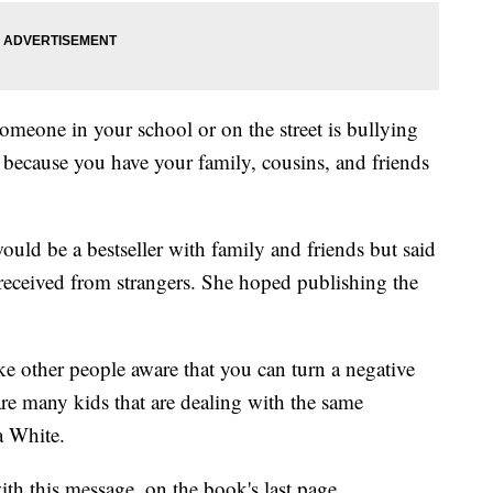
omeone in your school or on the street is bullying
t because you have your family, cousins, and friends
ld be a bestseller with family and friends but said
e received from strangers. She hoped publishing the
ke other people aware that you can turn a negative
 are many kids that are dealing with the same
a White.
th this message, on the book's last page.