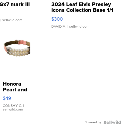
Gx7 mark III
2024 Leaf Elvis Presley
Icons Collection Base 1/1
SSP Clear ...
$300
| sellwild.com
DAVID M.
| sellwild.com
Honora
Pearl and
Pink
$49
Leather
Bracelet
CONSHY C.
|
sellwild.com
Adjustable
Buckle
Powered by
Clo...