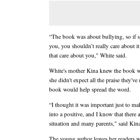
“The book was about bullying, so if s
you, you shouldn’t really care about i
that care about you," White said.
White's mother Kina knew the book wou
she didn't expect all the praise they'v
book would help spread the word.
“I thought it was important just to ma
into a positive, and I know that there
situation and many parents," said Kin
The young author leaves her readers wi