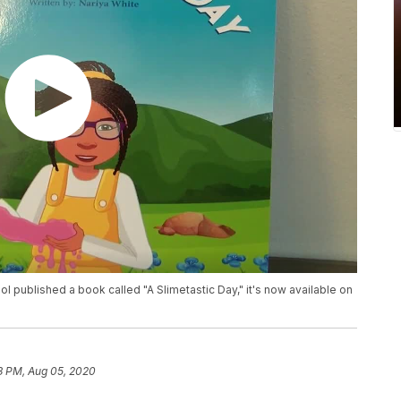
ool published a book called "A Slimetastic Day," it's now available on
3 PM, Aug 05, 2020