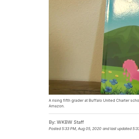
A rising fifth grader at Buffalo United Charter sch
Amazon.
By:
WKBW Staff
Posted
5:33 PM, Aug 05, 2020
and last updated
5:3