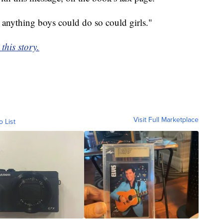
 anything boys could do so could girls."
this story.
Visit Full Marketplace
o List