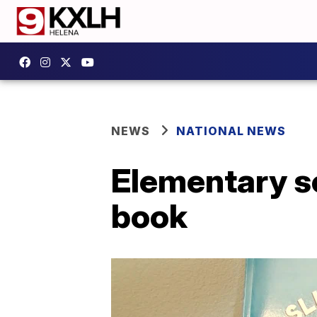
NEWS
NATIONAL NEWS
Elementary sc
book