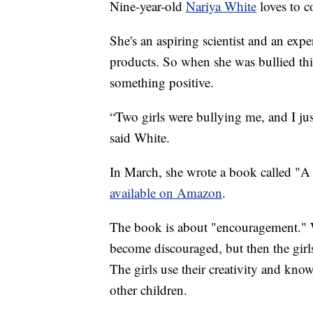
Nine-year-old
Nariya White
loves to c
She's an aspiring scientist and an expe
products. So when she was bullied this
something positive.
“Two girls were bullying me, and I ju
said White.
In March, she wrote a book called "A 
available on Amazon
.
The book is about "encouragement." Wh
become discouraged, but then the girl
The girls use their creativity and kno
other children.