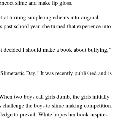
oncoct slime and make lip gloss.
rt at turning simple ingredients into original
 past school year, she turned that experience into
st decided I should make a book about bullying,"
Slimetastic Day." It was recently published and is
en two boys call girls dumb, the girls initially
s challenge the boys to slime making competition.
wledge to prevail. White hopes her book inspires