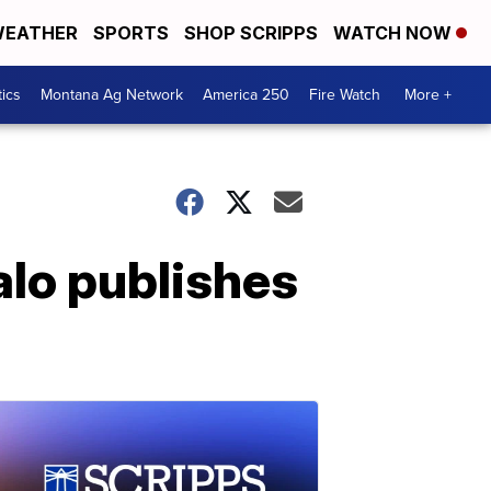
EATHER
SPORTS
SHOP SCRIPPS
WATCH NOW
tics
Montana Ag Network
America 250
Fire Watch
More +
alo publishes