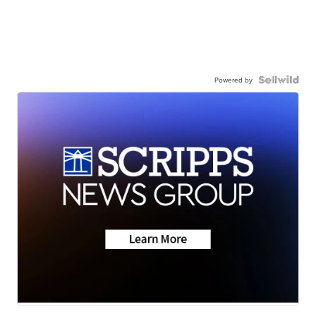
Powered by