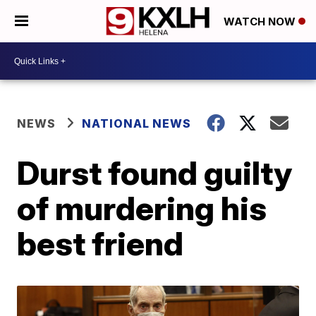
WATCH NOW
NEWS
NATIONAL NEWS
Durst found guilty
of murdering his
best friend