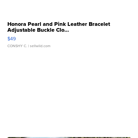
Honora Pearl and Pink Leather Bracelet
Adjustable Buckle Clo...
$49
CONSHY C.
| sellwild.com