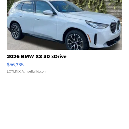
2026 BMW X3 30 xDrive
$56,335
LOTLINX A.
| sellwild.com