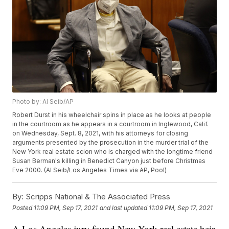
Photo by: Al Seib/AP
Robert Durst in his wheelchair spins in place as he looks at people
in the courtroom as he appears in a courtroom in Inglewood, Calif.
on Wednesday, Sept. 8, 2021, with his attorneys for closing
arguments presented by the prosecution in the murder trial of the
New York real estate scion who is charged with the longtime friend
Susan Berman's killing in Benedict Canyon just before Christmas
Eve 2000. (Al Seib/Los Angeles Times via AP, Pool)
By:
Scripps National & The Associated Press
Posted
11:09 PM, Sep 17, 2021
and last updated
11:09 PM, Sep 17, 2021
A Los Angeles jury found New York real estate heir