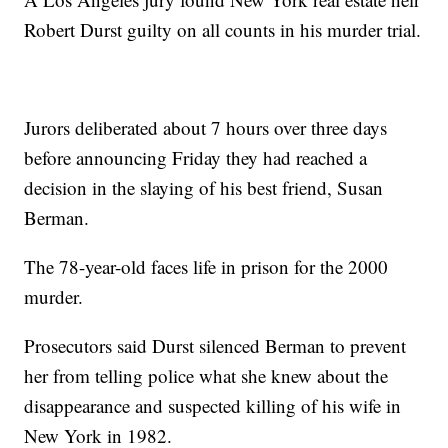
Robert Durst guilty on all counts in his murder trial.
Jurors deliberated about 7 hours over three days
before announcing Friday they had reached a
decision in the slaying of his best friend, Susan
Berman.
The 78-year-old faces life in prison for the 2000
murder.
Prosecutors said Durst silenced Berman to prevent
her from telling police what she knew about the
disappearance and suspected killing of his wife in
New York in 1982.