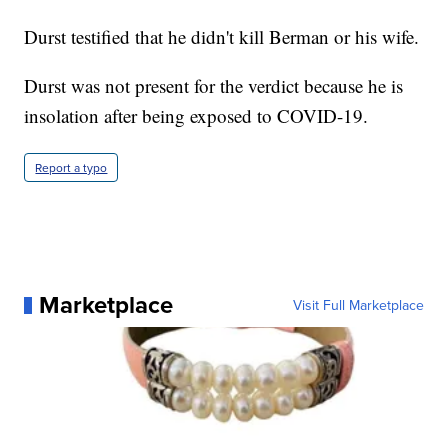
Durst testified that he didn't kill Berman or his wife.
Durst was not present for the verdict because he is
insolation after being exposed to COVID-19.
Report a typo
Marketplace
Visit Full Marketplace