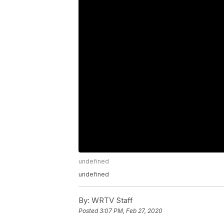
undefined
undefined
By:
WRTV Staff
Posted
3:07 PM, Feb 27, 2020