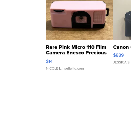
Rare Pink Micro 110 Film
Canon 
Camera Enesco Precious
$889
Moments TD4
$14
JESSICA S.
NICOLE L.
| sellwild.com