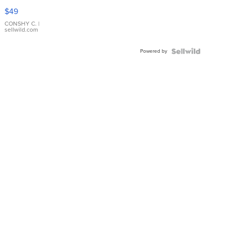
Pink
$49
Leather
Bracelet
CONSHY C.
|
sellwild.com
Adjustable
Buckle
Powered by
Clo...