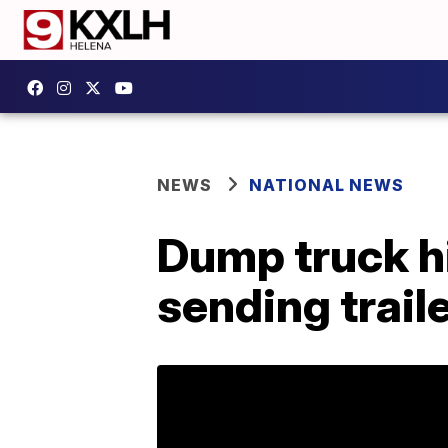
NEWS
NATIONAL NEWS
Dump truck hi
sending traile