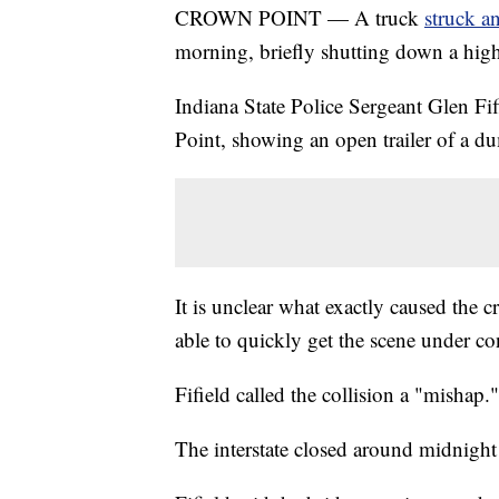
CROWN POINT — A truck
struck a
morning, briefly shutting down a hig
Indiana State Police Sergeant Glen Fi
Point, showing an open trailer of a du
It is unclear what exactly caused the c
able to quickly get the scene under co
Fifield called the collision a "mishap."
The interstate closed around midnight