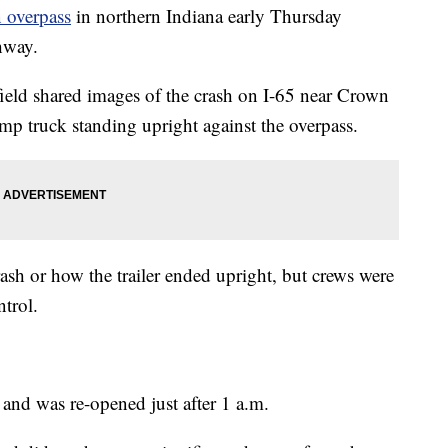
n overpass
in northern Indiana early Thursday
hway.
field shared images of the crash on I-65 near Crown
mp truck standing upright against the overpass.
rash or how the trailer ended upright, but crews were
ntrol.
 and was re-opened just after 1 a.m.