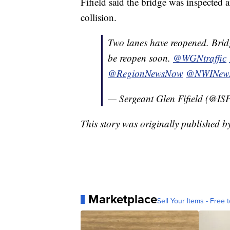
Fifield said the bridge was inspected
collision.
Two lanes have reopened. Bridg
be reopen soon.
@WGNtraffic
@RegionNewsNow
@NWINew
— Sergeant Glen Fifield (@IS
This story was originally published 
Marketplace
Sell Your Items - Free t