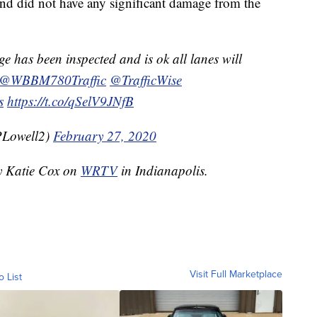
 and did not have any significant damage from the
e has been inspected and is ok all lanes will
@WBBM780Traffic
@TrafficWise
s
https://t.co/qSelV9JNfB
PLowell2)
February 27, 2020
by Katie Cox on
WRTV
in Indianapolis.
Visit Full Marketplace
o List