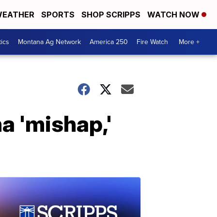
EATHER
SPORTS
SHOP SCRIPPS
WATCH NOW
tics
Montana Ag Network
America 250
Fire Watch
More +
a 'mishap,'