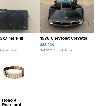
Gx7 mark III
1978 Chevrolet Corvette
$38,000
| sellwild.com
GATEWAY C.
| sellwild.com
Honora
Pearl and