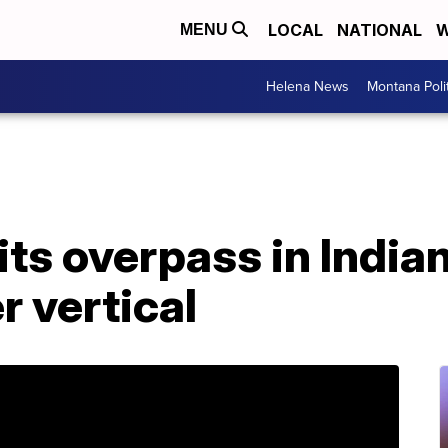
LOCAL
NATIONAL
W
MENU
Helena News
Montana Poli
ts overpass in Indian
r vertical