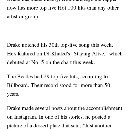
now has more top five Hot 100 hits than any other
artist or group.
Drake notched his 30th top-five song this week.
He's featured on DJ Khaled's "Staying Alive," which
debuted at No. 5 on the chart this week.
The Beatles had 29 top-five hits, according to
Billboard. Their record stood for more than 50
years.
Drake made several posts about the accomplishment
on Instagram. In one of his stories, he posted a
picture of a dessert plate that said, "Just another