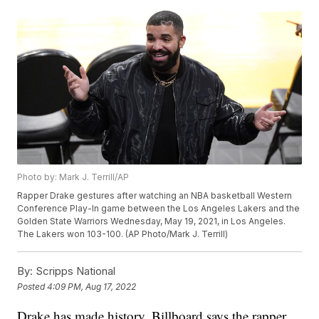
Photo by: Mark J. Terrill/AP
Rapper Drake gestures after watching an NBA basketball Western
Conference Play-In game between the Los Angeles Lakers and the
Golden State Warriors Wednesday, May 19, 2021, in Los Angeles.
The Lakers won 103-100. (AP Photo/Mark J. Terrill)
By:
Scripps National
Posted
4:09 PM, Aug 17, 2022
Drake has made history. Billboard says the rapper