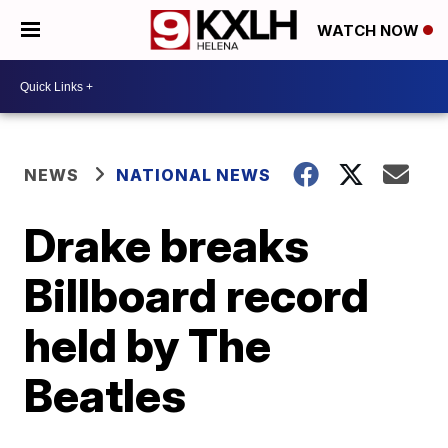
WATCH NOW
NEWS
NATIONAL NEWS
Drake breaks
Billboard record
held by The
Beatles