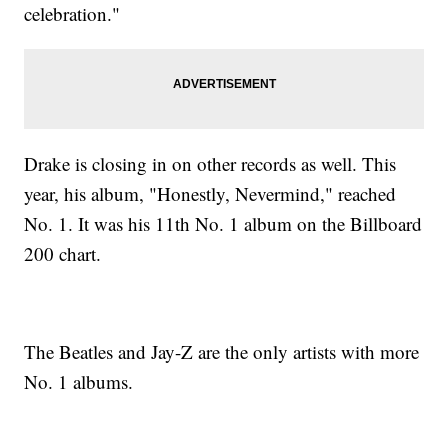
celebration."
Drake is closing in on other records as well. This
year, his album, "Honestly, Nevermind," reached
No. 1. It was his 11th No. 1 album on the Billboard
200 chart.
The Beatles and Jay-Z are the only artists with more
No. 1 albums.