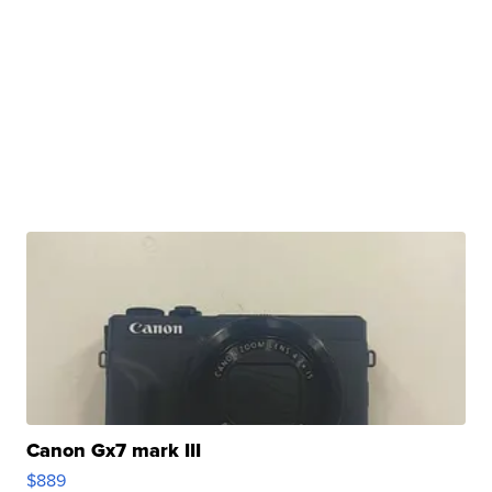
Canon Gx7 mark III
$889