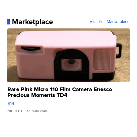
Marketplace
Visit Full Marketplace
Rare Pink Micro 110 Film Camera Enesco
Precious Moments TD4
$14
NICOLE L.
| sellwild.com