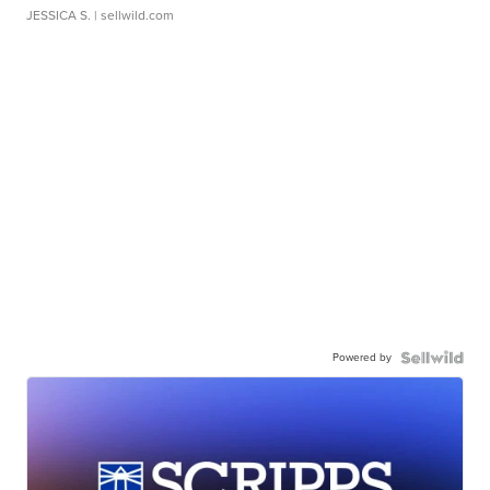
JESSICA S.
| sellwild.com
Powered by