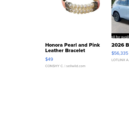
Honora Pearl and Pink
2026 B
Leather Bracelet
$56,335
Adjustable Buckle Clo...
$49
LOTLINX A
CONSHY C.
| sellwild.com