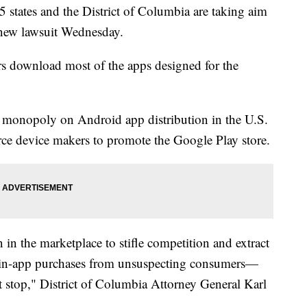
ates and the District of Columbia are taking aim
a new lawsuit Wednesday.
rs download most of the apps designed for the
 monopoly on Android app distribution in the U.S.
force device makers to promote the Google Play store.
 in the marketplace to stifle competition and extract
n in-app purchases from unsuspecting consumers—
t stop," District of Columbia Attorney General Karl