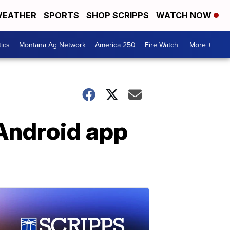
EATHER
SPORTS
SHOP SCRIPPS
WATCH NOW
tics
Montana Ag Network
America 250
Fire Watch
More +
 Android app