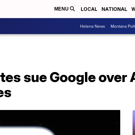
LOCAL
NATIONAL
W
MENU
Helena News
Montana Poli
ates sue Google over
es