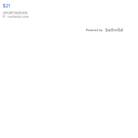
Droplet
$21
Earrings
SPORTSERVER
P.
| sellwild.com
Powered by