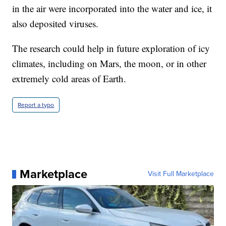
in the air were incorporated into the water and ice, it
also deposited viruses.
The research could help in future exploration of icy
climates, including on Mars, the moon, or in other
extremely cold areas of Earth.
Report a typo
Marketplace
Visit Full Marketplace