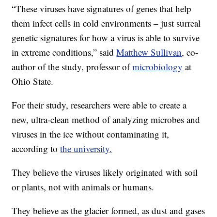
“These viruses have signatures of genes that help
them infect cells in cold environments – just surreal
genetic signatures for how a virus is able to survive
in extreme conditions,” said
Matthew Sullivan
, co-
author of the study, professor of
microbiology
at
Ohio State.
For their study, researchers were able to create a
new, ultra-clean method of analyzing microbes and
viruses in the ice without contaminating it,
according to
the university.
They believe the viruses likely originated with soil
or plants, not with animals or humans.
They believe as the glacier formed, as dust and gases