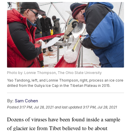
Photo by: Lonnie Thompson, The Ohio State University
Yao Tandong, left, and Lonnie Thompson, right, process an ice core
drilled from the Guliya Ice Cap in the Tibetan Plateau in 2015.
By:
Sam Cohen
Posted
3:17 PM, Jul 28, 2021
and last updated
3:17 PM, Jul 28, 2021
Dozens of viruses have been found inside a sample
of glacier ice from Tibet believed to be about