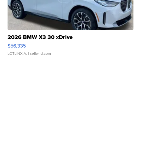
2026 BMW X3 30 xDrive
$56,335
LOTLINX A.
| sellwild.com