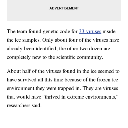
The team found genetic code for
33 viruses
inside
the ice samples. Only about four of the viruses have
already been identified, the other two dozen are
completely new to the scientific community.
About half of the viruses found in the ice seemed to
have survived all this time because of the frozen ice
environment they were trapped in. They are viruses
that would have “thrived in extreme environments,”
researchers said.