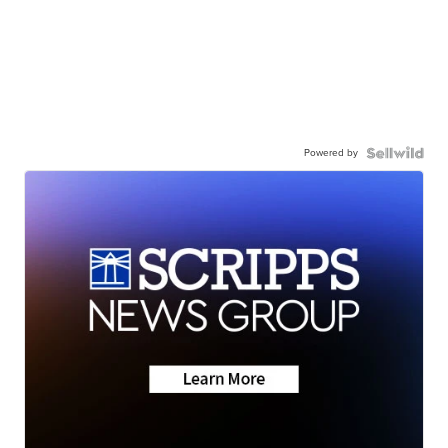
Powered by