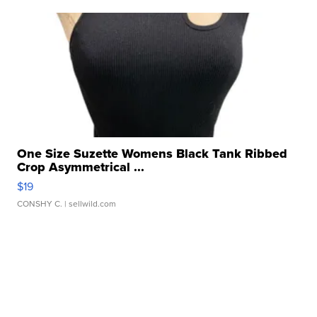
One Size Suzette Womens Black Tank Ribbed
Crop Asymmetrical ...
$19
CONSHY C.
| sellwild.com