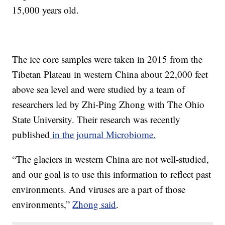
15,000 years old.
The ice core samples were taken in 2015 from the
Tibetan Plateau in western China about 22,000 feet
above sea level and were studied by a team of
researchers led by Zhi-Ping Zhong with The Ohio
State University. Their research was recently
published
in the journal Microbiome.
“The glaciers in western China are not well-studied,
and our goal is to use this information to reflect past
environments. And viruses are a part of those
environments,”
Zhong said
.