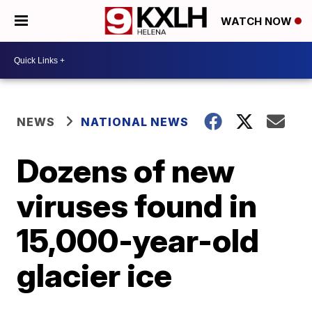
WATCH NOW
NEWS
NATIONAL NEWS
Dozens of new
viruses found in
15,000-year-old
glacier ice