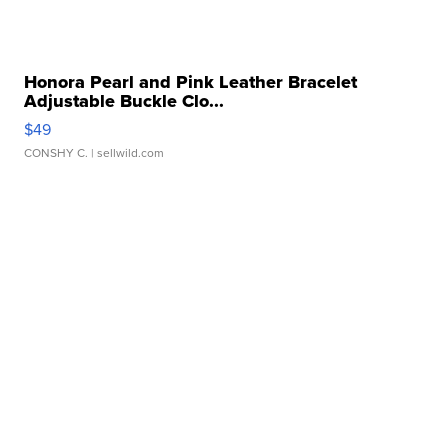
Honora Pearl and Pink Leather Bracelet
Adjustable Buckle Clo...
$49
CONSHY C.
| sellwild.com