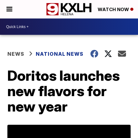
WATCH NOW
NEWS
NATIONAL NEWS
Doritos launches
new flavors for
new year