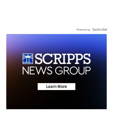
Powered by