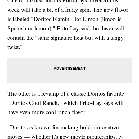
One of the new flavors Frito-Lays unveiled this
week will take a bit of a fruity spin. The new flavor
is labeled "Doritos Flamin' Hot Limon (limon is
Spanish or lemon)." Frito-Lay said the flavor will
contain the "same signature heat but with a tangy
twist."
The other is a revamp of a classic Doritos favorite
"Doritos Cool Ranch," which Frito-Lay says will
have even more cool ranch flavor.
"Doritos is known for making bold, innovative
—
moves
whether it's new movie partnerships, e-