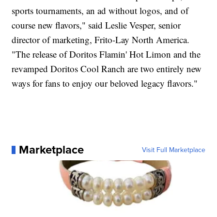
sports tournaments, an ad without logos, and of
course new flavors," said Leslie Vesper, senior
director of marketing, Frito-Lay North America.
"The release of Doritos Flamin' Hot Limon and the
revamped Doritos Cool Ranch are two entirely new
ways for fans to enjoy our beloved legacy flavors."
Marketplace
Visit Full Marketplace