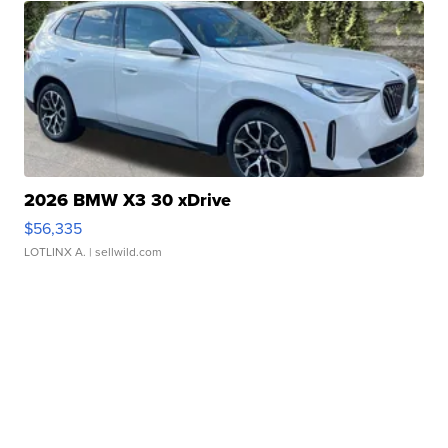
2026 BMW X3 30 xDrive
$56,335
LOTLINX A.
| sellwild.com