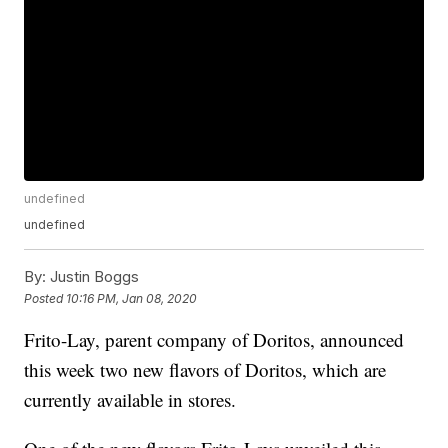
undefined
undefined
By:
Justin Boggs
Posted
10:16 PM, Jan 08, 2020
Frito-Lay, parent company of Doritos, announced
this week two new flavors of Doritos, which are
currently available in stores.