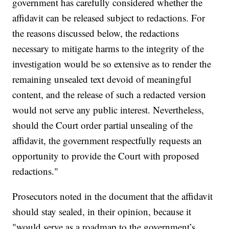
government has carefully considered whether the
affidavit can be released subject to redactions. For
the reasons discussed below, the redactions
necessary to mitigate harms to the integrity of the
investigation would be so extensive as to render the
remaining unsealed text devoid of meaningful
content, and the release of such a redacted version
would not serve any public interest. Nevertheless,
should the Court order partial unsealing of the
affidavit, the government respectfully requests an
opportunity to provide the Court with proposed
redactions."
Prosecutors noted in the document that the affidavit
should stay sealed, in their opinion, because it
"would serve as a roadmap to the government’s