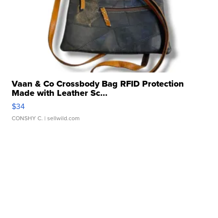
Vaan & Co Crossbody Bag RFID Protection
Made with Leather Sc...
$34
CONSHY C.
| sellwild.com