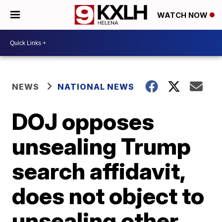
WATCH NOW
NEWS
NATIONAL NEWS
DOJ opposes
unsealing Trump
search affidavit,
does not object to
unsealing other