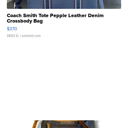
Coach Smith Tote Pepple Leather Denim
Crossbody Bag
$370
DEEZ D.
| sellwild.com