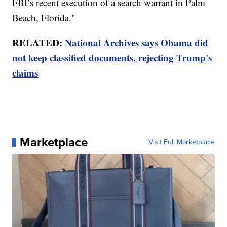
FBI’s recent execution of a search warrant in Palm
Beach, Florida."
RELATED:
National Archives says Obama did
not keep classified documents, rejecting Trump's
claims
Marketplace
Visit Full Marketplace