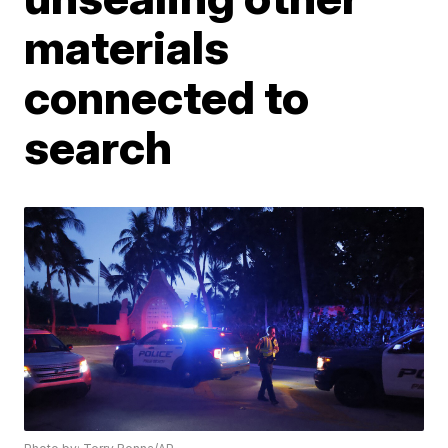
materials
connected to
search