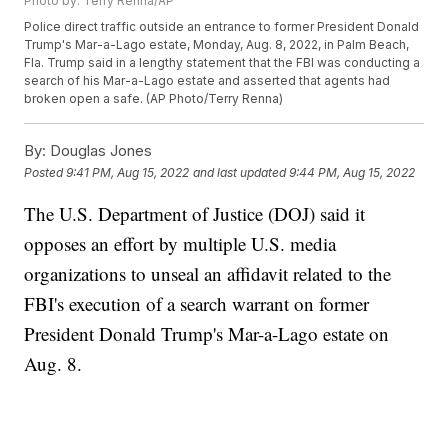
Photo by: Terry Renna/AP
Police direct traffic outside an entrance to former President Donald
Trump's Mar-a-Lago estate, Monday, Aug. 8, 2022, in Palm Beach,
Fla. Trump said in a lengthy statement that the FBI was conducting a
search of his Mar-a-Lago estate and asserted that agents had
broken open a safe. (AP Photo/Terry Renna)
By:
Douglas Jones
Posted
9:41 PM, Aug 15, 2022
and last updated
9:44 PM, Aug 15, 2022
The U.S. Department of Justice (DOJ) said it
opposes an effort by multiple U.S. media
organizations to unseal an affidavit related to the
FBI's execution of a search warrant on former
President Donald Trump's Mar-a-Lago estate on
Aug. 8.