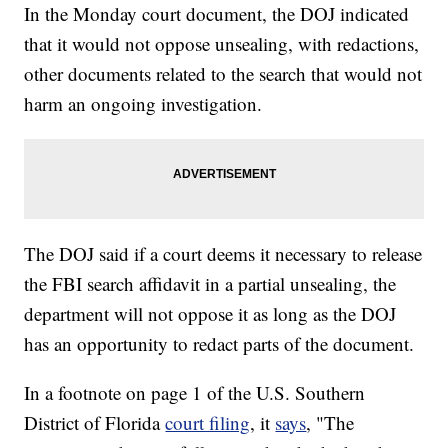
In the Monday court document, the DOJ indicated
that it would not oppose unsealing, with redactions,
other documents related to the search that would not
harm an ongoing investigation.
The DOJ said if a court deems it necessary to release
the FBI search affidavit in a partial unsealing, the
department will not oppose it as long as the DOJ
has an opportunity to redact parts of the document.
In a footnote on page 1 of the U.S. Southern
District of Florida
court filing
, it
says
, "The