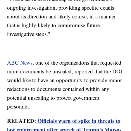
ongoing investigation, providing specific details
about its direction and likely course, in a manner
that is highly likely to compromise future
investigative steps."
ABC News
, one of the organizations that requested
more documents be unsealed, reported that the DOJ
would like to have an opportunity to provide minor
redactions to documents contained within any
potential unsealing to protect government
personnel.
RELATED:
Officials warn of spike in threats to
law enforcement after search of Trump's Mar-a-