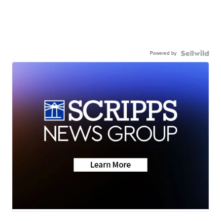
Powered by