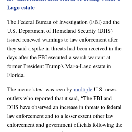
Lago estate
The Federal Bureau of Investigation (FBI) and the
U.S. Department of Homeland Security (DHS)
issued renewed warnings to law enforcement after
they said a spike in threats had been received in the
days after the FBI executed a search warrant at
former President Trump's Mar-a-Lago estate in
Florida.
The memo's text was seen by
multiple
U.S. news
outlets who reported that it said, “The FBI and
DHS have observed an increase in threats to federal
law enforcement and to a lesser extent other law
enforcement and government officials following the