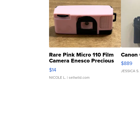
Rare Pink Micro 110 Film
Canon 
Camera Enesco Precious
$889
Moments TD4
$14
JESSICA S.
NICOLE L.
| sellwild.com