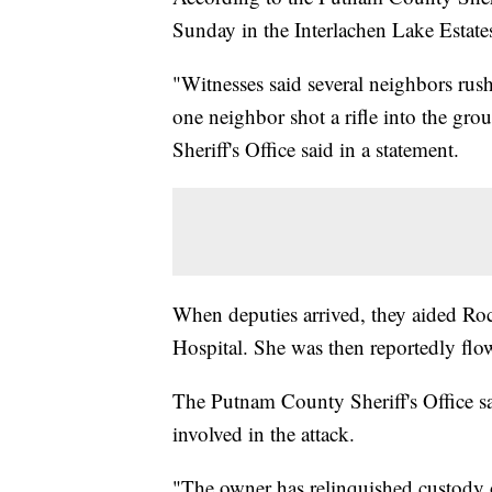
Sunday in the Interlachen Lake Estates
"Witnesses said several neighbors rush
one neighbor shot a rifle into the gr
Sheriff's Office said in a statement.
When deputies arrived, they aided R
Hospital. She was then reportedly flow
The Putnam County Sheriff's Office s
involved in the attack.
"The owner has relinquished custody 