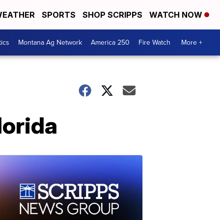
EATHER
SPORTS
SHOP SCRIPPS
WATCH NOW
tics
Montana Ag Network
America 250
Fire Watch
More +
lorida