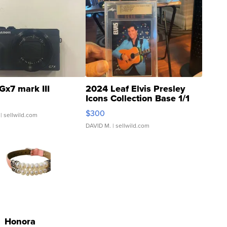
Gx7 mark III
2024 Leaf Elvis Presley
Icons Collection Base 1/1
SSP Clear ...
$300
| sellwild.com
DAVID M.
| sellwild.com
Honora