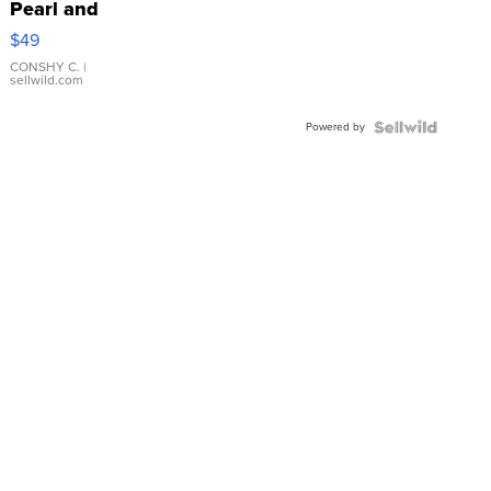
Pearl and
Pink
$49
Leather
Bracelet
CONSHY C.
|
sellwild.com
Adjustable
Buckle
Powered by
Clo...