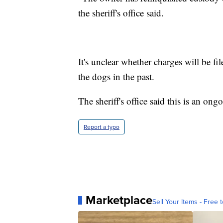
the sheriff's office said.
It's unclear whether charges will be fi
the dogs in the past.
The sheriff's office said this is an ong
Report a typo
Marketplace
Sell Your Items - Free t