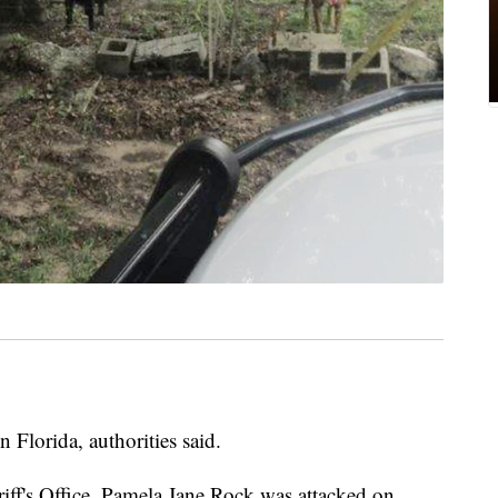
n Florida, authorities said.
ff's Office, Pamela Jane Rock was attacked on