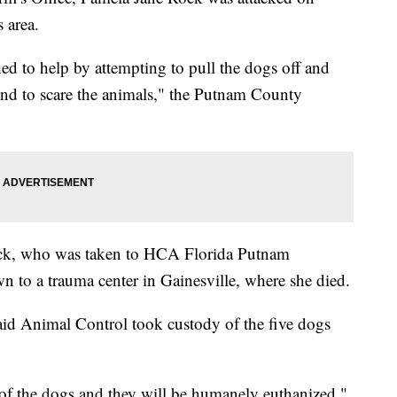
 area.
ed to help by attempting to pull the dogs off and
ound to scare the animals," the Putnam County
ock, who was taken to HCA Florida Putnam
n to a trauma center in Gainesville, where she died.
aid Animal Control took custody of the five dogs
of the dogs and they will be humanely euthanized,"