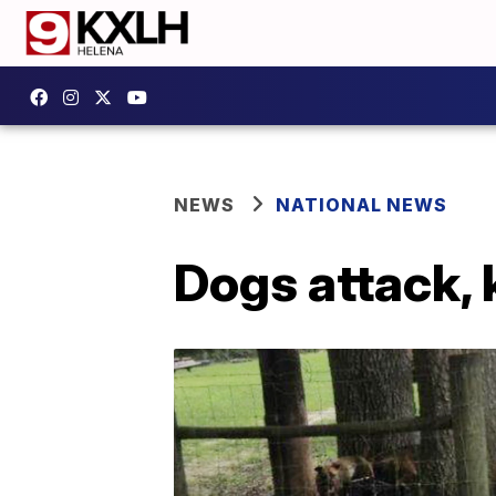
NEWS
NATIONAL NEWS
Dogs attack, k