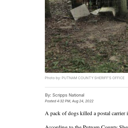
Photo by: PUTNAM COUNTY SHERIFF'S OFFICE
By:
Scripps National
Posted
4:32 PM, Aug 24, 2022
A pack of dogs killed a postal carrier i
According to the Putnam County Sheri