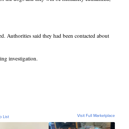
led. Authorities said they had been contacted about
oing investigation.
Visit Full Marketplace
o List