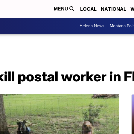
LOCAL
NATIONAL
W
MENU
Helena News
Montana Poli
ill postal worker in F