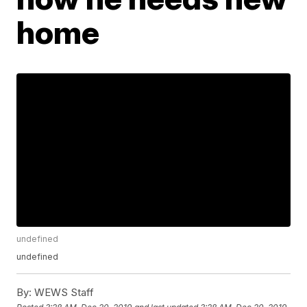
home
undefined
undefined
By:
WEWS Staff