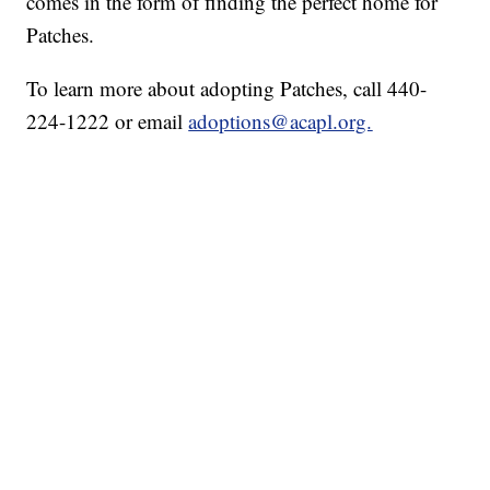
comes in the form of finding the perfect home for
Patches.
To learn more about adopting Patches, call 440-
224-1222 or email
adoptions@acapl.org.