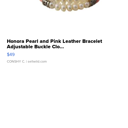
Honora Pearl and Pink Leather Bracelet
Adjustable Buckle Clo...
$49
CONSHY C.
| sellwild.com