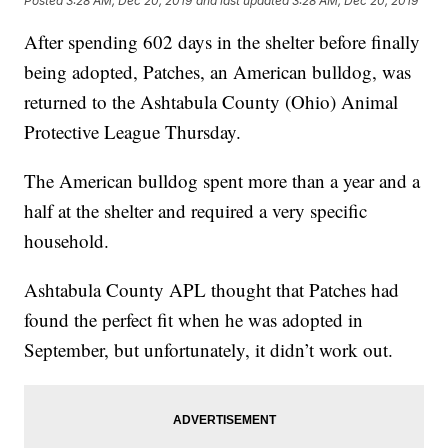
Posted
3:28 AM, Dec 20, 2019
and last updated
3:28 AM, Dec 20, 2019
After spending 602 days in the shelter before finally
being adopted, Patches, an American bulldog, was
returned to the Ashtabula County (Ohio) Animal
Protective League Thursday.
The American bulldog spent more than a year and a
half at the shelter and required a very specific
household.
Ashtabula County APL thought that Patches had
found the perfect fit when he was adopted in
September, but unfortunately, it didn’t work out.