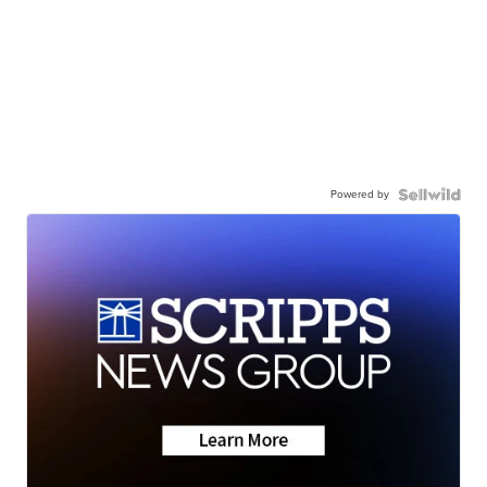
Powered by