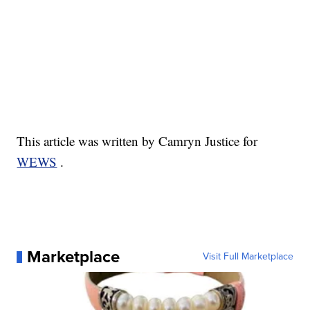
This article was written by Camryn Justice for
WEWS
.
Marketplace
Visit Full Marketplace