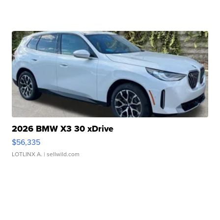
2026 BMW X3 30 xDrive
$56,335
LOTLINX A.
| sellwild.com