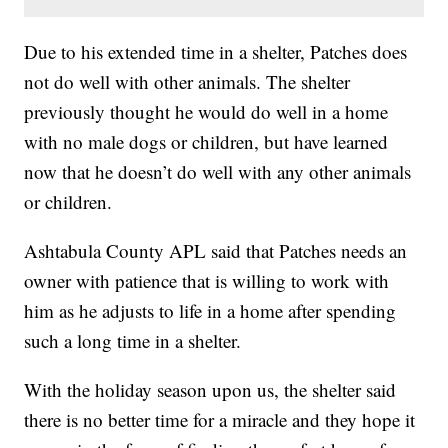
Due to his extended time in a shelter, Patches does
not do well with other animals. The shelter
previously thought he would do well in a home
with no male dogs or children, but have learned
now that he doesn’t do well with any other animals
or children.
Ashtabula County APL said that Patches needs an
owner with patience that is willing to work with
him as he adjusts to life in a home after spending
such a long time in a shelter.
With the holiday season upon us, the shelter said
there is no better time for a miracle and they hope it