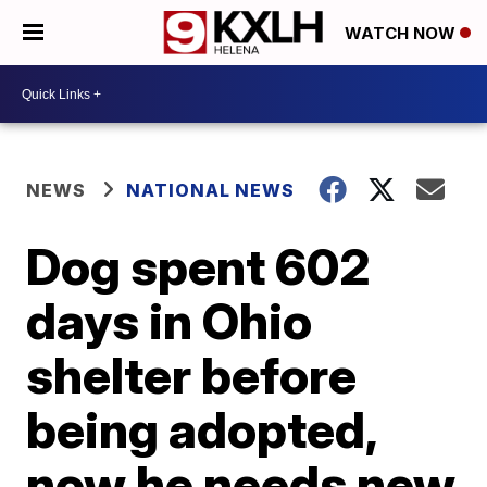
WATCH NOW
NEWS
NATIONAL NEWS
Dog spent 602
days in Ohio
shelter before
being adopted,
now he needs new