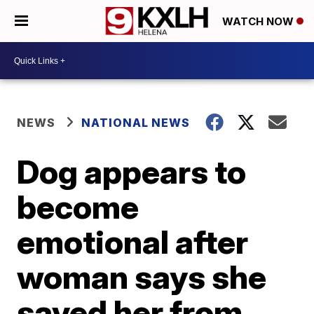
WATCH NOW
NEWS
NATIONAL NEWS
Dog appears to
become
emotional after
woman says she
saved her from