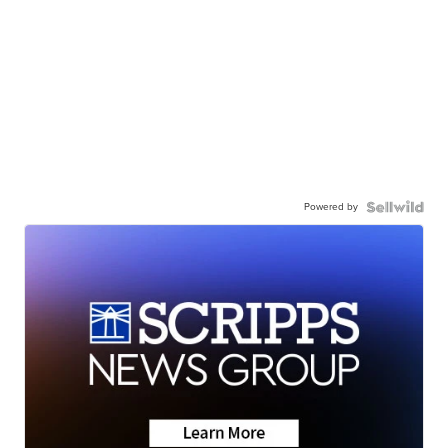
Powered by