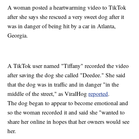
A woman posted a heartwarming video to TikTok
after she says she rescued a very sweet dog after it
was in danger of being hit by a car in Atlanta,
Georgia.
A TikTok user named "Tiffany" recorded the video
after saving the dog she called "Deedee." She said
that the dog was in traffic and in danger "in the
middle of the street," as ViralHog
reported
.
The dog began to appear to become emotional and
so the woman recorded it and said she "wanted to
share her online in hopes that her owners would see
her.