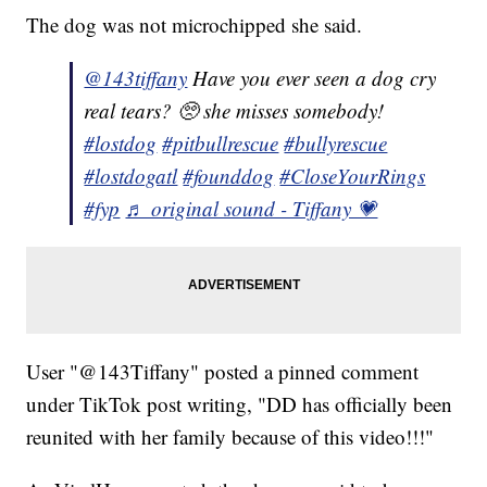
The dog was not microchipped she said.
@143tiffany
Have you ever seen a dog cry
real tears? 🥺 she misses somebody!
#lostdog
#pitbullrescue
#bullyrescue
#lostdogatl
#founddog
#CloseYourRings
#fyp
♬ original sound - Tiffany 💗
User "@143Tiffany" posted a pinned comment
under TikTok post writing, "DD has officially been
reunited with her family because of this video!!!"