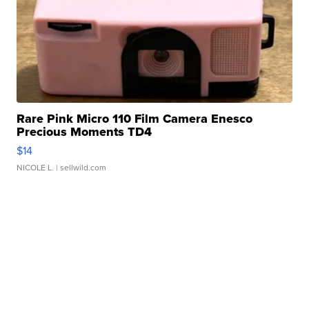
Rare Pink Micro 110 Film Camera Enesco
Precious Moments TD4
$14
NICOLE L.
| sellwild.com