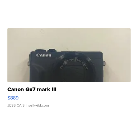
Canon Gx7 mark III
$889
JESSICA S.
| sellwild.com