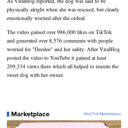
As ViralHog reported, the dog was said to be
physically alright when she was rescued, but clearly
emotionally worried after the ordeal.
The video gained over 986,000 likes on TikTok
and generated over 8,576 comments with people
worried for "Deedee" and her safety. After ViralHog
posted the video to YouTube it gained at least
209,334 views there which all helped to reunite the
sweet dog with her owner.
Marketplace
Visit Full Marketplace