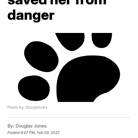
danger
Photo by: Storyblocks
By:
Douglas Jones
Posted
9:47 PM, Feb 09, 2022