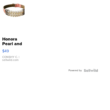
Honora
Pearl and
Pink
$49
Leather
Bracelet
CONSHY C.
|
sellwild.com
Adjustable
Buckle
Powered by
Clo...