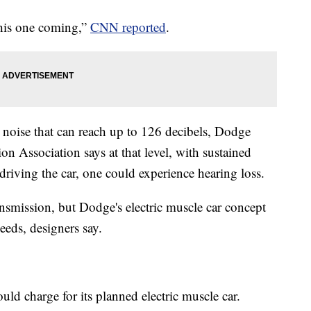
this one coming,”
CNN reported
.
d noise that can reach up to 126 decibels, Dodge
n Association says at that level, with sustained
 driving the car, one could experience hearing loss.
ansmission, but Dodge's electric muscle car concept
eeds, designers say.
ld charge for its planned electric muscle car.