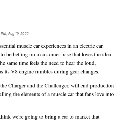
 PM, Aug 19, 2022
sential muscle car experiences in an electric car.
o be betting on a customer base that loves the idea
 the same time feels the need to hear the loud,
r as its V8 engine rumbles during gear changes.
 the Charger and the Challenger, will end production
ulling the elements of a muscle car that fans love into
nk we’re going to bring a car to market that