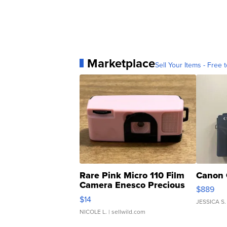
Marketplace
Sell Your Items - Free t
Rare Pink Micro 110 Film
Canon 
Camera Enesco Precious
$889
Moments TD4
$14
JESSICA S.
NICOLE L.
| sellwild.com