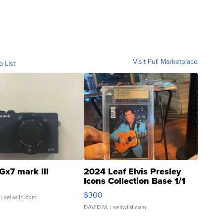
Visit Full Marketplace
o List
Gx7 mark III
2024 Leaf Elvis Presley
Icons Collection Base 1/1
SSP Clear ...
$300
| sellwild.com
DAVID M.
| sellwild.com