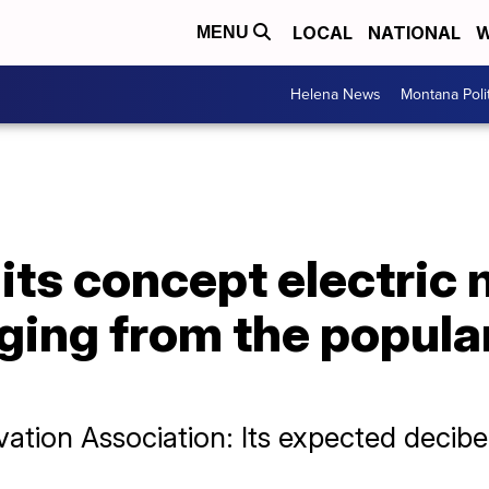
LOCAL
NATIONAL
W
MENU
Helena News
Montana Poli
ts concept electric 
rging from the popula
ation Association: Its expected decibe