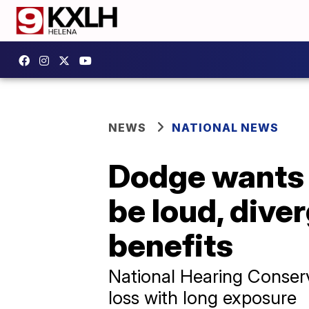
NEWS
NATIONAL NEWS
Dodge wants i
be loud, dive
benefits
National Hearing Conserv
loss with long exposure