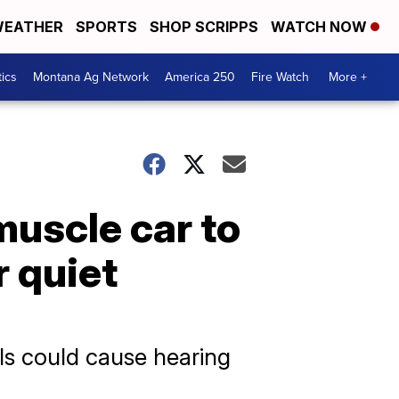
EATHER
SPORTS
SHOP SCRIPPS
WATCH NOW
tics
Montana Ag Network
America 250
Fire Watch
More +
muscle car to
r quiet
ls could cause hearing