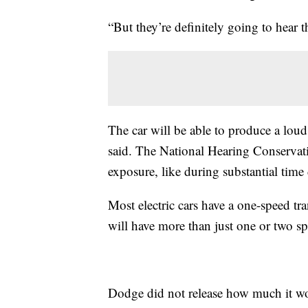
“But they’re definitely going to hear 
The car will be able to produce a lou
said. The National Hearing Conservatio
exposure, like during substantial time
Most electric cars have a one-speed tr
will have more than just one or two sp
Dodge did not release how much it wou