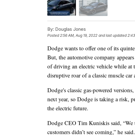
By:
Douglas Jones
Posted
2:56 AM, Aug 19, 2022
and last updated
2:43
Dodge wants to offer one of its quintes
But, the automotive company appears t
of driving an electric vehicle while at
disruptive roar of a classic muscle ca
Dodge's classic gas-powered versions,
next year, so Dodge is taking a risk, p
the electric future.
Dodge CEO Tim Kuniskis said, “We thi
customers didn’t see coming,” he said.