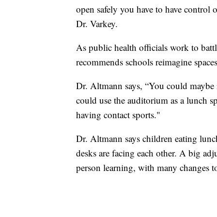
open safely you have to have control
Dr. Varkey.
As public health officials work to ba
recommends schools reimagine spaces
Dr. Altmann says, “You could maybe r
could use the auditorium as a lunch s
having contact sports."
Dr. Altmann says children eating lunch
desks are facing each other. A big adj
person learning, with many changes to 