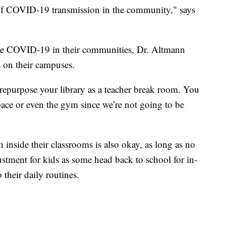
 of COVID-19 transmission in the community," says
ttle COVID-19 in their communities, Dr. Altmann
 on their campuses.
epurpose your library as a teacher break room. You
pace or even the gym since we’re not going to be
 inside their classrooms is also okay, as long as no
ustment for kids as some head back to school for in-
their daily routines.