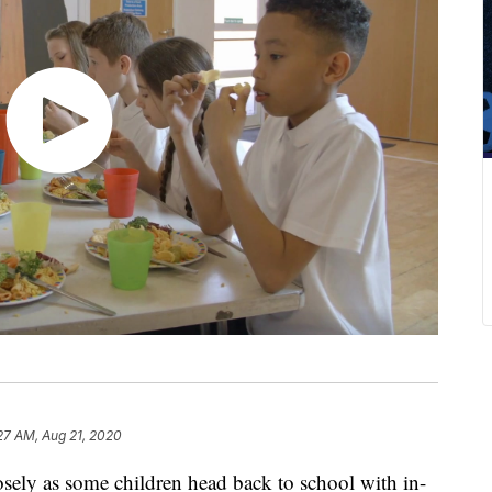
27 AM, Aug 21, 2020
osely as some children head back to school with in-