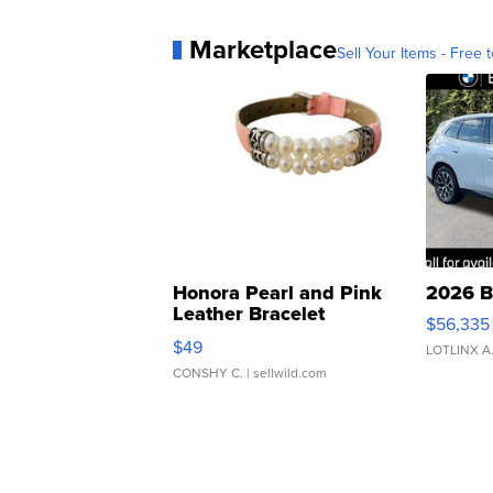
Marketplace
Sell Your Items - Free t
Honora Pearl and Pink
2026 B
Leather Bracelet
$56,335
Adjustable Buckle Clo...
$49
LOTLINX A
CONSHY C.
| sellwild.com