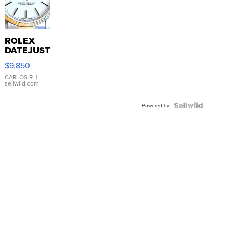
ROLEX
DATEJUST
16233
$9,850
WHITE
DIAL
CARLOS R.
|
sellwild.com
FLUTED
BEZEL
TWO-
Powered by
TONE
JUBILE...