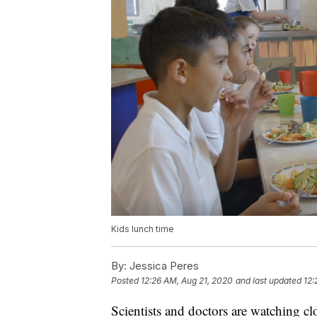
Kids lunch time
By:
Jessica Peres
Posted
12:26 AM, Aug 21, 2020
and last updated
12:
Scientists and doctors are watching cl