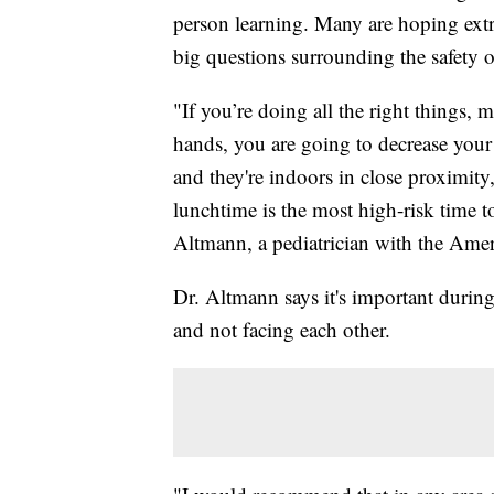
person learning. Many are hoping extra
big questions surrounding the safety 
"If you’re doing all the right things
hands, you are going to decrease your 
and they're indoors in close proximity,
lunchtime is the most high-risk time 
Altmann, a pediatrician with the Ame
Dr. Altmann says it's important during l
and not facing each other.