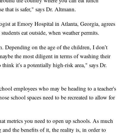
around the country where you can eat lunch
e that is safer," says Dr. Altmann.
ogist at Emory Hospital in Atlanta, Georgia, agrees
 students eat outside, when weather permits.
h. Depending on the age of the children, I don’t
 maybe the most diligent in terms of washing their
think it’s a potentially high-risk area," says Dr.
school employees who may be heading to a teacher's
hose school spaces need to be recreated to allow for
what metrics you need to open up schools. As much
and the benefits of it, the reality is, in order to