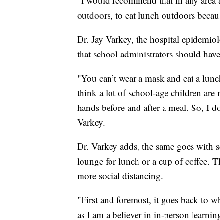
"I would recommend that in any area 
outdoors, to eat lunch outdoors becaus
Dr. Jay Varkey, the hospital epidemiol
that school administrators should have
"You can’t wear a mask and eat a lunc
think a lot of school-age children are
hands before and after a meal. So, I do 
Varkey.
Dr. Varkey adds, the same goes with 
lounge for lunch or a cup of coffee. T
more social distancing.
"First and foremost, it goes back to 
as I am a believer in in-person learning 