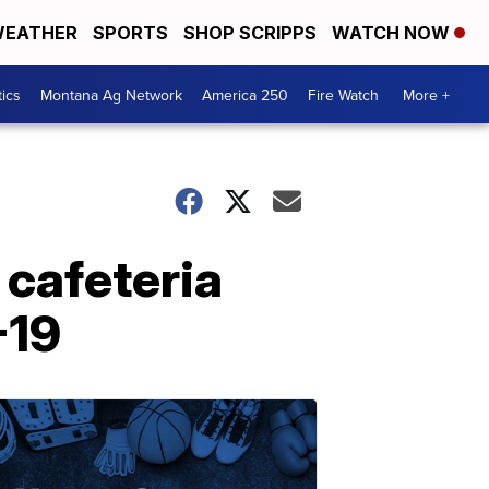
EATHER
SPORTS
SHOP SCRIPPS
WATCH NOW
tics
Montana Ag Network
America 250
Fire Watch
More +
 cafeteria
-19