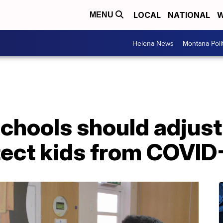
LOCAL
NATIONAL
W
MENU
Helena News
Montana Poli
chools should adjust
tect kids from COVID