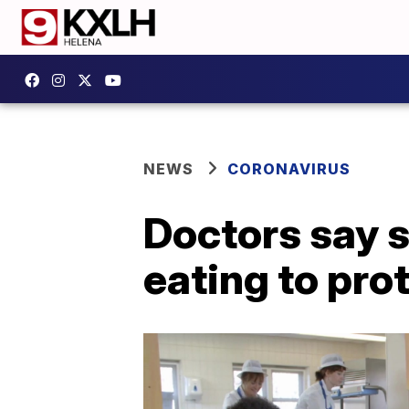
NEWS
CORONAVIRUS
Doctors say s
eating to pro