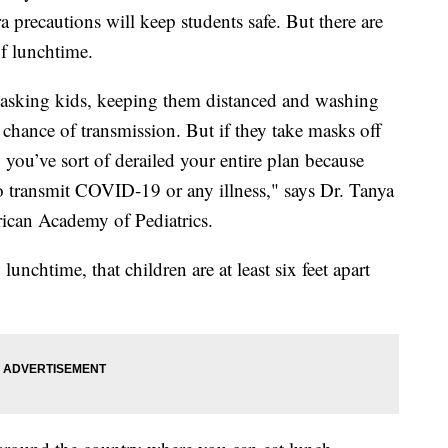
 precautions will keep students safe. But there are
of lunchtime.
, masking kids, keeping them distanced and washing
chance of transmission. But if they take masks off
 you’ve sort of derailed your entire plan because
to transmit COVID-19 or any illness," says Dr. Tanya
rican Academy of Pediatrics.
unchtime, that children are at least six feet apart