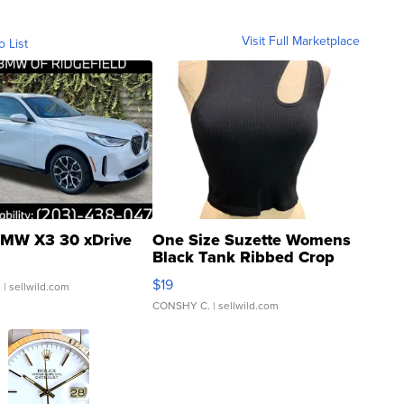
Visit Full Marketplace
o List
MW X3 30 xDrive
One Size Suzette Womens
Black Tank Ribbed Crop
Asymmetrical ...
$19
.
| sellwild.com
CONSHY C.
| sellwild.com