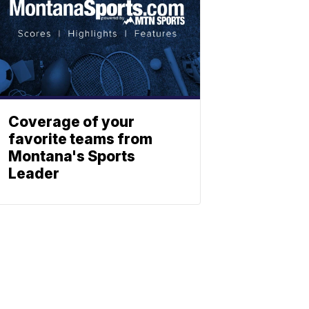
Coverage of your
favorite teams from
Montana's Sports
Leader