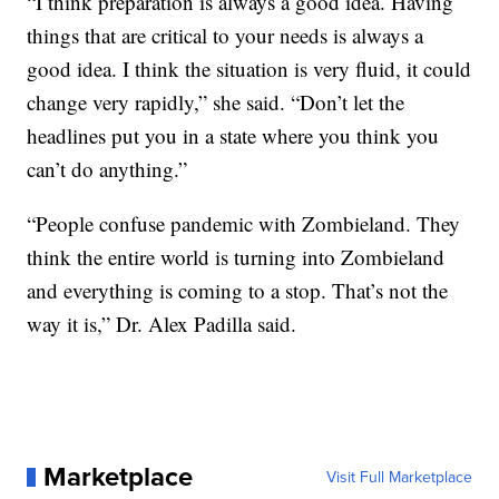
“I think preparation is always a good idea. Having
things that are critical to your needs is always a
good idea. I think the situation is very fluid, it could
change very rapidly,” she said. “Don’t let the
headlines put you in a state where you think you
can’t do anything.”
“People confuse pandemic with Zombieland. They
think the entire world is turning into Zombieland
and everything is coming to a stop. That’s not the
way it is,” Dr. Alex Padilla said.
Marketplace
Visit Full Marketplace