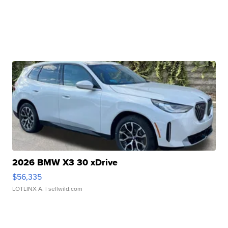
2026 BMW X3 30 xDrive
$56,335
LOTLINX A.
| sellwild.com