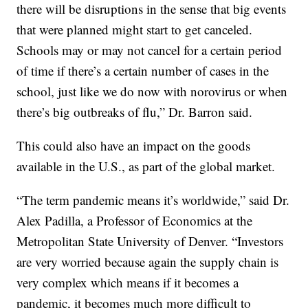
there will be disruptions in the sense that big events
that were planned might start to get canceled.
Schools may or may not cancel for a certain period
of time if there’s a certain number of cases in the
school, just like we do now with norovirus or when
there’s big outbreaks of flu,” Dr. Barron said.
This could also have an impact on the goods
available in the U.S., as part of the global market.
“The term pandemic means it’s worldwide,” said Dr.
Alex Padilla, a Professor of Economics at the
Metropolitan State University of Denver. “Investors
are very worried because again the supply chain is
very complex which means if it becomes a
pandemic, it becomes much more difficult to