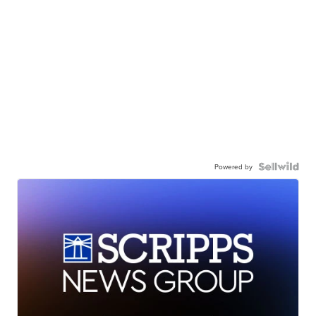
Powered by