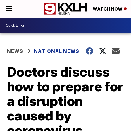
WATCH NOW
NEWS
NATIONAL NEWS
Doctors discuss
how to prepare for
a disruption
caused by
coronavirus