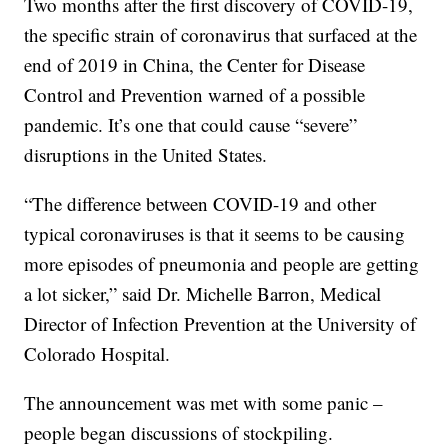
Two months after the first discovery of COVID-19,
the specific strain of coronavirus that surfaced at the
end of 2019 in China, the Center for Disease
Control and Prevention warned of a possible
pandemic. It’s one that could cause “severe”
disruptions in the United States.
“The difference between COVID-19 and other
typical coronaviruses is that it seems to be causing
more episodes of pneumonia and people are getting
a lot sicker,” said Dr. Michelle Barron, Medical
Director of Infection Prevention at the University of
Colorado Hospital.
The announcement was met with some panic –
people began discussions of stockpiling.