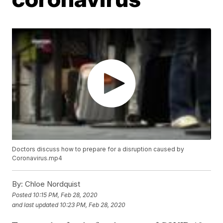
Doctors discuss how to prepare for a disruption caused by
Coronavirus.mp4
By:
Chloe Nordquist
Posted
10:15 PM, Feb 28, 2020
and last updated
10:23 PM, Feb 28, 2020