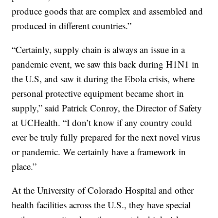
produce goods that are complex and assembled and
produced in different countries.”
“Certainly, supply chain is always an issue in a
pandemic event, we saw this back during H1N1 in
the U.S, and saw it during the Ebola crisis, where
personal protective equipment became short in
supply,” said Patrick Conroy, the Director of Safety
at UCHealth. “I don’t know if any country could
ever be truly fully prepared for the next novel virus
or pandemic. We certainly have a framework in
place.”
At the University of Colorado Hospital and other
health facilities across the U.S., they have special