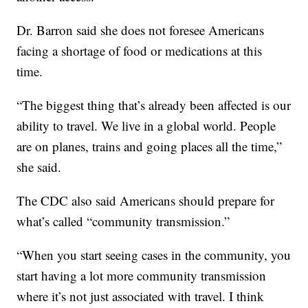
Dr. Barron said she does not foresee Americans
facing a shortage of food or medications at this
time.
“The biggest thing that’s already been affected is our
ability to travel. We live in a global world. People
are on planes, trains and going places all the time,”
she said.
The CDC also said Americans should prepare for
what’s called “community transmission.”
“When you start seeing cases in the community, you
start having a lot more community transmission
where it’s not just associated with travel. I think