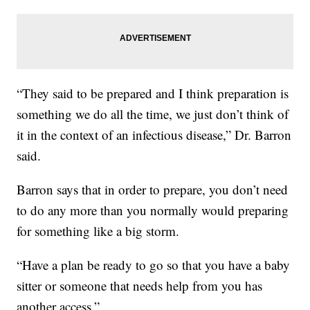
“They said to be prepared and I think preparation is
something we do all the time, we just don’t think of
it in the context of an infectious disease,” Dr. Barron
said.
Barron says that in order to prepare, you don’t need
to do any more than you normally would preparing
for something like a big storm.
“Have a plan be ready to go so that you have a baby
sitter or someone that needs help from you has
another access.”