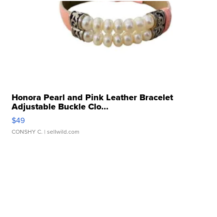
Honora Pearl and Pink Leather Bracelet
Adjustable Buckle Clo...
$49
CONSHY C.
| sellwild.com