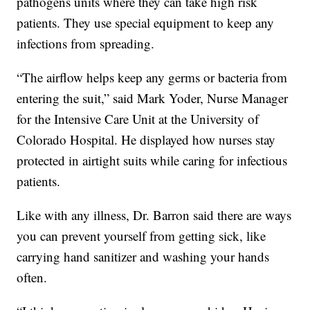
pathogens units where they can take high risk
patients. They use special equipment to keep any
infections from spreading.
“The airflow helps keep any germs or bacteria from
entering the suit,” said Mark Yoder, Nurse Manager
for the Intensive Care Unit at the University of
Colorado Hospital. He displayed how nurses stay
protected in airtight suits while caring for infectious
patients.
Like with any illness, Dr. Barron said there are ways
you can prevent yourself from getting sick, like
carrying hand sanitizer and washing your hands
often.