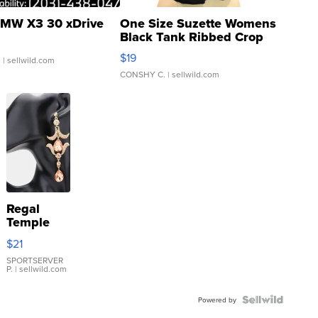
MW X3 30 xDrive
One Size Suzette Womens
Black Tank Ribbed Crop
Asymmetrical ...
$19
.
| sellwild.com
CONSHY C.
| sellwild.com
Regal
Temple
Droplet
$21
Earrings
SPORTSERVER
P.
| sellwild.com
Powered by