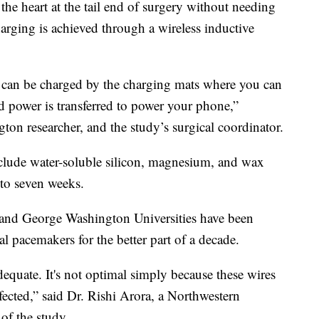
the heart at the tail end of surgery without needing
harging is achieved through a wireless inductive
s can be charged by the charging mats where you can
d power is transferred to power your phone,”
on researcher, and the study’s surgical coordinator.
clude water-soluble silicon, magnesium, and wax
 to seven weeks.
n and George Washington Universities have been
nal pacemakers for the better part of a decade.
equate. It's not optimal simply because these wires
fected,” said Dr. Rishi Arora, a Northwestern
of the study.