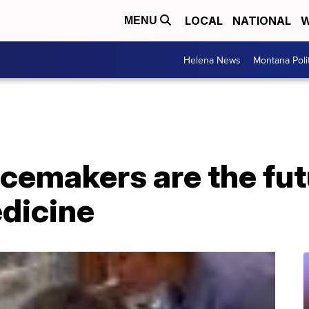
LOCAL
NATIONAL
W
MENU
Helena News
Montana Poli
cemakers are the fut
edicine