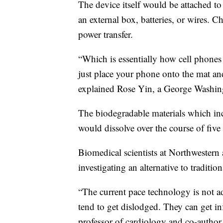
The device itself would be attached to 
an external box, batteries, or wires. C
power transfer.
“Which is essentially how cell phone
just place your phone onto the mat an
explained Rose Yin, a George Washingt
The biodegradable materials which in
would dissolve over the course of five
Biomedical scientists at Northwester
investigating an alternative to traditio
“The current pace technology is not ad
tend to get dislodged. They can get in
professor of cardiology and co-author 