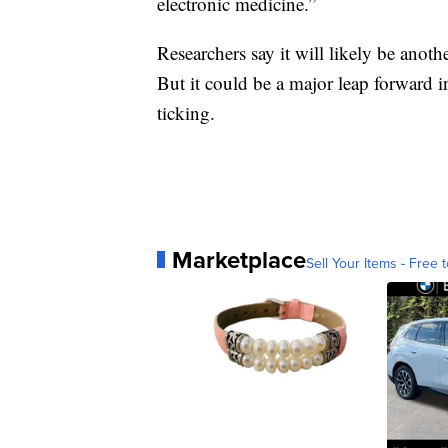
electronic medicine.”
Researchers say it will likely be anoth
But it could be a major leap forward 
ticking.
Marketplace
Sell Your Items - Free t