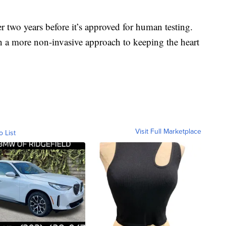
er two years before it’s approved for human testing.
in a more non-invasive approach to keeping the heart
Visit Full Marketplace
o List