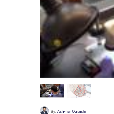
By:
Ash-har Quraishi