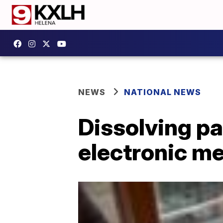
NEWS
NATIONAL NEWS
Dissolving pa
electronic m