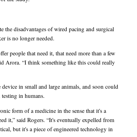
te the disadvantages of wired pacing and surgical
ker is no longer needed.
fer people that need it, that need more than a few
d Arora. “I think something like this could really
e device in small and large animals, and soon could
l testing in humans.
onic form of a medicine in the sense that it's a
ed it,” said Rogers. “It's eventually expelled from
cal, but it's a piece of engineered technology in