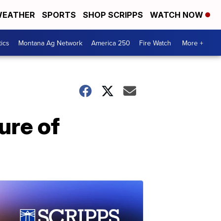
EATHER
SPORTS
SHOP SCRIPPS
WATCH NOW
tics
Montana Ag Network
America 250
Fire Watch
More +
ure of