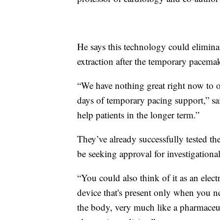
He says this technology could elimina
extraction after the temporary pacema
“We have nothing great right now to of
days of temporary pacing support,” sai
help patients in the longer term.”
They’ve already successfully tested th
be seeking approval for investigationa
“You could also think of it as an electr
device that's present only when you ne
the body, very much like a pharmaceuti