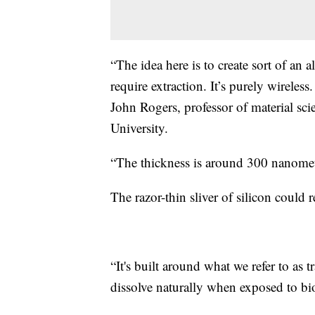
“The idea here is to create sort of an 
require extraction. It’s purely wireles
John Rogers, professor of material sc
University.
“The thickness is around 300 nanomet
The razor-thin sliver of silicon could
“It's built around what we refer to as t
dissolve naturally when exposed to bio