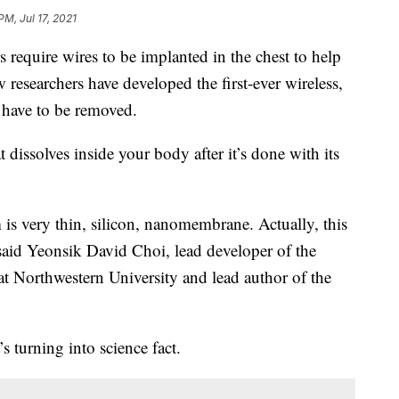
PM, Jul 17, 2021
equire wires to be implanted in the chest to help
w researchers have developed the first-ever wireless,
t have to be removed.
at dissolves inside your body after it’s done with its
m is very thin, silicon, nanomembrane. Actually, this
” said Yeonsik David Choi, lead developer of the
t Northwestern University and lead author of the
’s turning into science fact.