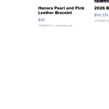
Honora Pearl and Pink
2026 B
Leather Bracelet
$56,335
Adjustable Buckle Clo...
$49
LOTLINX A
CONSHY C.
| sellwild.com