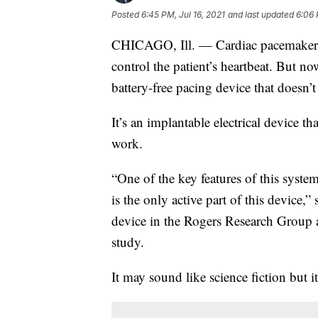
Posted
6:45 PM, Jul 16, 2021
and last updated
6:06 
CHICAGO, Ill. — Cardiac pacemakers r
control the patient’s heartbeat. But no
battery-free pacing device that doesn’
It’s an implantable electrical device th
work.
“One of the key features of this syste
is the only active part of this device,
device in the Rogers Research Group a
study.
It may sound like science fiction but it