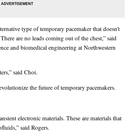
alternative type of temporary pacemaker that doesn't
s. There are no leads coming out of the chest,” said
ience and biomedical engineering at Northwestern
ers,” said Choi.
 revolutionize the future of temporary pacemakers.
ransient electronic materials. These are materials that
fluids,” said Rogers.