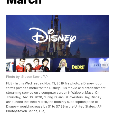
Photo by: Steven Senne/AP
FILE - In this Wednesday, Nov. 13, 2019 file photo, a Disney logo
forms part of a menu for the Disney Plus movie and entertainment
streaming service on a computer screen in Walpole, Mass. On
Thursday, Dec. 10, 2020, during its annual Investors Day, Disney
announced that next March, the monthly subscription price of
Disney+ would increase by $1 to $7.99 in the United States. (AP
Photo/Steven Senne, File)