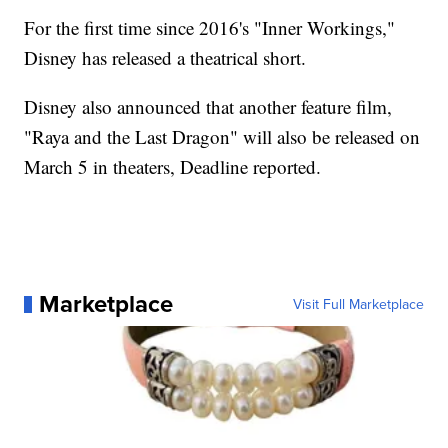
For the first time since 2016's "Inner Workings,"
Disney has released a theatrical short.
Disney also announced that another feature film,
"Raya and the Last Dragon" will also be released on
March 5 in theaters, Deadline reported.
Marketplace
Visit Full Marketplace