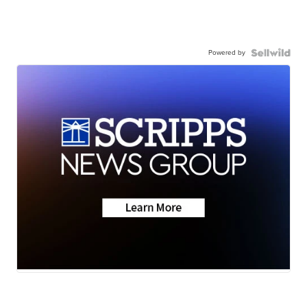
Powered by