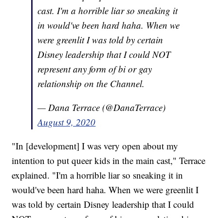
cast. I'm a horrible liar so sneaking it
in would've been hard haha. When we
were greenlit I was told by certain
Disney leadership that I could NOT
represent any form of bi or gay
relationship on the Channel.
— Dana Terrace (@DanaTerrace)
August 9, 2020
"In [development] I was very open about my
intention to put queer kids in the main cast," Terrace
explained. "I'm a horrible liar so sneaking it in
would've been hard haha. When we were greenlit I
was told by certain Disney leadership that I could