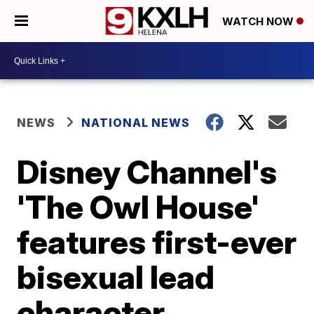
WATCH NOW
NEWS
NATIONAL NEWS
Disney Channel's
'The Owl House'
features first-ever
bisexual lead
character