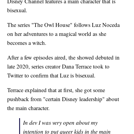
Disney Channel features a main character that is
bisexual.
The series "The Owl House" follows Luz Noceda
on her adventures to a magical world as she
becomes a witch.
After a few episodes aired, the showed debuted in
late 2020, series creator Dana Terrace took to
Twitter to confirm that Luz is bisexual.
Terrace explained that at first, she got some
pushback from "certain Disney leadership" about
the main character.
In dev I was very open about my
intention to put queer kids in the main