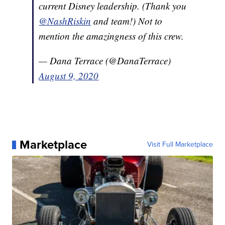
current Disney leadership. (Thank you
@NashRiskin
and team!) Not to
mention the amazingness of this crew.
— Dana Terrace (@DanaTerrace)
August 9, 2020
Marketplace
Visit Full Marketplace