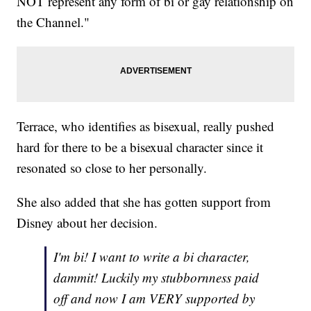
NOT represent any form of bi or gay relationship on
the Channel."
Terrace, who identifies as bisexual, really pushed
hard for there to be a bisexual character since it
resonated so close to her personally.
She also added that she has gotten support from
Disney about her decision.
I'm bi! I want to write a bi character,
dammit! Luckily my stubbornness paid
off and now I am VERY supported by