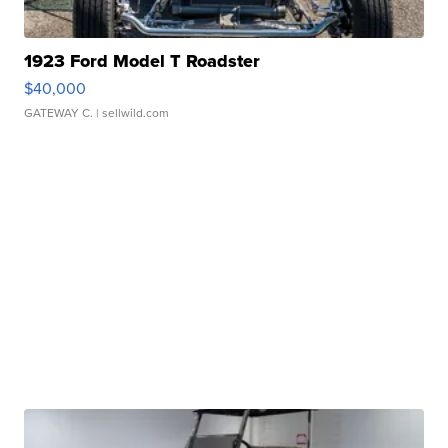
1923 Ford Model T Roadster
$40,000
GATEWAY C.
| sellwild.com