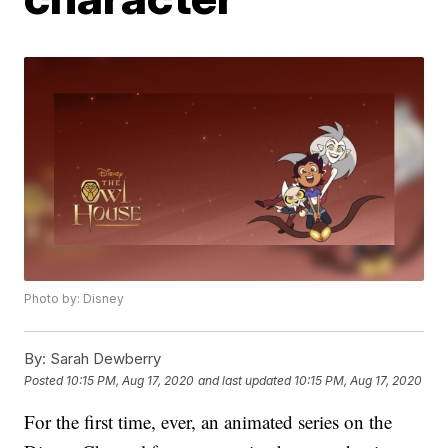
Photo by: Disney
By:
Sarah Dewberry
Posted
10:15 PM, Aug 17, 2020
and last updated
10:15 PM, Aug 17, 2020
For the first time, ever, an animated series on the