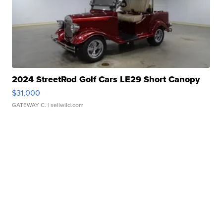
2024 StreetRod Golf Cars LE29 Short Canopy
$31,000
GATEWAY C.
| sellwild.com