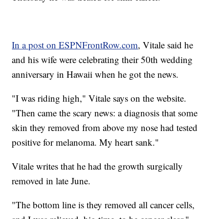
In a post on ESPNFrontRow.com
, Vitale said he
and his wife were celebrating their 50th wedding
anniversary in Hawaii when he got the news.
"I was riding high," Vitale says on the website.
"Then came the scary news: a diagnosis that some
skin they removed from above my nose had tested
positive for melanoma. My heart sank."
Vitale writes that he had the growth surgically
removed in late June.
"The bottom line is they removed all cancer cells,