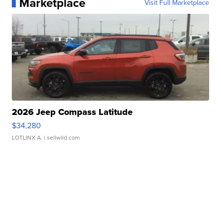
Marketplace
Visit Full Marketplace
2026 Jeep Compass Latitude
$34,280
LOTLINX A.
| sellwild.com