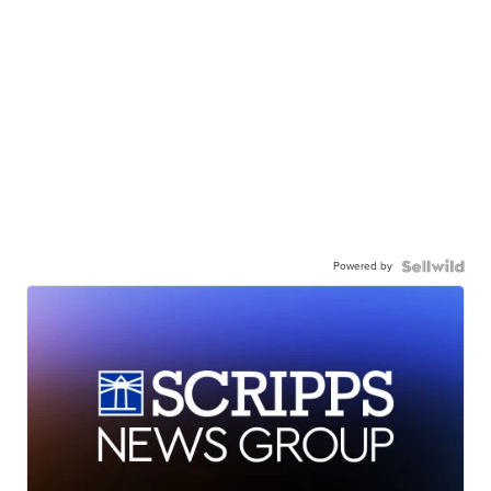
Powered by