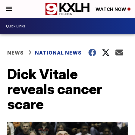
WATCH NOW
NEWS
NATIONAL NEWS
Dick Vitale
reveals cancer
scare