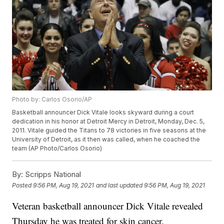
Photo by: Carlos Osorio/AP
Basketball announcer Dick Vitale looks skyward during a court
dedication in his honor at Detroit Mercy in Detroit, Monday, Dec. 5,
2011. Vitale guided the Titans to 78 victories in five seasons at the
University of Detroit, as it then was called, when he coached the
team (AP Photo/Carlos Osorio)
By:
Scripps National
Posted
9:56 PM, Aug 19, 2021
and last updated
9:56 PM, Aug 19, 2021
Veteran basketball announcer Dick Vitale revealed
Thursday he was treated for skin cancer.