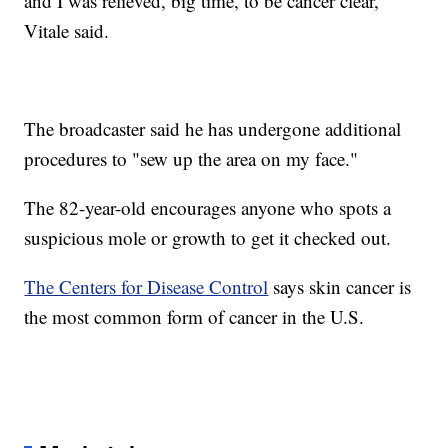
and I was relieved, big time, to be cancer clear,"
Vitale said.
The broadcaster said he has undergone additional
procedures to "sew up the area on my face."
The 82-year-old encourages anyone who spots a
suspicious mole or growth to get it checked out.
The Centers for Disease Control
says skin cancer is
the most common form of cancer in the U.S.