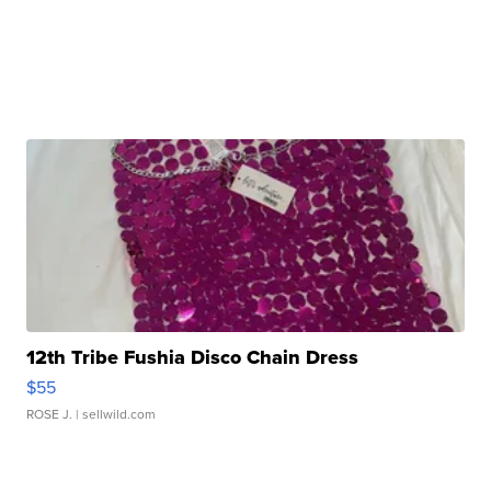
12th Tribe Fushia Disco Chain Dress
$55
ROSE J.
| sellwild.com