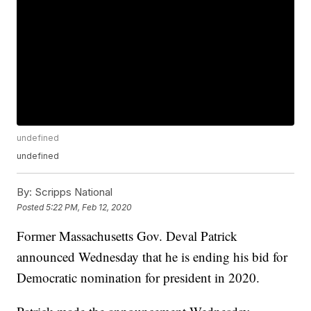
undefined
undefined
By:
Scripps National
Posted
5:22 PM, Feb 12, 2020
Former Massachusetts Gov. Deval Patrick
announced Wednesday that he is ending his bid for
Democratic nomination for president in 2020.