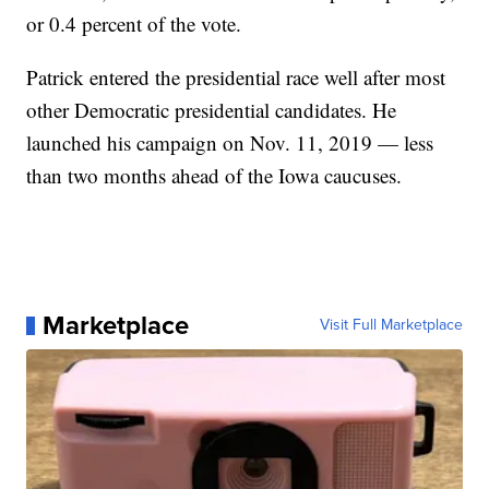
or 0.4 percent of the vote.
Patrick entered the presidential race well after most
other Democratic presidential candidates. He
launched his campaign on Nov. 11, 2019 — less
than two months ahead of the Iowa caucuses.
Marketplace
Visit Full Marketplace