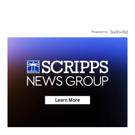
Powered by