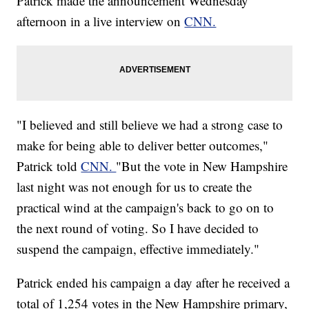
Patrick made the announcement Wednesday
afternoon in a live interview on
CNN.
"I believed and still believe we had a strong case to
make for being able to deliver better outcomes,"
Patrick told
CNN.
"But the vote in New Hampshire
last night was not enough for us to create the
practical wind at the campaign's back to go on to
the next round of voting. So I have decided to
suspend the campaign, effective immediately."
Patrick ended his campaign a day after he received a
total of 1,254 votes in the New Hampshire primary,