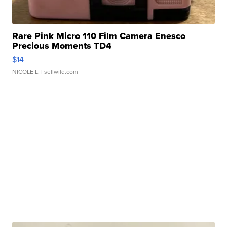
Rare Pink Micro 110 Film Camera Enesco
Precious Moments TD4
$14
NICOLE L.
| sellwild.com