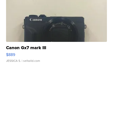
Canon Gx7 mark III
$889
JESSICA S.
| sellwild.com