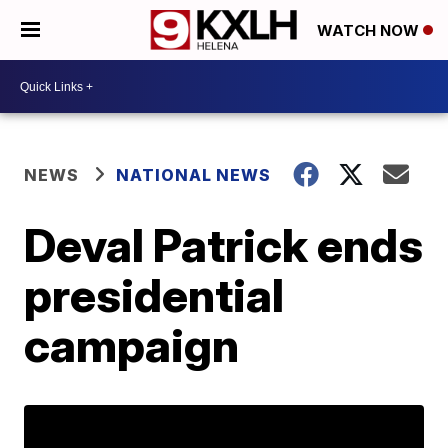
WATCH NOW
NEWS
NATIONAL NEWS
Deval Patrick ends
presidential
campaign