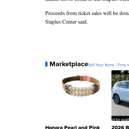
Proceeds from ticket sales will be d
Staples Center said.
Marketplace
Sell Your Items - Free t
Honora Pearl and Pink
2026 B