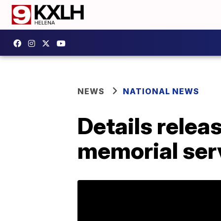
NEWS
NATIONAL NEWS
Details relea
memorial ser