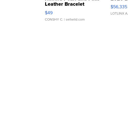
Leather Bracelet
$56,335
Adjustable Buckle Clo...
$49
LOTLINX A
CONSHY C.
| sellwild.com