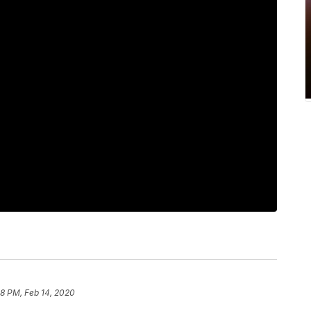
8 PM, Feb 14, 2020