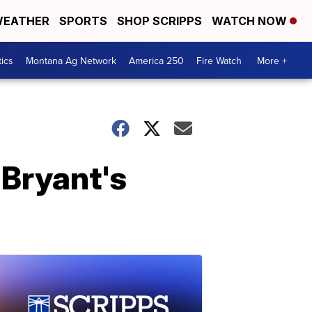
EATHER
SPORTS
SHOP SCRIPPS
WATCH NOW
tics
Montana Ag Network
America 250
Fire Watch
More +
 Bryant's