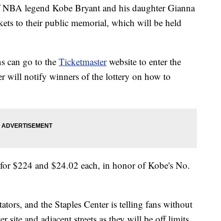
f NBA legend Kobe Bryant and his daughter Gianna
ckets to their public memorial, which will be held
s can go to the
Ticketmaster
website to enter the
er will notify winners of the lottery on how to
2 for $224 and $24.02 each, in honor of Kobe's No.
ators, and the Staples Center is telling fans without
r site and adjacent streets as they will be off limits.