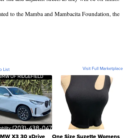
onated to the Mamba and Mambacita Foundation, the
Visit Full Marketplace
o List
MW X3 30 xDrive
One Size Suzette Womens