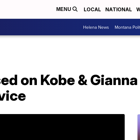
LOCAL
NATIONAL
W
MENU
Helena News
Montana Poli
sed on Kobe & Gianna
vice