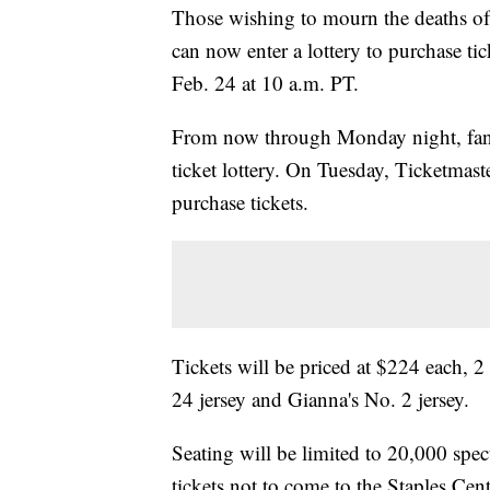
Those wishing to mourn the deaths o
can now enter a lottery to purchase ti
Feb. 24 at 10 a.m. PT.
From now through Monday night, fan
ticket lottery. On Tuesday, Ticketmast
purchase tickets.
Tickets will be priced at $224 each, 
24 jersey and Gianna's No. 2 jersey.
Seating will be limited to 20,000 spect
tickets not to come to the Staples Cente