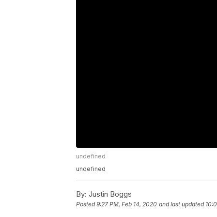
undefined
undefined
By:
Justin Boggs
Posted
9:27 PM, Feb 14, 2020
and last updated
10:0