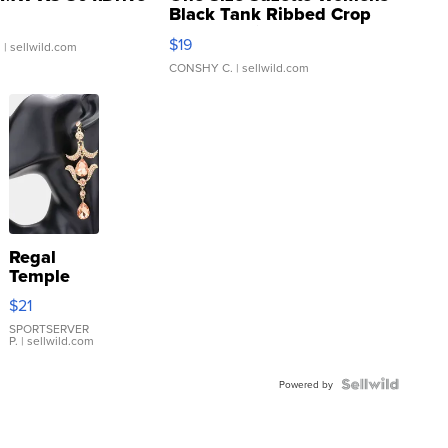
Black Tank Ribbed Crop
Asymmetrical ...
$19
.
| sellwild.com
CONSHY C.
| sellwild.com
Regal
Temple
Droplet
$21
Earrings
SPORTSERVER
P.
| sellwild.com
Powered by