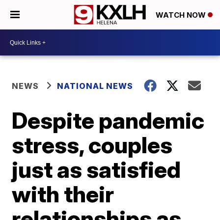
WATCH NOW
NEWS
NATIONAL NEWS
Despite pandemic
stress, couples
just as satisfied
with their
relationships as