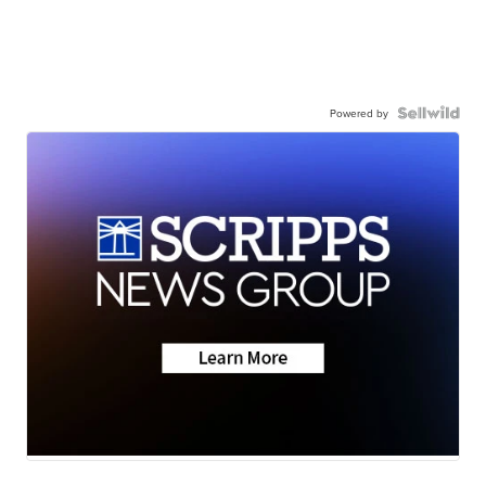
Powered by