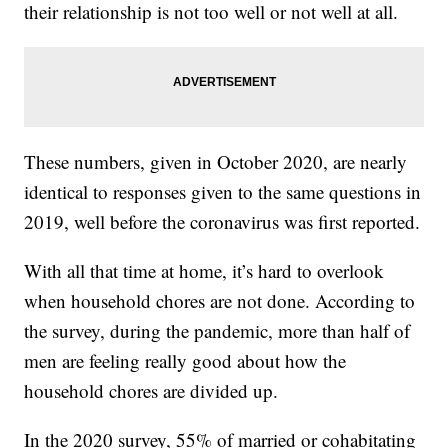
their relationship is not too well or not well at all.
These numbers, given in October 2020, are nearly
identical to responses given to the same questions in
2019, well before the coronavirus was first reported.
With all that time at home, it’s hard to overlook
when household chores are not done. According to
the survey, during the pandemic, more than half of
men are feeling really good about how the
household chores are divided up.
In the 2020 survey, 55% of married or cohabitating