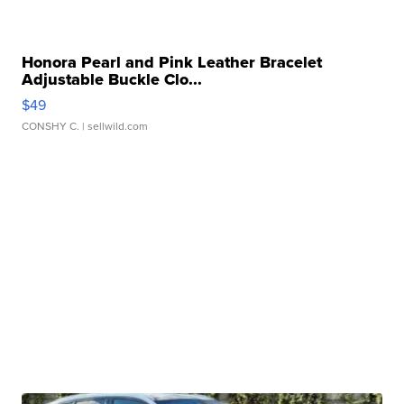
Honora Pearl and Pink Leather Bracelet
Adjustable Buckle Clo...
$49
CONSHY C.
| sellwild.com