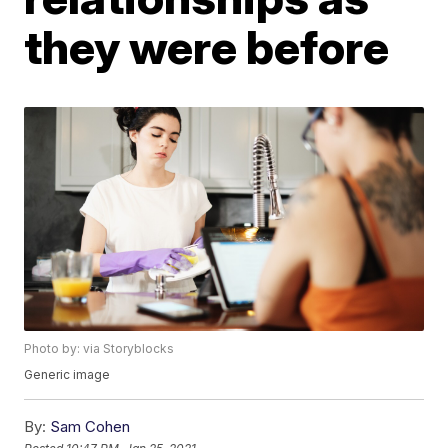
they were before
Photo by: via Storyblocks
Generic image
By:
Sam Cohen