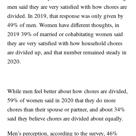
men said they are very satisfied with how chores are
divided. In 2019, that response was only given by
49% of men. Women have different thoughts, in
2019 39% of married or cohabitating women said
they are very satisfied with how household chores
are divided up, and that number remained steady in
2020.
While men feel better about how chores are divided,
59% of women said in 2020 that they do more
chores than their spouse or partner, and about 34%
said they believe chores are divided about equally.
Men’s perception, according to the survey, 46%