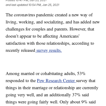
Posted
10:47 PM, Jan 25, 2021
and last updated
10:54 PM, Jan 25, 2021
The coronavirus pandemic created a new way of
living, working, and socializing, and has added new
challenges for couples and parents. However, that
doesn’t appear to be affecting Americans’
satisfaction with those relationships, according to
recently released
survey results.
Among married or cohabitating adults, 53%
responded to the
Pew Research Center
survey that
things in their marriage or relationship are currently
going very well, and an additionally 37% said
things were going fairly well. Only about 9% said