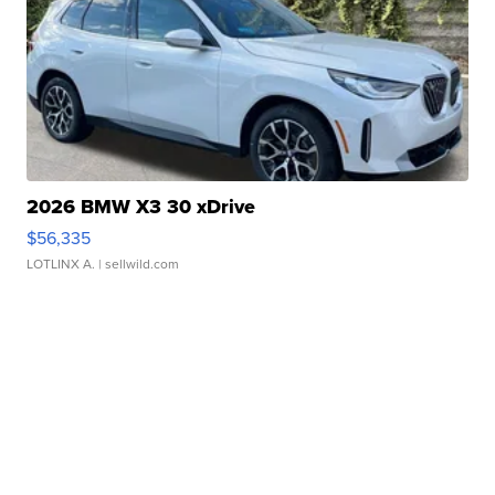
2026 BMW X3 30 xDrive
$56,335
LOTLINX A.
| sellwild.com