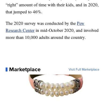
“right” amount of time with their kids, and in 2020,
that jumped to 46%.
The 2020 survey was conducted by the
Pew
Research Center
in mid-October 2020, and involved
more than 10,000 adults around the country.
Marketplace
Visit Full Marketplace