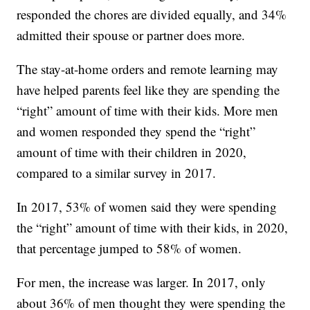
responded the chores are divided equally, and 34%
admitted their spouse or partner does more.
The stay-at-home orders and remote learning may
have helped parents feel like they are spending the
“right” amount of time with their kids. More men
and women responded they spend the “right”
amount of time with their children in 2020,
compared to a similar survey in 2017.
In 2017, 53% of women said they were spending
the “right” amount of time with their kids, in 2020,
that percentage jumped to 58% of women.
For men, the increase was larger. In 2017, only
about 36% of men thought they were spending the