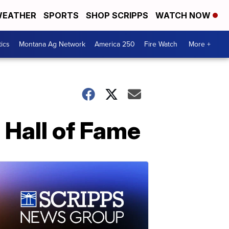
EATHER
SPORTS
SHOP SCRIPPS
WATCH NOW
tics
Montana Ag Network
America 250
Fire Watch
More +
 Hall of Fame