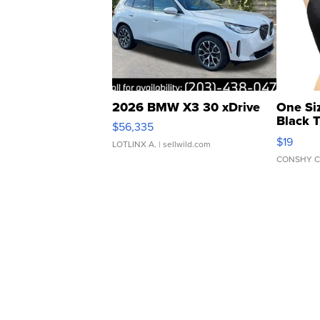
2026 BMW X3 30 xDrive
One Si
Black 
$56,335
Asymmet
$19
LOTLINX A.
| sellwild.com
CONSHY C