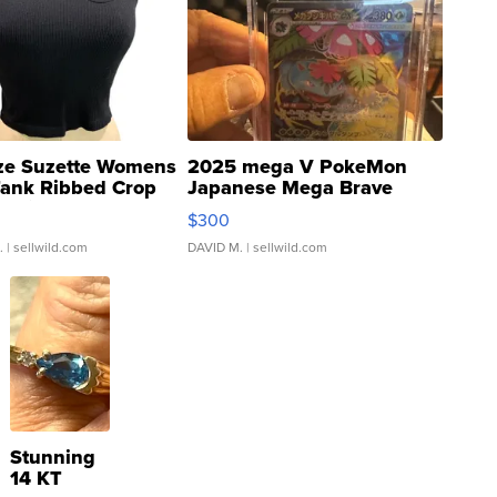
ze Suzette Womens
2025 mega V PokeMon
Tank Ribbed Crop
Japanese Mega Brave
rical ...
076/063 Super Rare H...
$300
.
| sellwild.com
DAVID M.
| sellwild.com
Stunning
14 KT