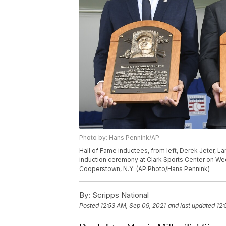
Photo by: Hans Pennink/AP
Hall of Fame inductees, from left, Derek Jeter, L
induction ceremony at Clark Sports Center on Wedn
Cooperstown, N.Y. (AP Photo/Hans Pennink)
By:
Scripps National
Posted
12:53 AM, Sep 09, 2021
and last updated
12: