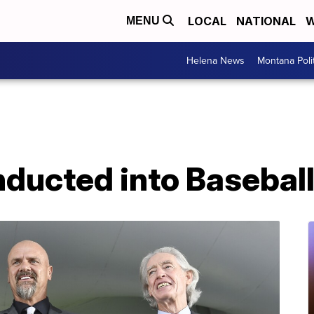
LOCAL
NATIONAL
W
MENU
Helena News
Montana Poli
nducted into Baseball