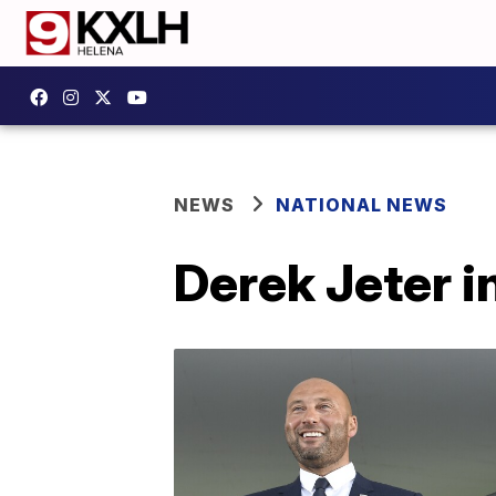
NEWS
NATIONAL NEWS
Derek Jeter i