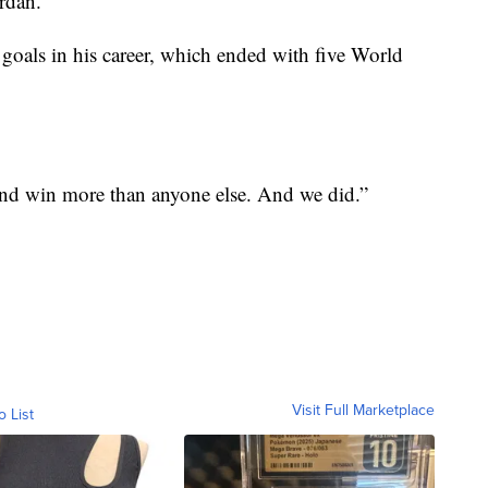
ordan.
 goals in his career, which ended with five World
 and win more than anyone else. And we did.”
Visit Full Marketplace
o List