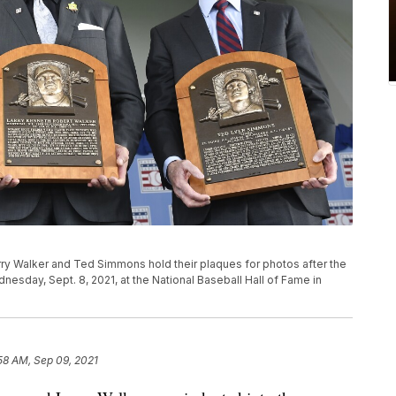
arry Walker and Ted Simmons hold their plaques for photos after the
esday, Sept. 8, 2021, at the National Baseball Hall of Fame in
58 AM, Sep 09, 2021