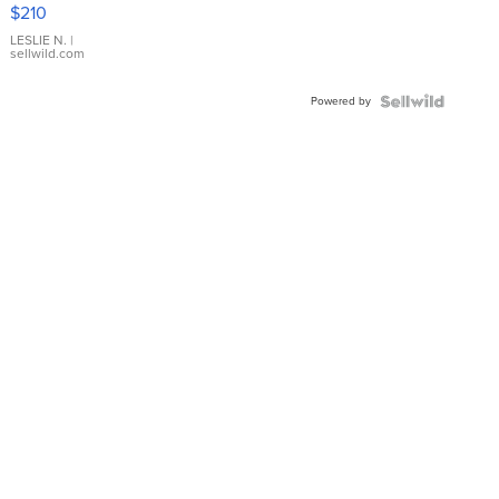
Yellow
$210
Gold Ring
with Pear
LESLIE N.
|
sellwild.com
Shaped
Blue
Powered by
Topaz ...