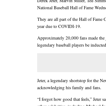
Derek Jeter, Marvin Miller, Ted Simm
National Baseball Hall of Fame Wedn
They are all part of the Hall of Fame 
year due to COVIDI-19.
Approximately 20,000 fans made the 
legendary baseball players be inducted
Jeter, a legendary shortstop for the 
acknowledging his family and fans.
“I forgot how good that feels,” Jeter