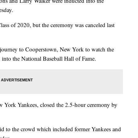
ons and Larry Walker were inducted into the
esday.
Class of 2020, but the ceremony was canceled last
journey to Cooperstown, New York to watch the
 into the National Baseball Hall of Fame.
New York Yankees, closed the 2.5-hour ceremony by
 said to the crowd which included former Yankees and