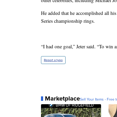
other celebrities, including Michael J
He added that he accomplished all his
Series championship rings.
“I had one goal,” Jeter said. “To win
Report a typo
Marketplace
Sell Your Items - Free t