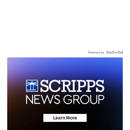
Powered by