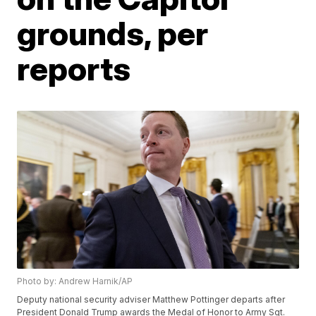
grounds, per
reports
Photo by: Andrew Harnik/AP
Deputy national security adviser Matthew Pottinger departs after
President Donald Trump awards the Medal of Honor to Army Sgt.