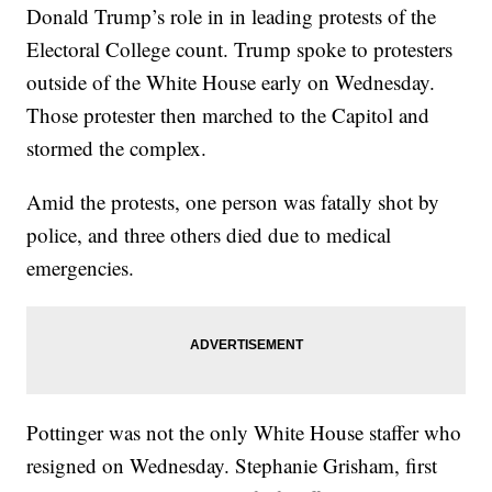
Donald Trump’s role in in leading protests of the
Electoral College count. Trump spoke to protesters
outside of the White House early on Wednesday.
Those protester then marched to the Capitol and
stormed the complex.
Amid the protests, one person was fatally shot by
police, and three others died due to medical
emergencies.
Pottinger was not the only White House staffer who
resigned on Wednesday. Stephanie Grisham, first