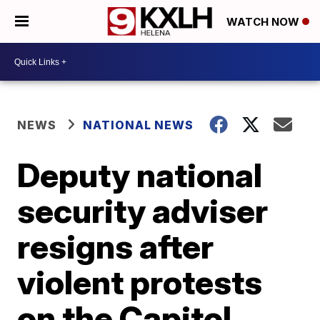
WATCH NOW
NEWS
NATIONAL NEWS
Deputy national
security adviser
resigns after
violent protests
on the Capitol