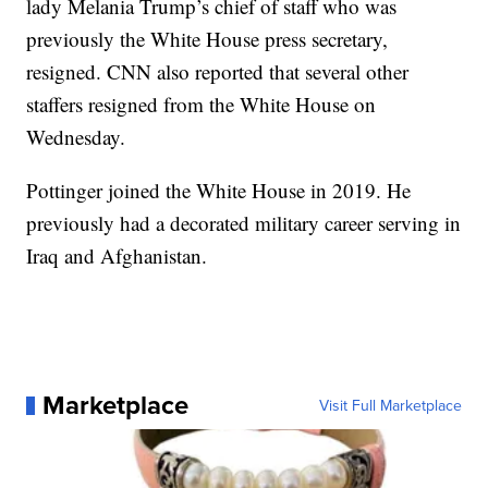
lady Melania Trump’s chief of staff who was
previously the White House press secretary,
resigned. CNN also reported that several other
staffers resigned from the White House on
Wednesday.
Pottinger joined the White House in 2019. He
previously had a decorated military career serving in
Iraq and Afghanistan.
Marketplace
Visit Full Marketplace