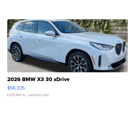
2026 BMW X3 30 xDrive
$56,335
LOTLINX A.
| sellwild.com