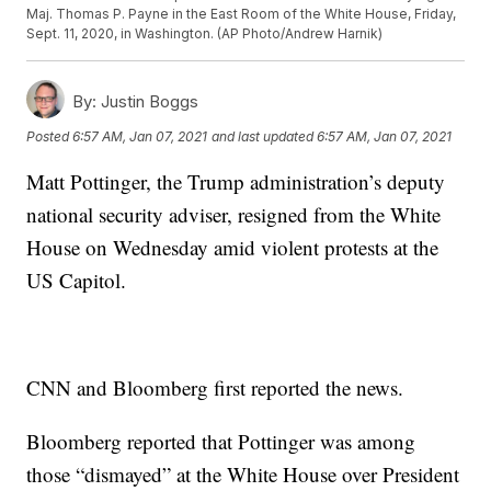
Maj. Thomas P. Payne in the East Room of the White House, Friday,
Sept. 11, 2020, in Washington. (AP Photo/Andrew Harnik)
By:
Justin Boggs
Posted
6:57 AM, Jan 07, 2021
and last updated
6:57 AM, Jan 07, 2021
Matt Pottinger, the Trump administration’s deputy
national security adviser, resigned from the White
House on Wednesday amid violent protests at the
US Capitol.
CNN and Bloomberg first reported the news.
Bloomberg reported that Pottinger was among
those “dismayed” at the White House over President