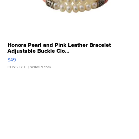
Honora Pearl and Pink Leather Bracelet
Adjustable Buckle Clo...
$49
CONSHY C.
| sellwild.com