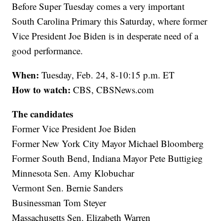
Before Super Tuesday comes a very important
South Carolina Primary this Saturday, where former
Vice President Joe Biden is in desperate need of a
good performance.
When:
Tuesday, Feb. 24, 8-10:15 p.m. ET
How to watch:
CBS, CBSNews.com
The candidates
Former Vice President Joe Biden
Former New York City Mayor Michael Bloomberg
Former South Bend, Indiana Mayor Pete Buttigieg
Minnesota Sen. Amy Klobuchar
Vermont Sen. Bernie Sanders
Businessman Tom Steyer
Massachusetts Sen. Elizabeth Warren