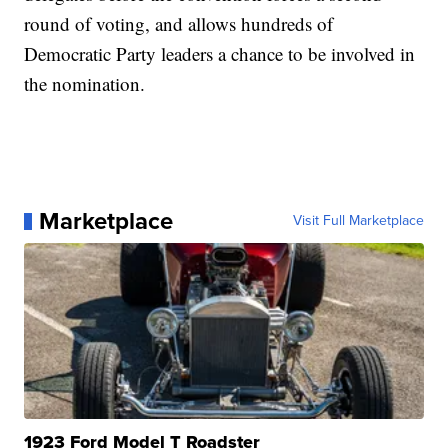
round of voting, and allows hundreds of
Democratic Party leaders a chance to be involved in
the nomination.
Marketplace
Visit Full Marketplace
1923 Ford Model T Roadster