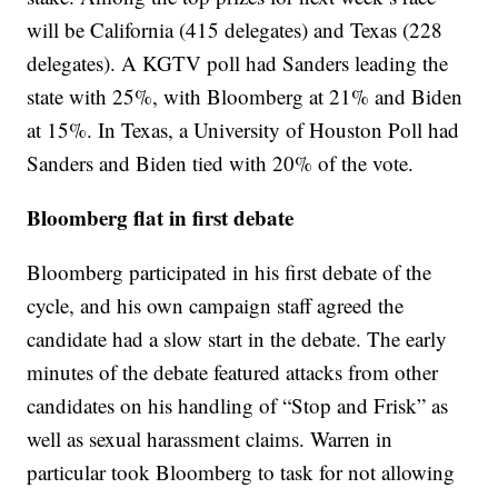
will be California (415 delegates) and Texas (228
delegates). A KGTV poll had Sanders leading the
state with 25%, with Bloomberg at 21% and Biden
at 15%. In Texas, a University of Houston Poll had
Sanders and Biden tied with 20% of the vote.
Bloomberg flat in first debate
Bloomberg participated in his first debate of the
cycle, and his own campaign staff agreed the
candidate had a slow start in the debate. The early
minutes of the debate featured attacks from other
candidates on his handling of “Stop and Frisk” as
well as sexual harassment claims. Warren in
particular took Bloomberg to task for not allowing