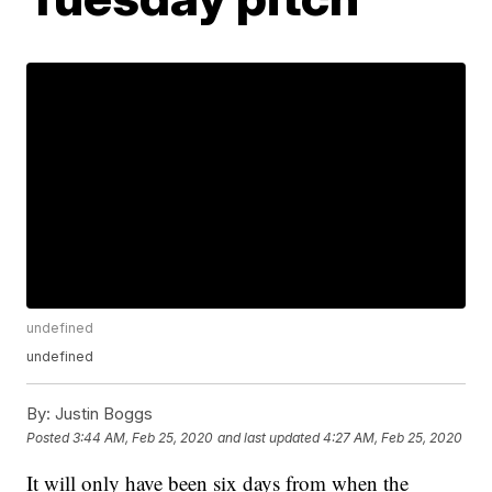
undefined
undefined
By:
Justin Boggs
Posted
3:44 AM, Feb 25, 2020
and last updated
4:27 AM, Feb 25, 2020
It will only have been six days from when the