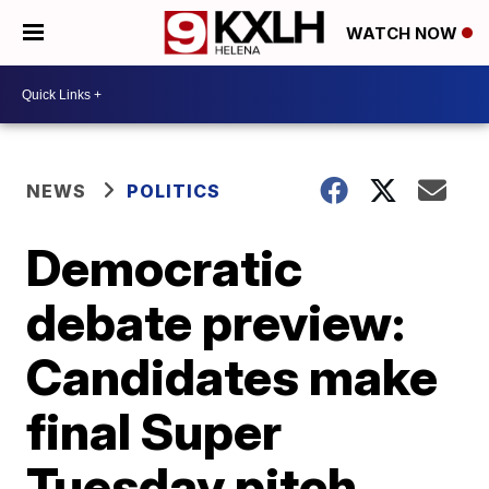
WATCH NOW
NEWS
POLITICS
Democratic
debate preview:
Candidates make
final Super
Tuesday pitch