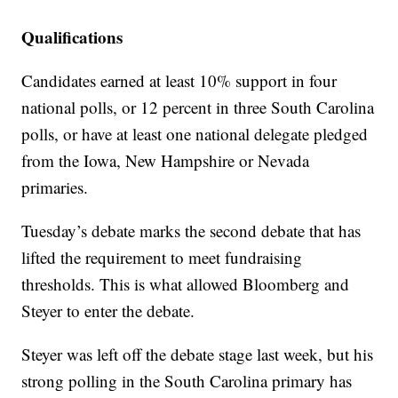
Qualifications
Candidates earned at least 10% support in four
national polls, or 12 percent in three South Carolina
polls, or have at least one national delegate pledged
from the Iowa, New Hampshire or Nevada
primaries.
Tuesday’s debate marks the second debate that has
lifted the requirement to meet fundraising
thresholds. This is what allowed Bloomberg and
Steyer to enter the debate.
Steyer was left off the debate stage last week, but his
strong polling in the South Carolina primary has