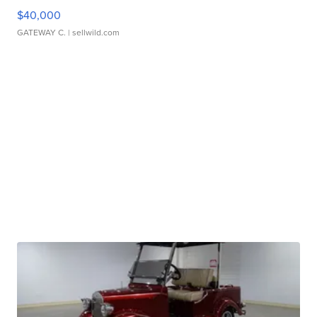
$40,000
GATEWAY C.
| sellwild.com