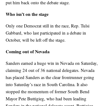
put him back onto the debate stage.
Who isn’t on the stage
Only one Democrat still in the race, Rep. Tulsi
Gabbard, who last participated in a debate in
October, will be left off the stage.
Coming out of Nevada
Sanders earned a huge win in Nevada on Saturday,
claiming 24 out of 36 national delegates. Nevada
has placed Sanders as the clear frontrunner going
into Saturday’s race in South Carolina. It also
stopped the momentum of former South Bend
Mayor Pete Buttigieg, who had been leading
Sanders in the national delegate count. Buttigieg