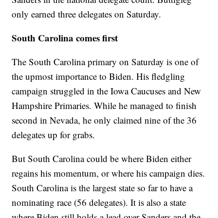
only earned three delegates on Saturday.
South Carolina comes first
The South Carolina primary on Saturday is one of
the upmost importance to Biden. His fledgling
campaign struggled in the Iowa Caucuses and New
Hampshire Primaries. While he managed to finish
second in Nevada, he only claimed nine of the 36
delegates up for grabs.
But South Carolina could be where Biden either
regains his momentum, or where his campaign dies.
South Carolina is the largest state so far to have a
nominating race (56 delegates). It is also a state
where Biden still holds a lead over Sanders and the