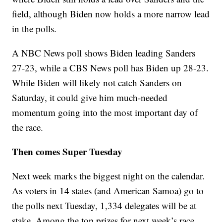
field, although Biden now holds a more narrow lead
in the polls.
A NBC News poll shows Biden leading Sanders
27-23, while a CBS News poll has Biden up 28-23.
While Biden will likely not catch Sanders on
Saturday, it could give him much-needed
momentum going into the most important day of
the race.
Then comes Super Tuesday
Next week marks the biggest night on the calendar.
As voters in 14 states (and American Samoa) go to
the polls next Tuesday, 1,334 delegates will be at
stake. Among the top prizes for next week’s race