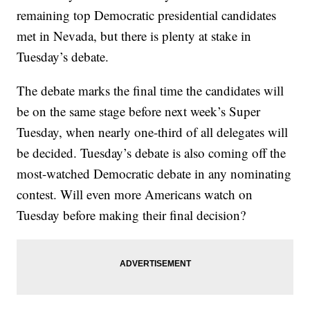
remaining top Democratic presidential candidates
met in Nevada, but there is plenty at stake in
Tuesday’s debate.
The debate marks the final time the candidates will
be on the same stage before next week’s Super
Tuesday, when nearly one-third of all delegates will
be decided. Tuesday’s debate is also coming off the
most-watched Democratic debate in any nominating
contest. Will even more Americans watch on
Tuesday before making their final decision?