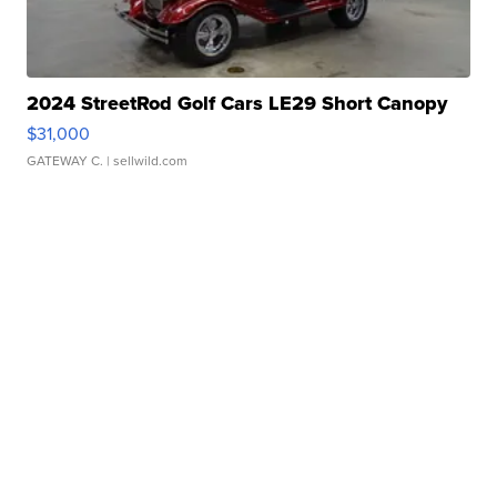
2024 StreetRod Golf Cars LE29 Short Canopy
$31,000
GATEWAY C.
| sellwild.com