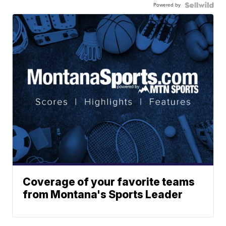
Powered by
Coverage of your favorite teams
from Montana's Sports Leader