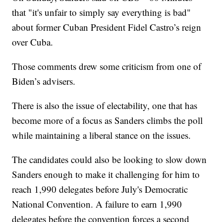
that "it's unfair to simply say everything is bad"
about former Cuban President Fidel Castro’s reign
over Cuba.
Those comments drew some criticism from one of
Biden’s advisers.
There is also the issue of electability, one that has
become more of a focus as Sanders climbs the poll
while maintaining a liberal stance on the issues.
The candidates could also be looking to slow down
Sanders enough to make it challenging for him to
reach 1,990 delegates before July's Democratic
National Convention. A failure to earn 1,990
delegates before the convention forces a second