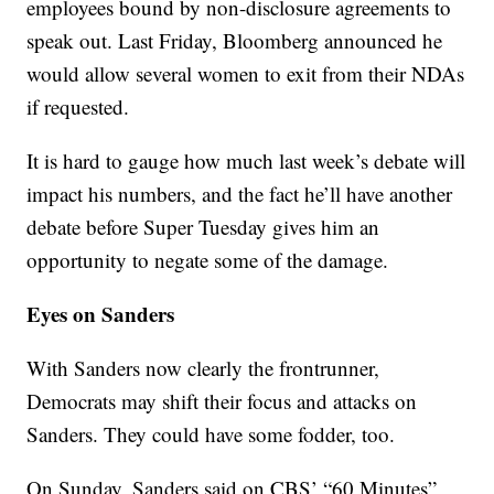
employees bound by non-disclosure agreements to
speak out. Last Friday, Bloomberg announced he
would allow several women to exit from their NDAs
if requested.
It is hard to gauge how much last week’s debate will
impact his numbers, and the fact he’ll have another
debate before Super Tuesday gives him an
opportunity to negate some of the damage.
Eyes on Sanders
With Sanders now clearly the frontrunner,
Democrats may shift their focus and attacks on
Sanders. They could have some fodder, too.
On Sunday, Sanders said on CBS’ “60 Minutes”