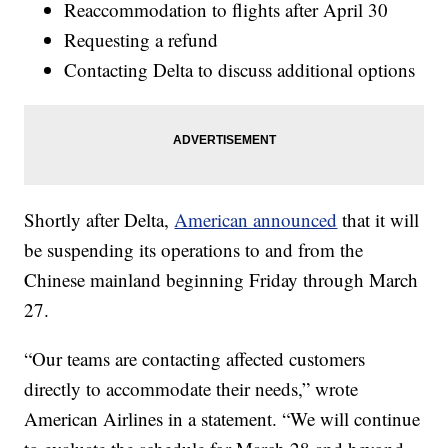
Reaccommodation to flights after April 30
Requesting a refund
Contacting Delta to discuss additional options
Shortly after Delta,
American announced
that it will
be suspending its operations to and from the
Chinese mainland beginning Friday through March
27.
“Our teams are contacting affected customers
directly to accommodate their needs,” wrote
American Airlines in a statement. “We will continue