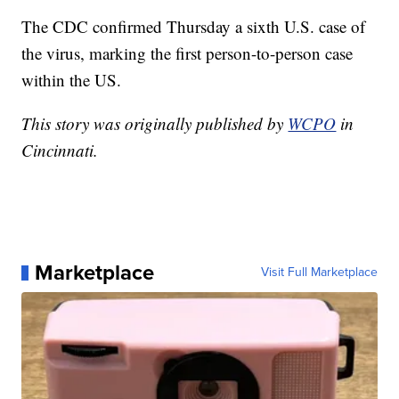
The CDC confirmed Thursday a sixth U.S. case of
the virus, marking the first person-to-person case
within the US.
This story was originally published by
WCPO
in
Cincinnati.
Marketplace
Visit Full Marketplace