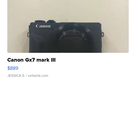
Canon Gx7 mark III
$889
JESSICA S.
| sellwild.com