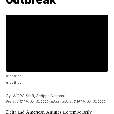
undefined
undefined
By:
WCPO Staff, Scripps National
Posted
3:57 PM, Jan 31, 2020
and last updated
5:36 PM, Jan 31, 2020
Delta and American Airlines are temporarily