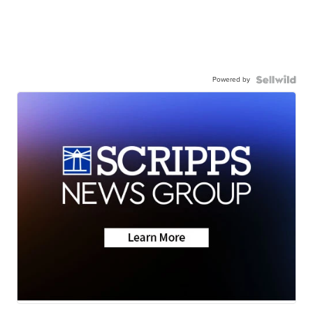
Powered by