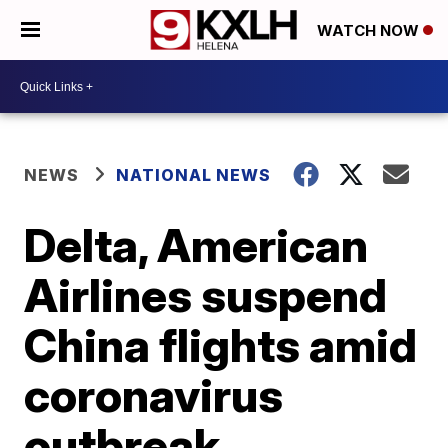
WATCH NOW
NEWS
NATIONAL NEWS
Delta, American
Airlines suspend
China flights amid
coronavirus
outbreak