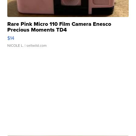
Rare Pink Micro 110 Film Camera Enesco
Precious Moments TD4
$14
NICOLE L.
| sellwild.com