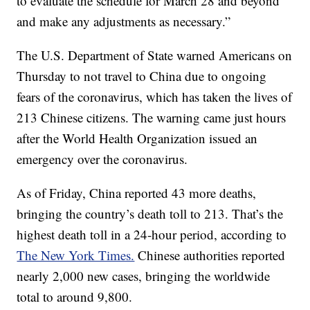
to evaluate the schedule for March 28 and beyond
and make any adjustments as necessary.”
The U.S. Department of State warned Americans on
Thursday to not travel to China due to ongoing
fears of the coronavirus, which has taken the lives of
213 Chinese citizens. The warning came just hours
after the World Health Organization issued an
emergency over the coronavirus.
As of Friday, China reported 43 more deaths,
bringing the country’s death toll to 213. That’s the
highest death toll in a 24-hour period, according to
The New York Times.
Chinese authorities reported
nearly 2,000 new cases, bringing the worldwide
total to around 9,800.