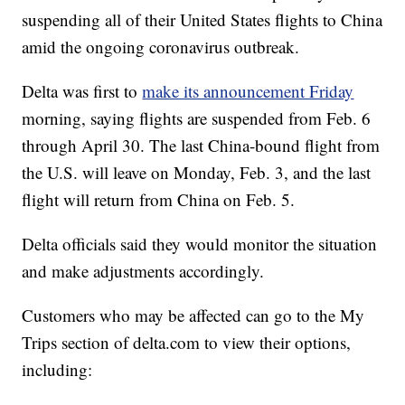
suspending all of their United States flights to China
amid the ongoing coronavirus outbreak.
Delta was first to
make its announcement Friday
morning, saying flights are suspended from Feb. 6
through April 30. The last China-bound flight from
the U.S. will leave on Monday, Feb. 3, and the last
flight will return from China on Feb. 5.
Delta officials said they would monitor the situation
and make adjustments accordingly.
Customers who may be affected can go to the My
Trips section of delta.com to view their options,
including: