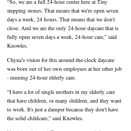
“So, we are a full 24-hour center here at Tiny
stepping stones. That means that we're open seven
days a week, 24 hours. That means that we don't
close. And we are the only 24-hour daycare that is
fully open seven days a week, 24-hour care,” said
Knowles.
Chyna’s vision for this around-the-clock daycare
was born out of her own employees at her other job
- running 24-hour elderly care.
“I have a lot of single mothers in my elderly care
that have children, or many children, and they want
to work. It's just a damper because they don't have
the solid childcare,” said Knowles.