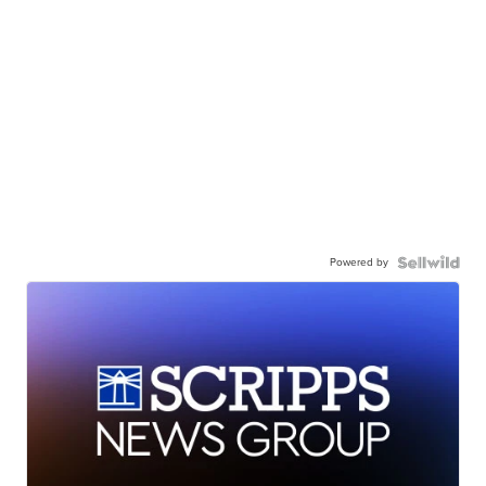
Powered by