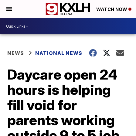
WATCH NOW
NEWS
NATIONAL NEWS
Daycare open 24
hours is helping
fill void for
parents working
outside 9 to 5 job