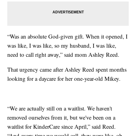
“Was an absolute God-given gift. When it opened, I
was like, I was like, so my husband, I was like,
need to call right away,” said mom Ashley Reed.
That urgency came after Ashley Reed spent months
looking for a daycare for her one-year-old Mikey.
“We are actually still on a waitlist. We haven't
removed ourselves from it, but we've been on a
waitlist for KinderCare since April,” said Reed.
“And every time we would call, they were like, oh,