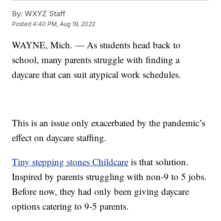
By:
WXYZ Staff
Posted
4:40 PM, Aug 19, 2022
WAYNE, Mich. — As students head back to
school, many parents struggle with finding a
daycare that can suit atypical work schedules.
This is an issue only exacerbated by the pandemic’s
effect on daycare staffing.
Tiny stepping stones Childcare
is that solution.
Inspired by parents struggling with non-9 to 5 jobs.
Before now, they had only been giving daycare
options catering to 9-5 parents.