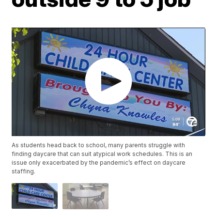
As students head back to school, many parents struggle with
finding daycare that can suit atypical work schedules. This is an
issue only exacerbated by the pandemic’s effect on daycare
staffing.