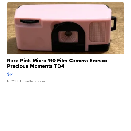
Rare Pink Micro 110 Film Camera Enesco
Precious Moments TD4
$14
NICOLE L.
| sellwild.com