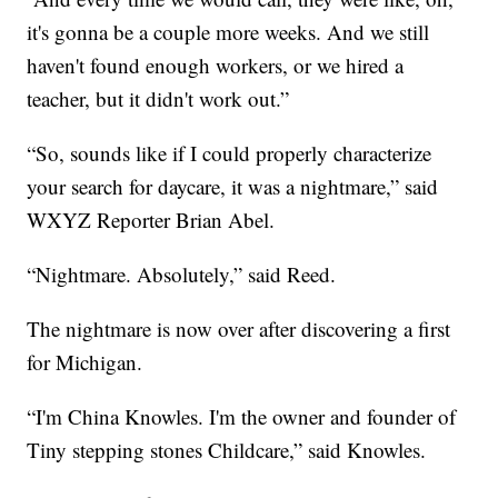
it's gonna be a couple more weeks. And we still
haven't found enough workers, or we hired a
teacher, but it didn't work out.”
“So, sounds like if I could properly characterize
your search for daycare, it was a nightmare,” said
WXYZ Reporter Brian Abel.
“Nightmare. Absolutely,” said Reed.
The nightmare is now over after discovering a first
for Michigan.
“I'm China Knowles. I'm the owner and founder of
Tiny stepping stones Childcare,” said Knowles.