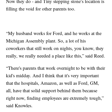
Now they do - and Tiny stepping stone’s location is
filling the void for other parents too.
“My husband works for Ford, and he works at the
Michigan Assembly plant. So, a lot of his
coworkers that still work on nights, you know, they
really, we really needed a place like this,” said Reed.
“There's parents that work overnight to be with their
kid's midday. And I think that it's very important
that the hospitals, Amazon, as well as Ford, GM,
all, have that solid support behind them because
right now, finding employees are extremely tough,”
said Knowles.