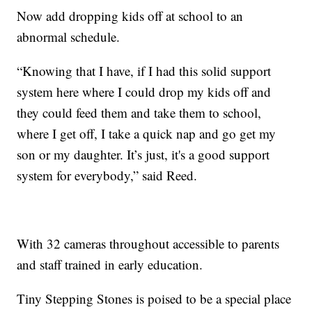
Now add dropping kids off at school to an
abnormal schedule.
“Knowing that I have, if I had this solid support
system here where I could drop my kids off and
they could feed them and take them to school,
where I get off, I take a quick nap and go get my
son or my daughter. It’s just, it's a good support
system for everybody,” said Reed.
With 32 cameras throughout accessible to parents
and staff trained in early education.
Tiny Stepping Stones is poised to be a special place