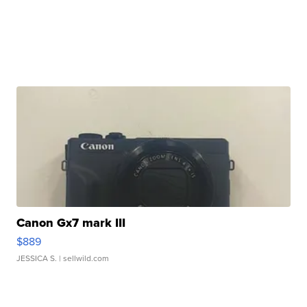
Canon Gx7 mark III
$889
JESSICA S.
| sellwild.com