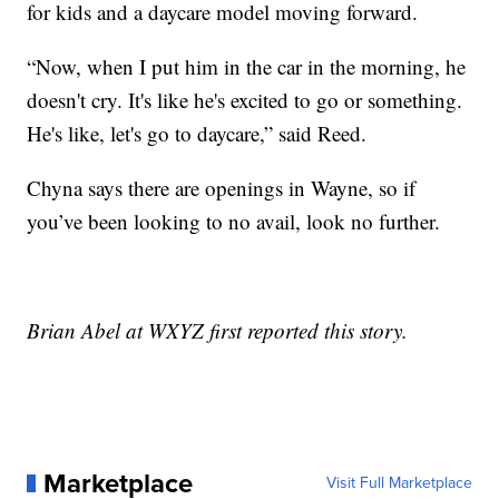
for kids and a daycare model moving forward.
“Now, when I put him in the car in the morning, he
doesn't cry. It's like he's excited to go or something.
He's like, let's go to daycare,” said Reed.
Chyna says there are openings in Wayne, so if
you’ve been looking to no avail, look no further.
Brian Abel at WXYZ first reported this story.
Marketplace
Visit Full Marketplace