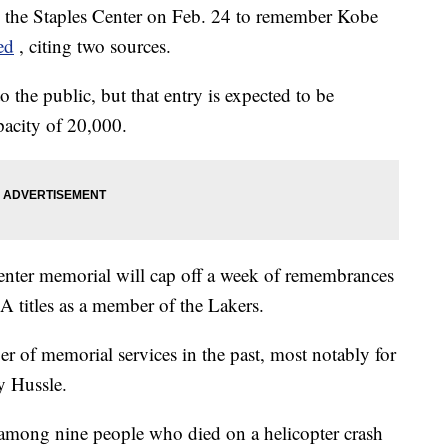
in the Staples Center on Feb. 24 to remember Kobe
ed
, citing two sources.
 the public, but that entry is expected to be
apacity of 20,000.
Center memorial will cap off a week of remembrances
titles as a member of the Lakers.
r of memorial services in the past, most notably for
y Hussle.
among nine people who died on a helicopter crash