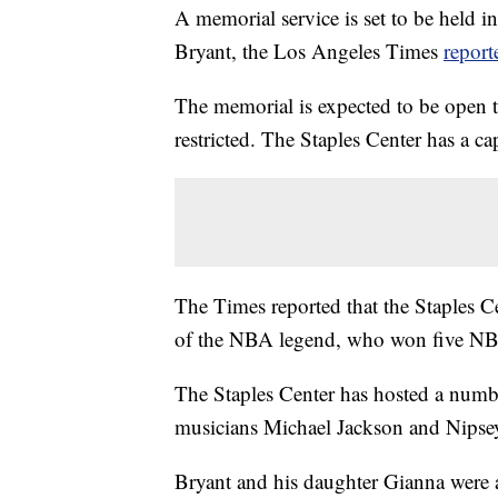
A memorial service is set to be held 
Bryant, the Los Angeles Times
report
The memorial is expected to be open to
restricted. The Staples Center has a c
The Times reported that the Staples 
of the NBA legend, who won five NBA 
The Staples Center has hosted a numbe
musicians Michael Jackson and Nipse
Bryant and his daughter Gianna were 