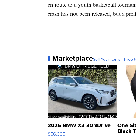
en route to a youth basketball tournam
crash has not been released, but a pre
Marketplace
Sell Your Items - Free t
2026 BMW X3 30 xDrive
One Si
Black 
$56,335