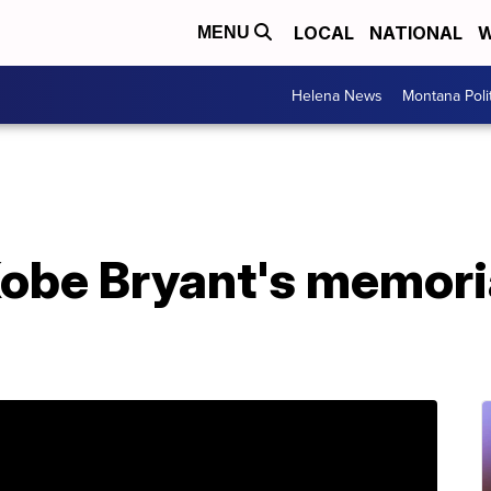
LOCAL
NATIONAL
W
MENU
Helena News
Montana Poli
Kobe Bryant's memoria