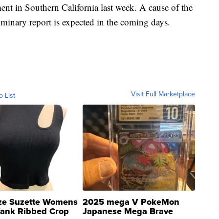
ent in Southern California last week. A cause of the
liminary report is expected in the coming days.
Visit Full Marketplace
o List
ze Suzette Womens
2025 mega V PokeMon
Tank Ribbed Crop
Japanese Mega Brave