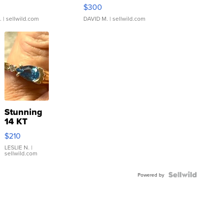
rical ...
076/063 Super Rare H...
$300
.
| sellwild.com
DAVID M.
| sellwild.com
Stunning
14 KT
Yellow
$210
Gold Ring
with Pear
LESLIE N.
|
sellwild.com
Shaped
Blue
Topaz ...
Powered by