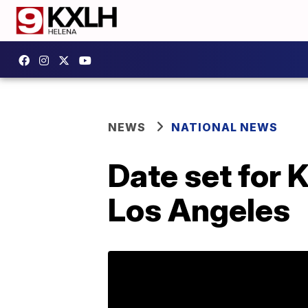
NEWS
NATIONAL NEWS
Date set for 
Los Angeles