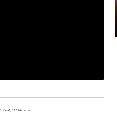
:09 PM, Feb 06, 2020