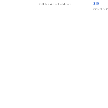
Asymmet
$19
LOTLINX A.
| sellwild.com
CONSHY C