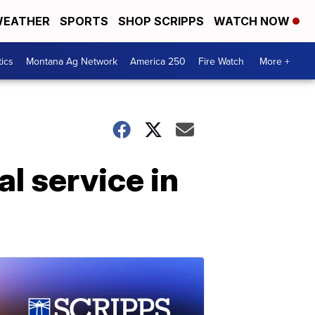
EATHER
SPORTS
SHOP SCRIPPS
WATCH NOW
tics
Montana Ag Network
America 250
Fire Watch
More +
l service in