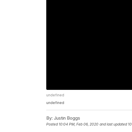
undefined
undefined
By:
Justin Boggs
Posted
10:04 PM, Feb 06, 2020
and last updated
10