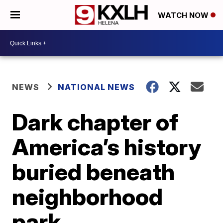
WATCH NOW
NEWS
NATIONAL NEWS
Dark chapter of
America’s history
buried beneath
neighborhood
park