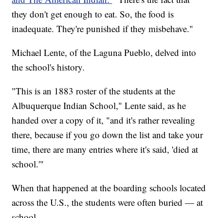
they don't get enough to eat. So, the food is
inadequate. They're punished if they misbehave."
Michael Lente, of the Laguna Pueblo, delved into
the school's history.
"This is an 1883 roster of the students at the
Albuquerque Indian School," Lente said, as he
handed over a copy of it, "and it's rather revealing
there, because if you go down the list and take your
time, there are many entries where it's said, 'died at
school.'"
When that happened at the boarding schools located
across the U.S., the students were often buried — at
school.