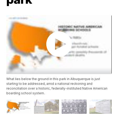
What lies below the ground in this park in Albuquerque is just
starting to be addressed, amid a national reckoning and
reconciliation over a historic, federally-instituted Native American
boarding school system.