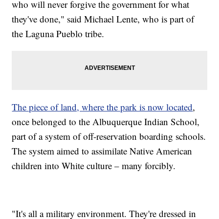
who will never forgive the government for what
they've done," said Michael Lente, who is part of
the Laguna Pueblo tribe.
The piece of land, where the park is now located
,
once belonged to the Albuquerque Indian School,
part of a system of off-reservation boarding schools.
The system aimed to assimilate Native American
children into White culture – many forcibly.
"It's all a military environment. They're dressed in