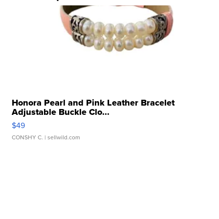
Honora Pearl and Pink Leather Bracelet
Adjustable Buckle Clo...
$49
CONSHY C.
| sellwild.com