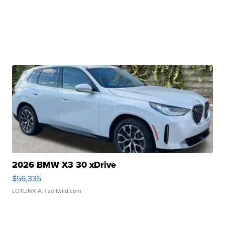
2026 BMW X3 30 xDrive
$56,335
LOTLINX A.
| sellwild.com