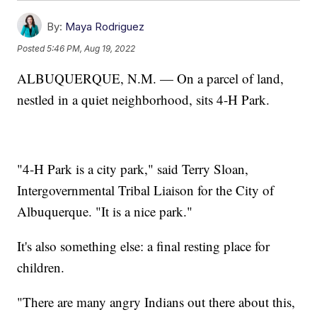
By:
Maya Rodriguez
Posted
5:46 PM, Aug 19, 2022
ALBUQUERQUE, N.M. — On a parcel of land,
nestled in a quiet neighborhood, sits 4-H Park.
"4-H Park is a city park," said Terry Sloan,
Intergovernmental Tribal Liaison for the City of
Albuquerque. "It is a nice park."
It's also something else: a final resting place for
children.
"There are many angry Indians out there about this,