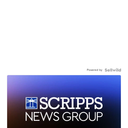
Powered by