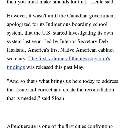
then you must make amends for that," Lente said.
However, it wasn't until the Canadian government
apologized for its Indigenous boarding school
system, that the U.S. started investigating its own
system last year - led by Interior Secretary Deb
Haaland, America’s first Native American cabinet
secretary.
The first volume of the investigation's
findings
was released this past May.
"And so that's what brings us here today to address
that issue and correct and create the reconciliation
that is needed," said Sloan.
Albuquerque is one of the first cities confronting