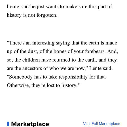
Lente said he just wants to make sure this part of
history is not forgotten.
"There's an interesting saying that the earth is made
up of the dust, of the bones of your forebears. And,
so, the children have returned to the earth, and they
are the ancestors of who we are now,” Lente said.
"Somebody has to take responsibility for that.
Otherwise, they're lost to history."
Marketplace
Visit Full Marketplace