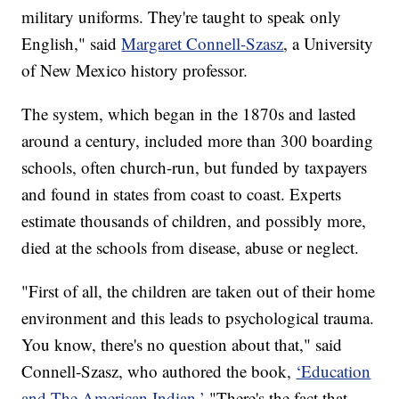
military uniforms. They're taught to speak only
English," said
Margaret Connell-Szasz
, a University
of New Mexico history professor.
The system, which began in the 1870s and lasted
around a century, included more than 300 boarding
schools, often church-run, but funded by taxpayers
and found in states from coast to coast. Experts
estimate thousands of children, and possibly more,
died at the schools from disease, abuse or neglect.
"First of all, the children are taken out of their home
environment and this leads to psychological trauma.
You know, there's no question about that," said
Connell-Szasz, who authored the book,
‘Education
and The American Indian.’
"There's the fact that