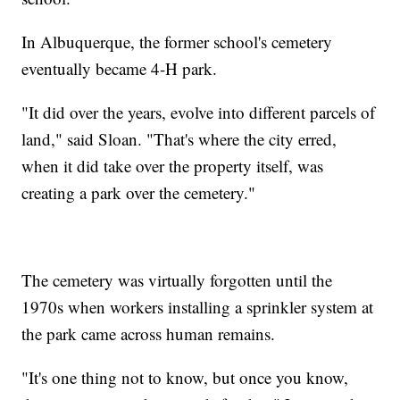
In Albuquerque, the former school's cemetery
eventually became 4-H park.
"It did over the years, evolve into different parcels of
land," said Sloan. "That's where the city erred,
when it did take over the property itself, was
creating a park over the cemetery."
The cemetery was virtually forgotten until the
1970s when workers installing a sprinkler system at
the park came across human remains.
"It's one thing not to know, but once you know,