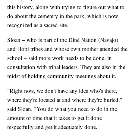
this history, along with trying to figure out what to
do about the cemetery in the park, which is now
recognized as a sacred site.
Sloan – who is part of the Diné Nation (Navajo)
and Hopi tribes and whose own mother attended the
school – said more work needs to be done, in
consultation with tribal leaders. They are also in the
midst of holding community meetings about it.
"Right now, we don't have any idea who's there,
where they're located at and where they're buried,"
said Sloan. "You do what you need to do in the
amount of time that it takes to get it done
respectfully and get it adequately done."