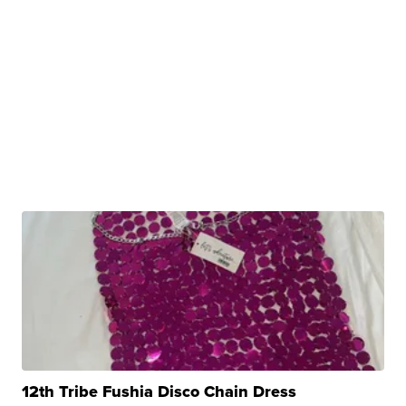
12th Tribe Fushia Disco Chain Dress