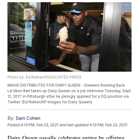
Photo by: Ed Rieker/ASSOCIATED PRESS
IMAGE DISTRIBUTED FOR DAIRY QUEEN - Steelers Running Back
Le'Veon Bell takes up Dairy Queen on a job interview Tuesday, Sept
12, 2017 in Pittsburgh after he jokingly applied for a DQ position via
Twitter. (Ed Rieker/AP Images for Dairy Queen)
By:
Sam Cohen
Posted
4:13 PM, Feb 23, 2021
and last updated
4:13 PM, Feb 23, 2021
Dairy Queen usually celebrates spring by offering