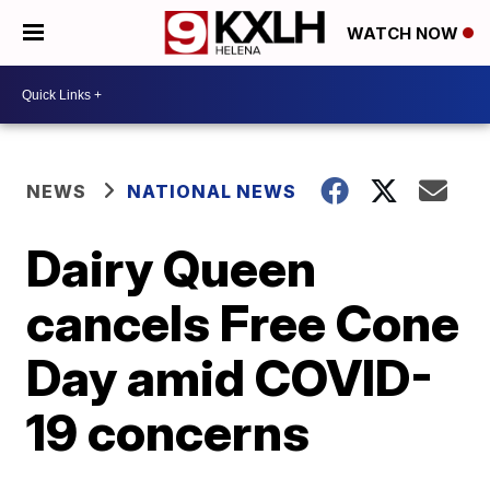
WATCH NOW
NEWS
NATIONAL NEWS
Dairy Queen
cancels Free Cone
Day amid COVID-
19 concerns