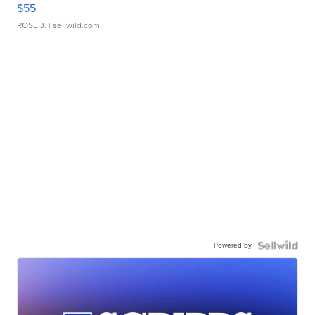
$55
ROSE J.
| sellwild.com
Powered by