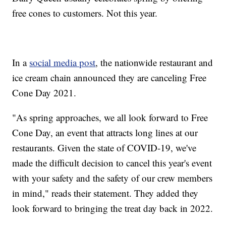
free cones to customers. Not this year.
In a
social media post
, the nationwide restaurant and
ice cream chain announced they are canceling Free
Cone Day 2021.
"As spring approaches, we all look forward to Free
Cone Day, an event that attracts long lines at our
restaurants. Given the state of COVID-19, we've
made the difficult decision to cancel this year's event
with your safety and the safety of our crew members
in mind," reads their statement. They added they
look forward to bringing the treat day back in 2022.