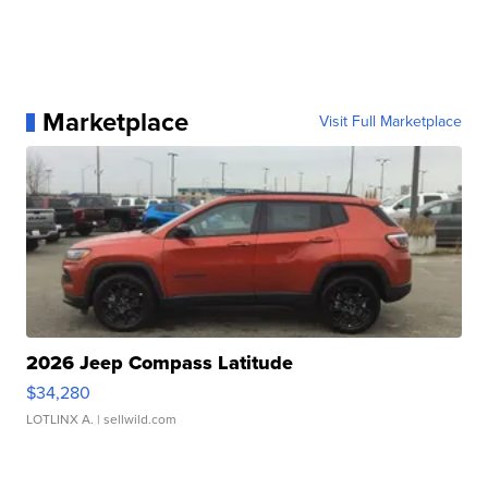
Marketplace
Visit Full Marketplace
2026 Jeep Compass Latitude
$34,280
LOTLINX A.
| sellwild.com