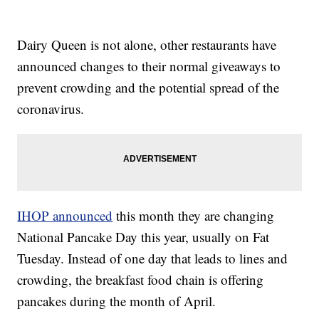
Dairy Queen is not alone, other restaurants have
announced changes to their normal giveaways to
prevent crowding and the potential spread of the
coronavirus.
IHOP announced
this month they are changing
National Pancake Day this year, usually on Fat
Tuesday. Instead of one day that leads to lines and
crowding, the breakfast food chain is offering
pancakes during the month of April.