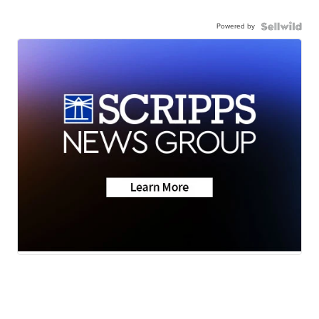
Powered by