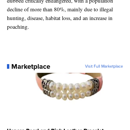
dubbed critically endangered, with a population
decline of more than 80%, mainly due to illegal
hunting, disease, habitat loss, and an increase in
poaching.
Marketplace
Visit Full Marketplace