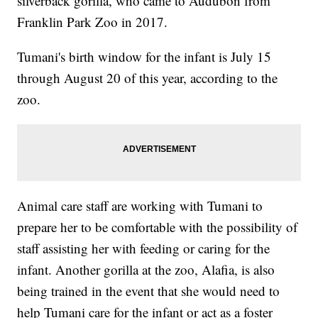
silverback gorilla, who came to Audubon from
Franklin Park Zoo in 2017.
Tumani's birth window for the infant is July 15
through August 20 of this year, according to the
zoo.
Animal care staff are working with Tumani to
prepare her to be comfortable with the possibility of
staff assisting her with feeding or caring for the
infant. Another gorilla at the zoo, Alafia, is also
being trained in the event that she would need to
help Tumani care for the infant or act as a foster