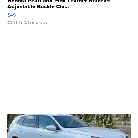
Honora Pearl and Pink Leather Bracelet
Adjustable Buckle Clo...
$49
CONSHY C.
| sellwild.com