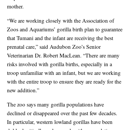
mother.
“We are working closely with the Association of
Zoos and Aquariums’ gorilla birth plan to guarantee
that Tumani and the infant are receiving the best
prenatal care,” said Audubon Zoo’s Senior
Veterinarian Dr. Robert MacLean. “There are many
risks involved with gorilla births, especially in a
troop unfamiliar with an infant, but we are working
with the entire troop to ensure they are ready for the
new addition.”
The zoo says many gorilla populations have
declined or disappeared over the past few decades.
In particular, western lowland gorillas have been