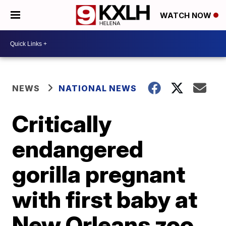
WATCH NOW
NEWS
NATIONAL NEWS
Critically
endangered
gorilla pregnant
with first baby at
New Orleans zoo