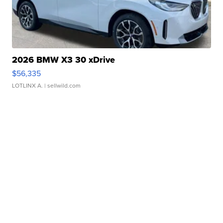
2026 BMW X3 30 xDrive
$56,335
LOTLINX A.
| sellwild.com