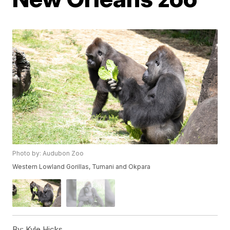
Photo by: Audubon Zoo
Western Lowland Gorillas, Tumani and Okpara
By:
Kyle Hicks