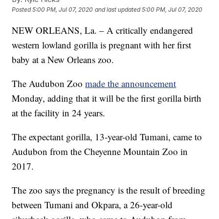
Posted
5:00 PM, Jul 07, 2020
and last updated
5:00 PM, Jul 07, 2020
NEW ORLEANS, La. – A critically endangered
western lowland gorilla is pregnant with her first
baby at a New Orleans zoo.
The Audubon Zoo
made the announcement
Monday, adding that it will be the first gorilla birth
at the facility in 24 years.
The expectant gorilla, 13-year-old Tumani, came to
Audubon from the Cheyenne Mountain Zoo in
2017.
The zoo says the pregnancy is the result of breeding
between Tumani and Okpara, a 26-year-old