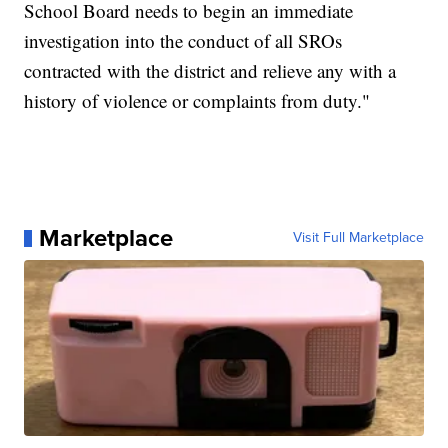
School Board needs to begin an immediate
investigation into the conduct of all SROs
contracted with the district and relieve any with a
history of violence or complaints from duty."
Marketplace
Visit Full Marketplace