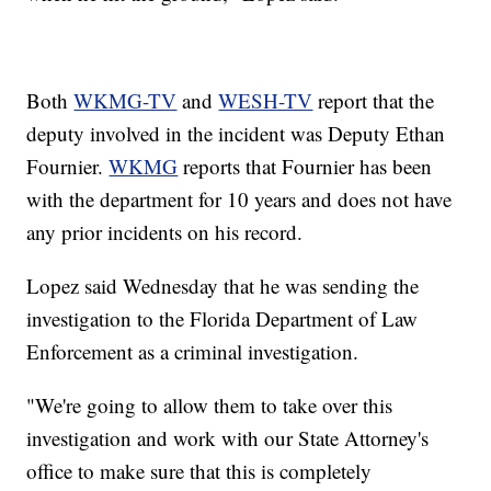
Both
WKMG-TV
and
WESH-TV
report that the
deputy involved in the incident was Deputy Ethan
Fournier.
WKMG
reports that Fournier has been
with the department for 10 years and does not have
any prior incidents on his record.
Lopez said Wednesday that he was sending the
investigation to the Florida Department of Law
Enforcement as a criminal investigation.
"We're going to allow them to take over this
investigation and work with our State Attorney's
office to make sure that this is completely