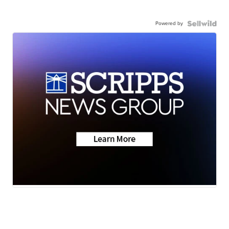
Powered by