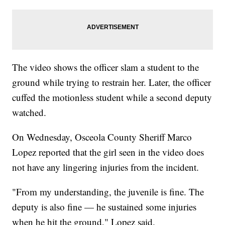
The video shows the officer slam a student to the
ground while trying to restrain her. Later, the officer
cuffed the motionless student while a second deputy
watched.
On Wednesday, Osceola County Sheriff Marco
Lopez reported that the girl seen in the video does
not have any lingering injuries from the incident.
"From my understanding, the juvenile is fine. The
deputy is also fine — he sustained some injuries
when he hit the ground," Lopez said.