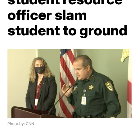
officer slam
student to ground
Photo by: CNN