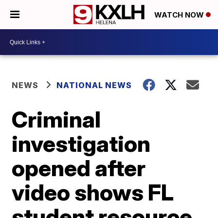
WATCH NOW
NEWS
NATIONAL NEWS
Criminal
investigation
opened after
video shows FL
student resource