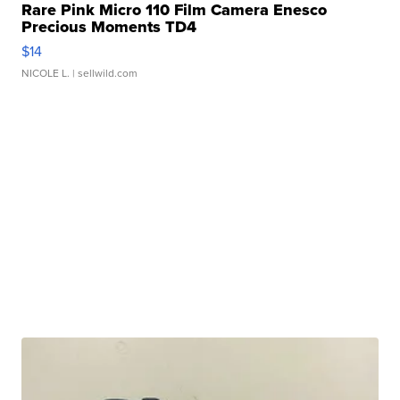
Rare Pink Micro 110 Film Camera Enesco
Precious Moments TD4
$14
NICOLE L.
| sellwild.com