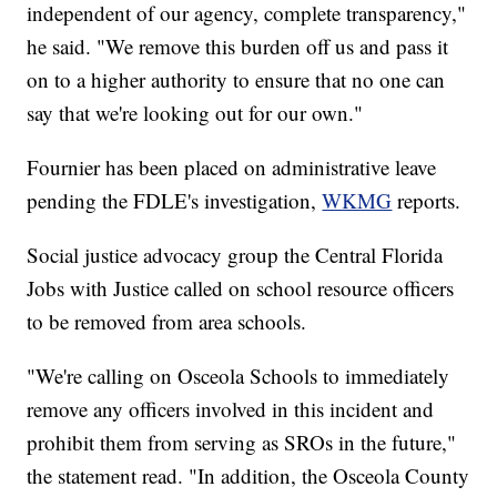
independent of our agency, complete transparency,"
he said. "We remove this burden off us and pass it
on to a higher authority to ensure that no one can
say that we're looking out for our own."
Fournier has been placed on administrative leave
pending the FDLE's investigation,
WKMG
reports.
Social justice advocacy group the Central Florida
Jobs with Justice called on school resource officers
to be removed from area schools.
"We're calling on Osceola Schools to immediately
remove any officers involved in this incident and
prohibit them from serving as SROs in the future,"
the statement read. "In addition, the Osceola County