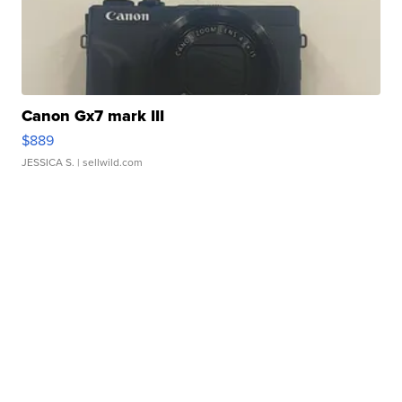
Canon Gx7 mark III
$889
JESSICA S.
| sellwild.com