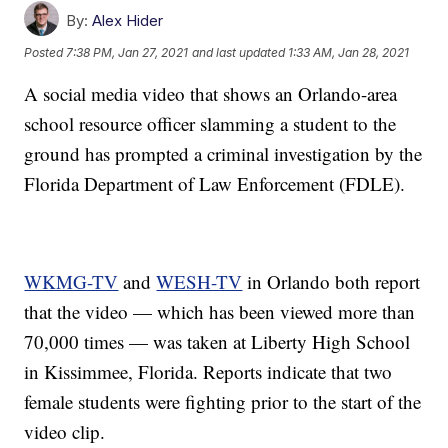
By:
Alex Hider
Posted
7:38 PM, Jan 27, 2021
and last updated
1:33 AM, Jan 28, 2021
A social media video that shows an Orlando-area
school resource officer slamming a student to the
ground has prompted a criminal investigation by the
Florida Department of Law Enforcement (FDLE).
WKMG-TV
and
WESH-TV
in Orlando both report
that the video — which has been viewed more than
70,000 times — was taken at Liberty High School
in Kissimmee, Florida. Reports indicate that two
female students were fighting prior to the start of the
video clip.