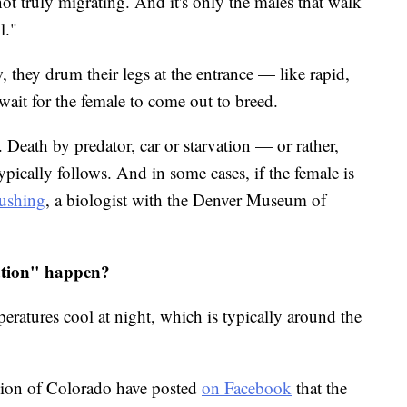
not truly migrating. And it's only the males that walk
l."
 they drum their legs at the entrance — like rapid,
ait for the female to come out to breed.
 Death by predator, car or starvation — or rather,
ypically follows. And in some cases, if the female is
Cushing
, a biologist with the Denver Museum of
ation" happen?
eratures cool at night, which is typically around the
egion of Colorado have posted
on Facebook
that the