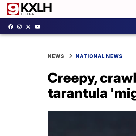
NEWS
NATIONAL NEWS
Creepy, crawl
tarantula 'mi