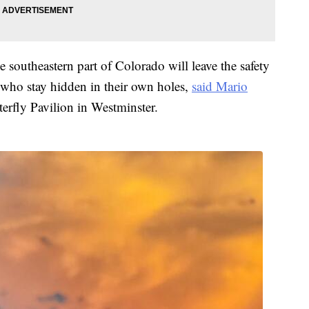
he southeastern part of Colorado will leave the safety
, who stay hidden in their own holes,
said Mario
terfly Pavilion in Westminster.