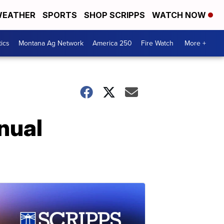
EATHER
SPORTS
SHOP SCRIPPS
WATCH NOW
tics
Montana Ag Network
America 250
Fire Watch
More +
nual