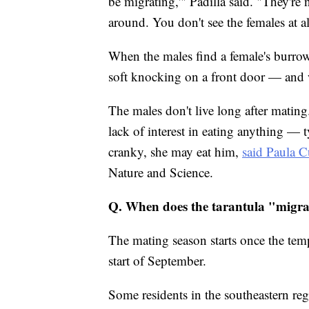
be migrating,'" Padilla said. "They're 
around. You don't see the females at al
When the males find a female's burrow,
soft knocking on a front door — and w
The males don't live long after mating.
lack of interest in eating anything — t
cranky, she may eat him,
said Paula 
Nature and Science.
Q. When does the tarantula "migr
The mating season starts once the temp
start of September.
Some residents in the southeastern r