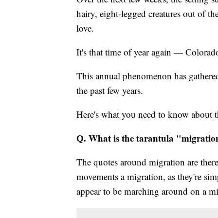
hairy, eight-legged creatures out of th
love.
It's that time of year again — Colorad
This annual phenomenon has gathered a
the past few years.
Here's what you need to know about th
Q. What is the tarantula "migrati
The quotes around migration are there fo
movements a migration, as they're simp
appear to be marching around on a mi