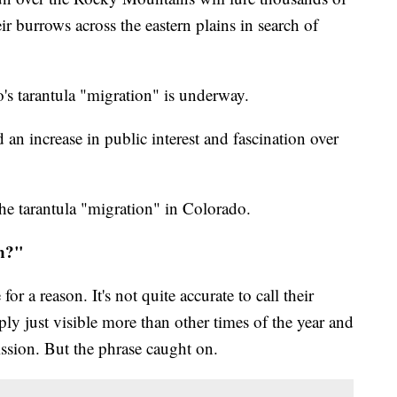
eir burrows across the eastern plains in search of
o's tarantula "migration" is underway.
n increase in public interest and fascination over
e tarantula "migration" in Colorado.
on?"
r a reason. It's not quite accurate to call their
ly just visible more than other times of the year and
ssion. But the phrase caught on.