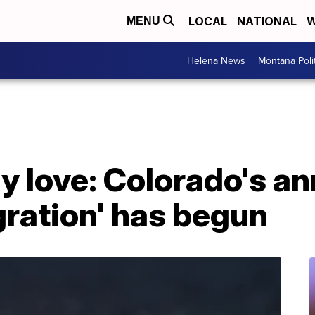
LOCAL
NATIONAL
W
MENU
Helena News
Montana Poli
y love: Colorado's an
gration' has begun