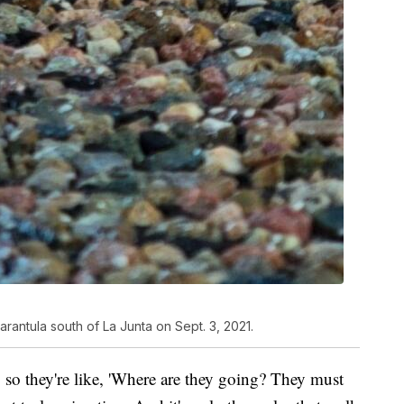
rantula south of La Junta on Sept. 3, 2021.
so they're like, 'Where are they going? They must