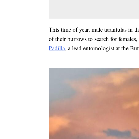
This time of year, male tarantulas in t
of their burrows to search for females
Padilla
, a lead entomologist at the But