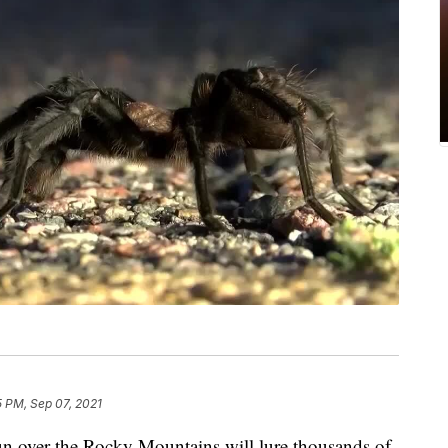
5 PM, Sep 07, 2021
sun over the Rocky Mountains will lure thousands of