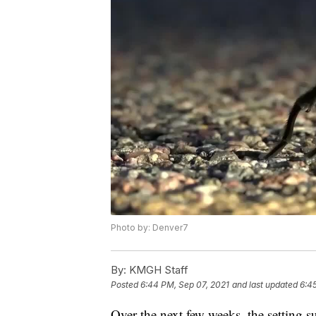
Photo by: Denver7
By:
KMGH Staff
Posted
6:44 PM, Sep 07, 2021
and last updated
6:4
Over the next few weeks, the setting 