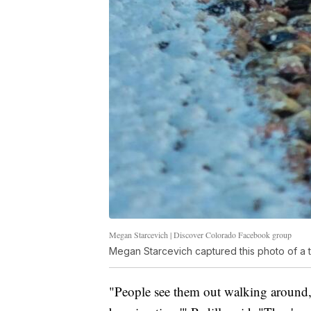
Megan Starcevich | Discover Colorado Facebook group
Megan Starcevich captured this photo of a ta
"People see them out walking around, 