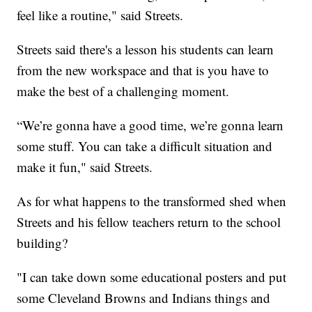
feel like a routine," said Streets.
Streets said there's a lesson his students can learn
from the new workspace and that is you have to
make the best of a challenging moment.
“We’re gonna have a good time, we’re gonna learn
some stuff. You can take a difficult situation and
make it fun," said Streets.
As for what happens to the transformed shed when
Streets and his fellow teachers return to the school
building?
"I can take down some educational posters and put
some Cleveland Browns and Indians things and