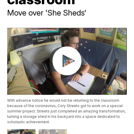
Move over 'She Sheds'
With advance notice he would not be returning to the classroom
because of the coronavirus, Cory Streets got to work on a special
summer project. Streets just completed an amazing transformation,
turning a storage shed in his backyard into a space dedicated to
scholastic achievement.