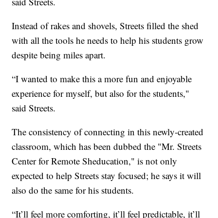
said Streets.
Instead of rakes and shovels, Streets filled the shed
with all the tools he needs to help his students grow
despite being miles apart.
“I wanted to make this a more fun and enjoyable
experience for myself, but also for the students,"
said Streets.
The consistency of connecting in this newly-created
classroom, which has been dubbed the "Mr. Streets
Center for Remote Sheducation," is not only
expected to help Streets stay focused; he says it will
also do the same for his students.
“It’ll feel more comforting, it’ll feel predictable, it’ll