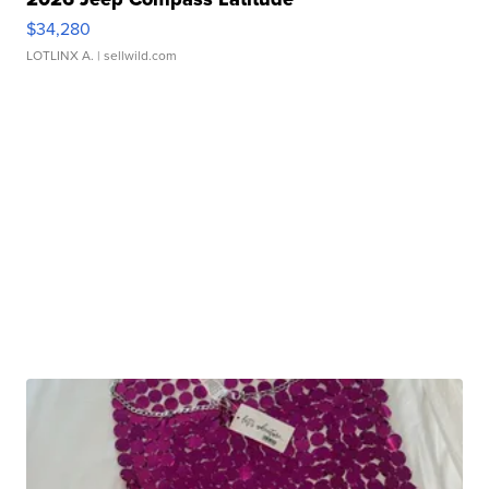
$34,280
LOTLINX A.
| sellwild.com