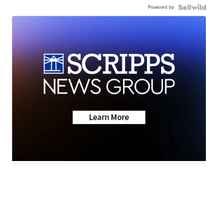
Powered by