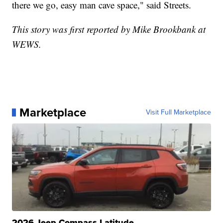
there we go, easy man cave space," said Streets.
This story was first reported by Mike Brookbank at
WEWS.
Marketplace
Visit Full Marketplace
2026 Jeep Compass Latitude