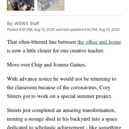
By:
WEWS Staff
Posted
9:32 PM, Aug 13, 2020
and last updated
9:32 PM, Aug 13, 2020
That often-blurred line between
the office and home
is now a little clearer for one creative teacher.
Move over Chip and Joanna Gaines.
With advance notice he would not be returning to
the classroom because of the coronavirus, Cory
Streets got to work on a special summer project.
Streets just completed an amazing transformation,
turning a storage shed in his backyard into a space
dedicated to scholastic achievement - like something