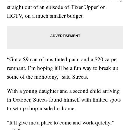
straight out of an episode of 'Fixer Upper' on
HGTV, on a much smaller budget.
“Got a $9 can of mis-tinted paint and a $20 carpet
remnant. I’m hoping it’ll be a fun way to break up
some of the monotony," said Streets.
With a young daughter and a second child arriving
in October, Streets found himself with limited spots
to set up shop inside his home.
“It’ll give me a place to come and work quietly,"