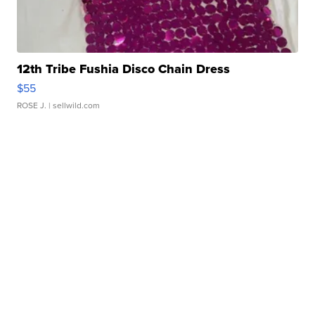
12th Tribe Fushia Disco Chain Dress
$55
ROSE J.
| sellwild.com