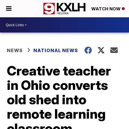
WATCH NOW
NEWS
NATIONAL NEWS
Creative teacher
in Ohio converts
old shed into
remote learning
classroom