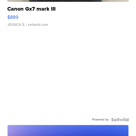
Canon Gx7 mark III
$889
JESSICA S.
| sellwild.com
Powered by