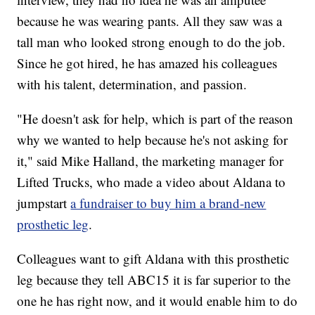
because he was wearing pants. All they saw was a
tall man who looked strong enough to do the job.
Since he got hired, he has amazed his colleagues
with his talent, determination, and passion.
"He doesn't ask for help, which is part of the reason
why we wanted to help because he's not asking for
it," said Mike Halland, the marketing manager for
Lifted Trucks, who made a video about Aldana to
jumpstart
a fundraiser to buy him a brand-new
prosthetic leg
.
Colleagues want to gift Aldana with this prosthetic
leg because they tell ABC15 it is far superior to the
one he has right now, and it would enable him to do