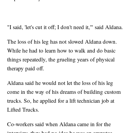
"I said, 'let's cut it off; I don't need it,'" said Aldana.
The loss of his leg has not slowed Aldana down.
While he had to learn how to walk and do basic
things repeatedly, the grueling years of physical
therapy paid off.
Aldana said he would not let the loss of his leg
come in the way of his dreams of building custom
trucks. So, he applied for a lift technician job at
Lifted Trucks.
Co-workers said when Aldana came in for the
interview, they had no idea he was an amputee