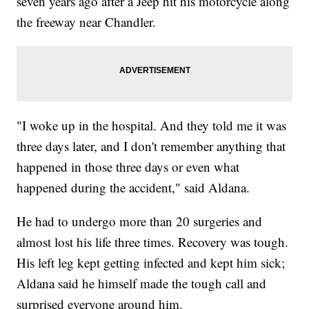
seven years ago after a Jeep hit his motorcycle along
the freeway near Chandler.
"I woke up in the hospital. And they told me it was
three days later, and I don't remember anything that
happened in those three days or even what
happened during the accident," said Aldana.
He had to undergo more than 20 surgeries and
almost lost his life three times. Recovery was tough.
His left leg kept getting infected and kept him sick;
Aldana said he himself made the tough call and
surprised everyone around him.