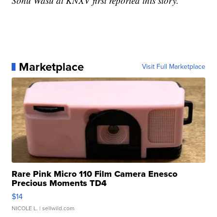
Sonu Wasu at KNXV first reported this story.
Marketplace
Visit Full Marketplace
Rare Pink Micro 110 Film Camera Enesco
Precious Moments TD4
$14
NICOLE L.
| sellwild.com