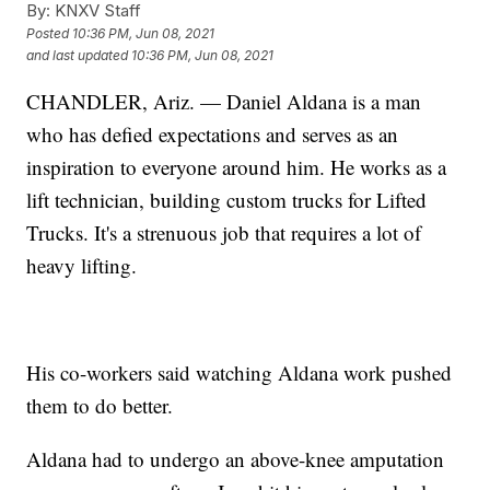
By:
KNXV Staff
Posted
10:36 PM, Jun 08, 2021
and last updated
10:36 PM, Jun 08, 2021
CHANDLER, Ariz. — Daniel Aldana is a man
who has defied expectations and serves as an
inspiration to everyone around him. He works as a
lift technician, building custom trucks for Lifted
Trucks. It's a strenuous job that requires a lot of
heavy lifting.
His co-workers said watching Aldana work pushed
them to do better.
Aldana had to undergo an above-knee amputation