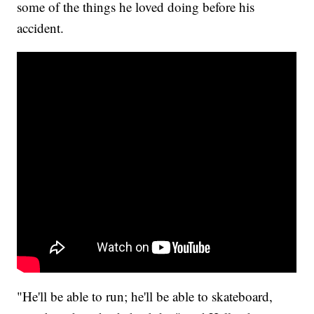
some of the things he loved doing before his
accident.
"He'll be able to run; he'll be able to skateboard,