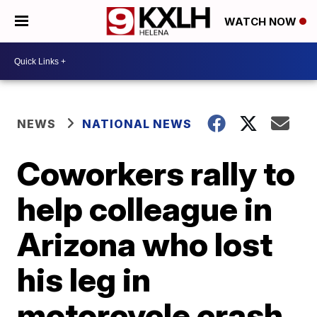
WATCH NOW
NEWS
NATIONAL NEWS
Coworkers rally to
help colleague in
Arizona who lost
his leg in
motorcycle crash