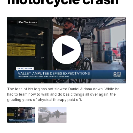
The loss of his leg has not slowed Daniel Aldana down. While he
had to learn how to walk and do basic things all over again, the
grueling years of physical therapy paid off.