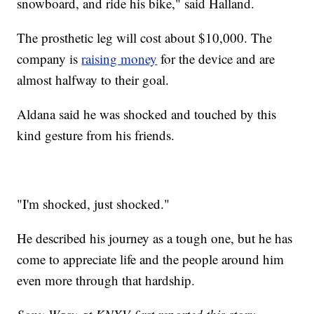
snowboard, and ride his bike," said Halland.
The prosthetic leg will cost about $10,000. The
company is
raising money
for the device and are
almost halfway to their goal.
Aldana said he was shocked and touched by this
kind gesture from his friends.
"I'm shocked, just shocked."
He described his journey as a tough one, but he has
come to appreciate life and the people around him
even more through that hardship.