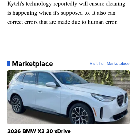
Kytch's technology reportedly will ensure cleaning
is happening when it's supposed to. It also can
correct errors that are made due to human error.
Marketplace
Visit Full Marketplace
2026 BMW X3 30 xDrive