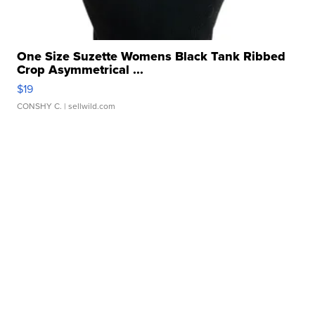
One Size Suzette Womens Black Tank Ribbed
Crop Asymmetrical ...
$19
CONSHY C.
| sellwild.com