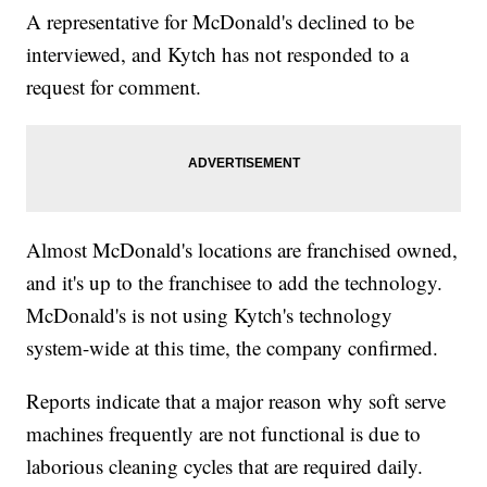
A representative for McDonald's declined to be
interviewed, and Kytch has not responded to a
request for comment.
Almost McDonald's locations are franchised owned,
and it's up to the franchisee to add the technology.
McDonald's is not using Kytch's technology
system-wide at this time, the company confirmed.
Reports indicate that a major reason why soft serve
machines frequently are not functional is due to
laborious cleaning cycles that are required daily.