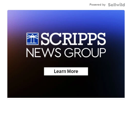
Powered by