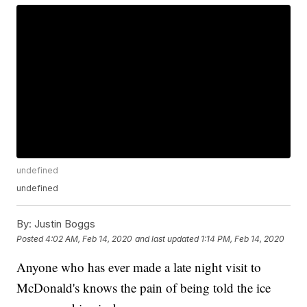
undefined
undefined
By:
Justin Boggs
Posted
4:02 AM, Feb 14, 2020
and last updated
1:14 PM, Feb 14, 2020
Anyone who has ever made a late night visit to
McDonald's knows the pain of being told the ice