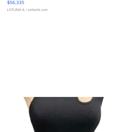
$56,335
LOTLINX A.
| sellwild.com