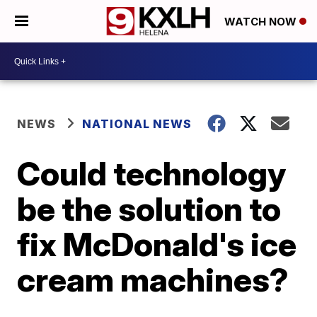
WATCH NOW
NEWS
NATIONAL NEWS
Could technology
be the solution to
fix McDonald's ice
cream machines?