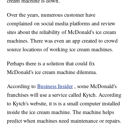
cream machine is down.
Over the years, numerous customer have
complained on social media platforms and review
sites about the reliability of McDonald's ice cream
machines. There was even an app created to crowd
source locations of working ice cream machines.
Perhaps there is a solution that could fix
McDonald's ice cream machine dilemma.
According to
Business Insider
, some McDonald's
franchises will use a service called Kytch. According
to Kytch's website, it is is a small computer installed
inside the ice cream machine. The machine helps
predict when machines need maintenance or repairs.