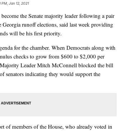
8 PM, Jan 12, 2021
become the Senate majority leader following a pair
 Georgia runoff elections, said last week providing
s will be his first priority.
e agenda for the chamber. When Democrats along with
imulus checks to grow from $600 to $2,000 per
e Majority Leader Mitch McConnell blocked the bill
 of senators indicating they would support the
ort of members of the House, who already voted in