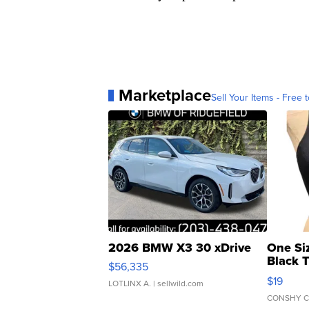
Marketplace
Sell Your Items - Free t
2026 BMW X3 30 xDrive
One Si
Black 
$56,335
Asymmet
$19
LOTLINX A.
| sellwild.com
CONSHY C