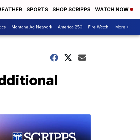
EATHER
SPORTS
SHOP SCRIPPS
WATCH NOW
tics
Montana Ag Network
America 250
Fire Watch
More +
dditional