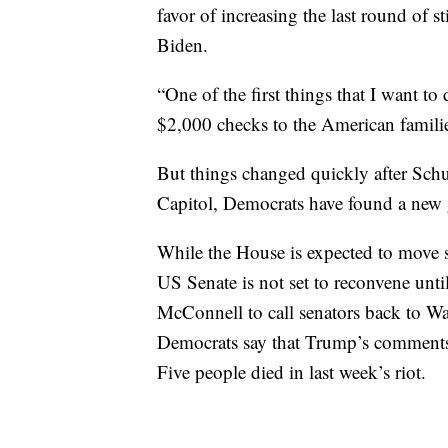
favor of increasing the last round of 
Biden.
“One of the first things that I want to
$2,000 checks to the American famili
But things changed quickly after Schu
Capitol, Democrats have found a new
While the House is expected to move
US Senate is not set to reconvene unt
McConnell to call senators back to Wa
Democrats say that Trump’s comments l
Five people died in last week’s riot.