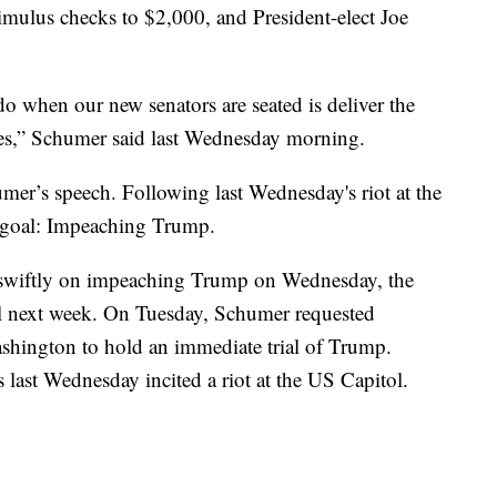
stimulus checks to $2,000, and President-elect Joe
 do when our new senators are seated is deliver the
es,” Schumer said last Wednesday morning.
mer’s speech. Following last Wednesday's riot at the
 goal: Impeaching Trump.
 swiftly on impeaching Trump on Wednesday, the
il next week. On Tuesday, Schumer requested
shington to hold an immediate trial of Trump.
ast Wednesday incited a riot at the US Capitol.