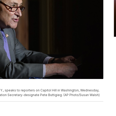
., speaks to reporters on Capitol Hill in Washington, Wednesday,
ation Secretary-designate Pete Buttigieg. (AP Photo/Susan Walsh)