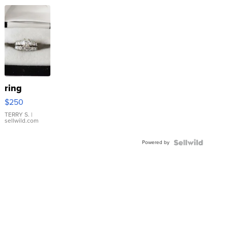
ring
$250
TERRY S.
|
sellwild.com
Powered by