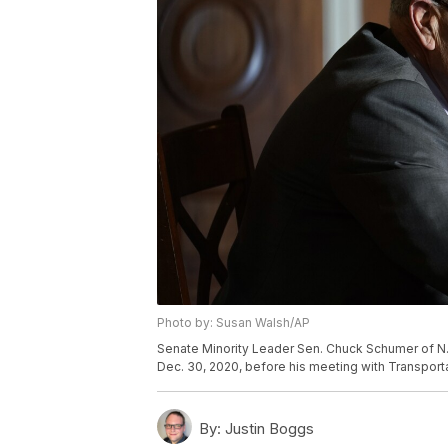
Photo by: Susan Walsh/AP
Senate Minority Leader Sen. Chuck Schumer of N.Y
Dec. 30, 2020, before his meeting with Transport
By:
Justin Boggs