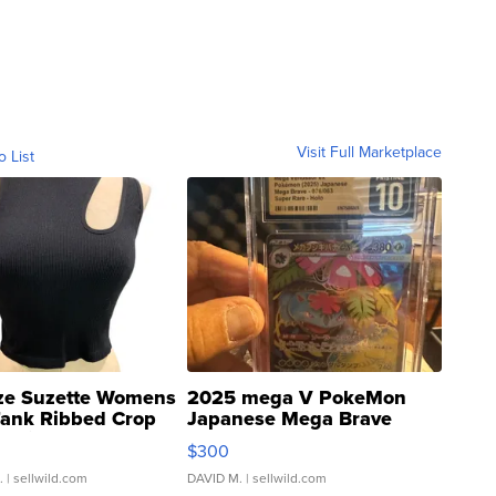
Visit Full Marketplace
o List
ze Suzette Womens
2025 mega V PokeMon
Tank Ribbed Crop
Japanese Mega Brave
rical ...
076/063 Super Rare H...
$300
.
| sellwild.com
DAVID M.
| sellwild.com