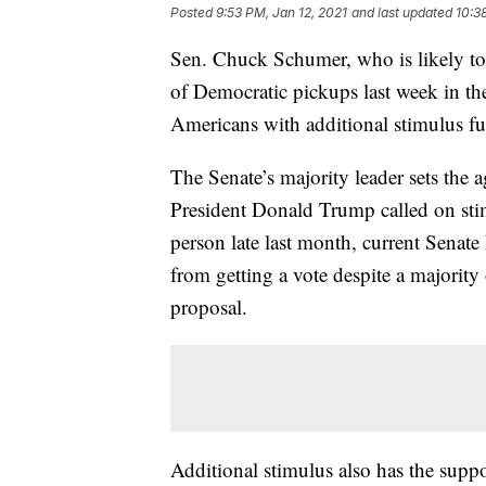
Posted
9:53 PM, Jan 12, 2021
and last updated
10:3
Sen. Chuck Schumer, who is likely to 
of Democratic pickups last week in the
Americans with additional stimulus fund
The Senate’s majority leader sets th
President Donald Trump called on st
person late last month, current Senat
from getting a vote despite a majority
proposal.
Additional stimulus also has the supp