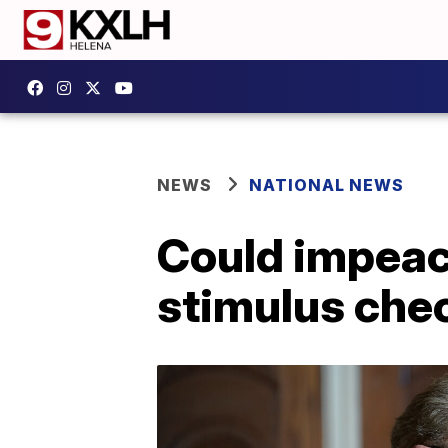
NEWS
NATIONAL NEWS
Could impeach
stimulus che