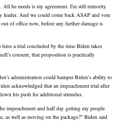
. All he needs is my agreement. I'm still minority
rity leader. And we could come back ASAP and vote
ut of office now, before any further damage is
have a trial concluded by the time Biden takes
ll’s consent, that proposition is practically
iden’s administration could hamper Biden’s ability to
 Biden acknowledged that an impeachment trial after
 down his push for additional stimulus.
the impeachment and half day getting my people
e, as well as moving on the package?" Biden said