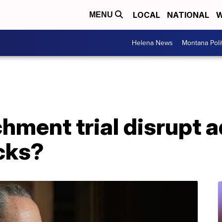
LOCAL
NATIONAL
W
MENU
Helena News
Montana Poli
ment trial disrupt a
cks?