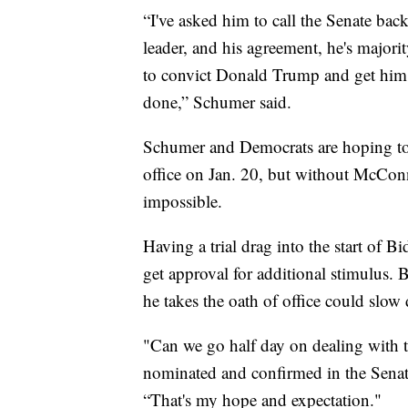
“I've asked him to call the Senate back
leader, and his agreement, he's majo
to convict Donald Trump and get him o
done,” Schumer said.
Schumer and Democrats are hoping to 
office on Jan. 20, but without McConne
impossible.
Having a trial drag into the start of B
get approval for additional stimulus.
he takes the oath of office could slow
"Can we go half day on dealing with 
nominated and confirmed in the Senat
“That's my hope and expectation."