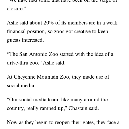
closure.”
Ashe said about 20% of its members are in a weak
financial position, so zoos got creative to keep
guests interested.
“The San Antonio Zoo started with the idea of a
drive-thru zoo,” Ashe said.
At Cheyenne Mountain Zoo, they made use of
social media.
“Our social media team, like many around the
country, really ramped up,” Chastain said.
Now as they begin to reopen their gates, they face a