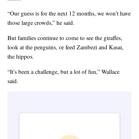
“Our guess is for the next 12 months, we won’t have
those large crowds,” he said.
But families continue to come to see the giraffes,
look at the penguins, or feed Zambezi and Kasai,
the hippos.
“It’s been a challenge, but a lot of fun,” Wallace
said.