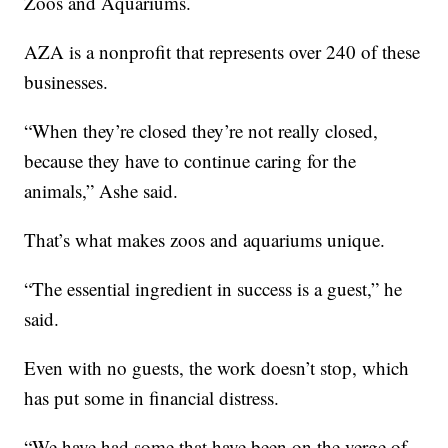
Zoos and Aquariums.
AZA is a nonprofit that represents over 240 of these
businesses.
“When they’re closed they’re not really closed,
because they have to continue caring for the
animals,” Ashe said.
That’s what makes zoos and aquariums unique.
“The essential ingredient in success is a guest,” he
said.
Even with no guests, the work doesn’t stop, which
has put some in financial distress.
“We have had some that have been on the verge of