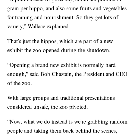
grain per hippo, and also some fruits and vegetables
for training and nourishment. So they get lots of
variety,” Wallace explained.
That’s just the hippos, which are part of a new
exhibit the zoo opened during the shutdown.
“Opening a brand new exhibit is normally hard
enough,” said Bob Chastain, the President and CEO
of the zoo.
With large groups and traditional presentations
considered unsafe, the zoo pivoted.
“Now, what we do instead is we’re grabbing random
people and taking them back behind the scenes,