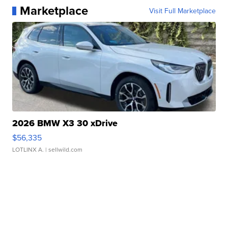
Marketplace
Visit Full Marketplace
2026 BMW X3 30 xDrive
$56,335
LOTLINX A.
| sellwild.com