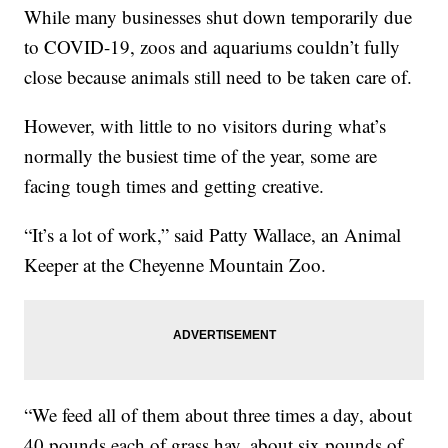
While many businesses shut down temporarily due
to COVID-19, zoos and aquariums couldn’t fully
close because animals still need to be taken care of.
However, with little to no visitors during what’s
normally the busiest time of the year, some are
facing tough times and getting creative.
“It’s a lot of work,” said Patty Wallace, an Animal
Keeper at the Cheyenne Mountain Zoo.
“We feed all of them about three times a day, about
40 pounds each of grass hay, about six pounds of