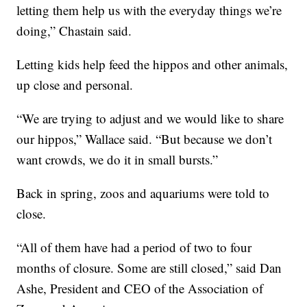
letting them help us with the everyday things we’re
doing,” Chastain said.
Letting kids help feed the hippos and other animals,
up close and personal.
“We are trying to adjust and we would like to share
our hippos,” Wallace said. “But because we don’t
want crowds, we do it in small bursts.”
Back in spring, zoos and aquariums were told to
close.
“All of them have had a period of two to four
months of closure. Some are still closed,” said Dan
Ashe, President and CEO of the Association of