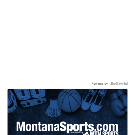
Powered by