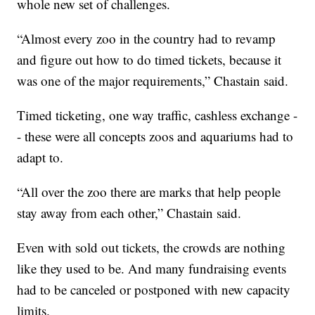
whole new set of challenges.
“Almost every zoo in the country had to revamp
and figure out how to do timed tickets, because it
was one of the major requirements,” Chastain said.
Timed ticketing, one way traffic, cashless exchange -
- these were all concepts zoos and aquariums had to
adapt to.
“All over the zoo there are marks that help people
stay away from each other,” Chastain said.
Even with sold out tickets, the crowds are nothing
like they used to be. And many fundraising events
had to be canceled or postponed with new capacity
limits.