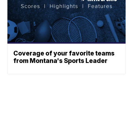
Coverage of your favorite teams
from Montana's Sports Leader