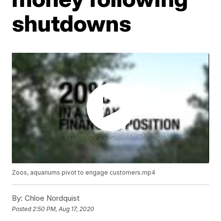
shutdowns
Zoos, aquariums pivot to engage customers.mp4
By:
Chloe Nordquist
Posted
2:50 PM, Aug 17, 2020