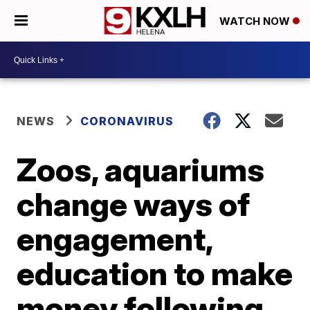
WATCH NOW
NEWS
CORONAVIRUS
Zoos, aquariums
change ways of
engagement,
education to make
money following