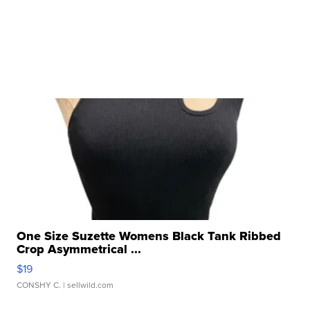
One Size Suzette Womens Black Tank Ribbed
Crop Asymmetrical ...
$19
CONSHY C.
| sellwild.com