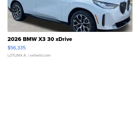
2026 BMW X3 30 xDrive
$56,335
LOTLINX A.
| sellwild.com