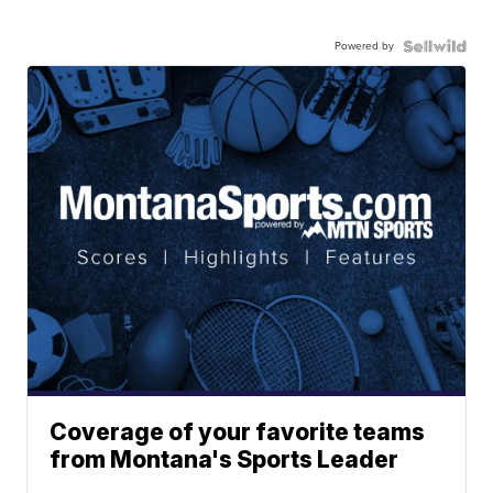
Powered by
Coverage of your favorite teams
from Montana's Sports Leader