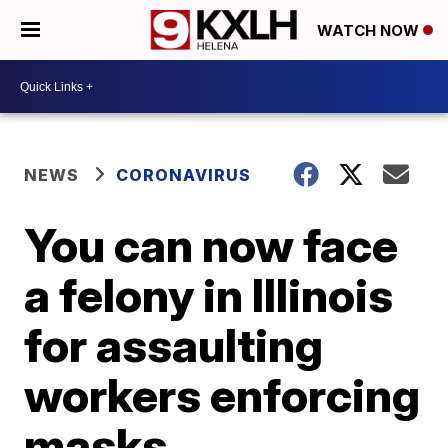
WATCH NOW
NEWS
CORONAVIRUS
You can now face
a felony in Illinois
for assaulting
workers enforcing
masks