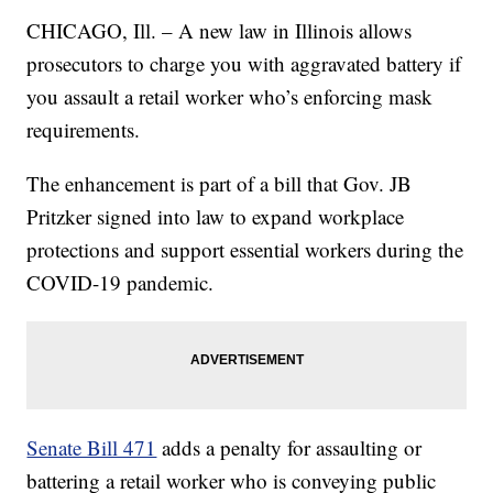
CHICAGO, Ill. – A new law in Illinois allows
prosecutors to charge you with aggravated battery if
you assault a retail worker who’s enforcing mask
requirements.
The enhancement is part of a bill that Gov. JB
Pritzker signed into law to expand workplace
protections and support essential workers during the
COVID-19 pandemic.
Senate Bill 471
adds a penalty for assaulting or
battering a retail worker who is conveying public