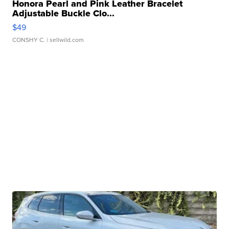
Honora Pearl and Pink Leather Bracelet
Adjustable Buckle Clo...
$49
CONSHY C.
| sellwild.com