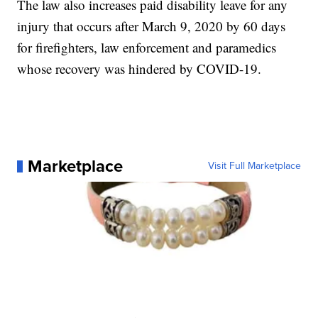
The law also increases paid disability leave for any
injury that occurs after March 9, 2020 by 60 days
for firefighters, law enforcement and paramedics
whose recovery was hindered by COVID-19.
Marketplace
Visit Full Marketplace