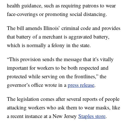
health guidance, such as requiring patrons to wear
face-coverings or promoting social distancing.
The bill amends Illinois’ criminal code and provides
that battery of a merchant is aggravated battery,
which is normally a felony in the state.
“This provision sends the message that it’s vitally
important for workers to be both respected and
protected while serving on the frontlines,” the
governor’s office wrote in a
press release
.
The legislation comes after several reports of people
attacking workers who ask them to wear masks, like
a recent instance at a New Jersey
Staples store
.