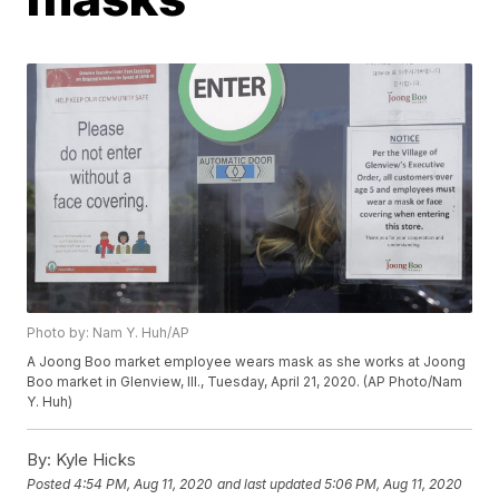
Photo by: Nam Y. Huh/AP
A Joong Boo market employee wears mask as she works at Joong
Boo market in Glenview, Ill., Tuesday, April 21, 2020. (AP Photo/Nam
Y. Huh)
By:
Kyle Hicks
Posted
4:54 PM, Aug 11, 2020
and last updated
5:06 PM, Aug 11, 2020