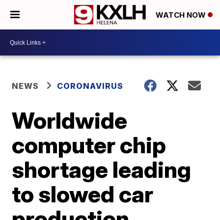
WATCH NOW
NEWS
CORONAVIRUS
Worldwide
computer chip
shortage leading
to slowed car
production,