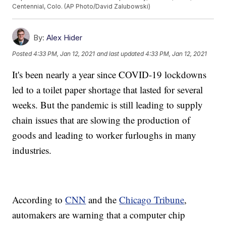
Centennial, Colo. (AP Photo/David Zalubowski)
By:
Alex Hider
Posted
4:33 PM, Jan 12, 2021
and last updated
4:33 PM, Jan 12, 2021
It's been nearly a year since COVID-19 lockdowns
led to a toilet paper shortage that lasted for several
weeks. But the pandemic is still leading to supply
chain issues that are slowing the production of
goods and leading to worker furloughs in many
industries.
According to
CNN
and the
Chicago Tribune
,
automakers are warning that a computer chip