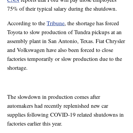
75% of their typical salary during the shutdown.
According to the
Tribune
, the shortage has forced
Toyota to slow production of Tundra pickups at an
assembly plant in San Antonio, Texas. Fiat Chrysler
and Volkswagen have also been forced to close
factories temporarily or slow production due to the
shortage.
The slowdown in production comes after
automakers had recently replenished new car
supplies following COVID-19 related shutdowns in
factories earlier this year.