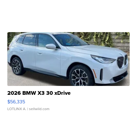
2026 BMW X3 30 xDrive
$56,335
LOTLINX A.
| sellwild.com