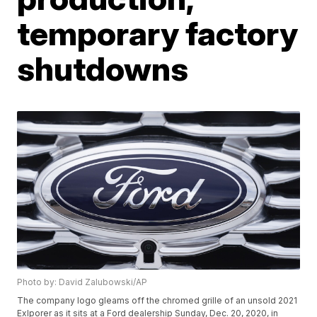
temporary factory
shutdowns
Photo by: David Zalubowski/AP
The company logo gleams off the chromed grille of an unsold 2021
Exlporer as it sits at a Ford dealership Sunday, Dec. 20, 2020, in