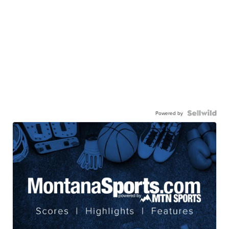
Powered by