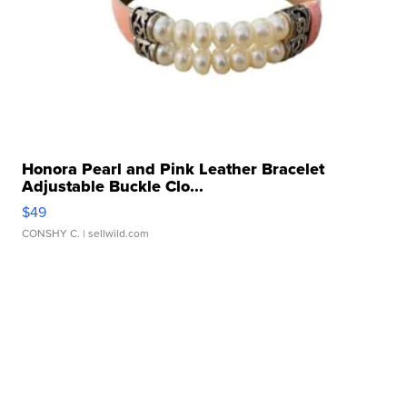
Honora Pearl and Pink Leather Bracelet
Adjustable Buckle Clo...
$49
CONSHY C.
| sellwild.com