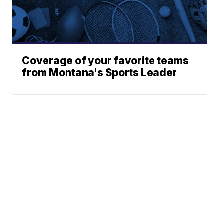
Coverage of your favorite teams
from Montana's Sports Leader