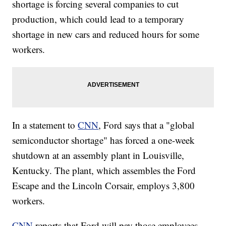
shortage is forcing several companies to cut
production, which could lead to a temporary
shortage in new cars and reduced hours for some
workers.
In a statement to
CNN
, Ford says that a "global
semiconductor shortage" has forced a one-week
shutdown at an assembly plant in Louisville,
Kentucky. The plant, which assembles the Ford
Escape and the Lincoln Corsair, employs 3,800
workers.
CNN
reports that Ford will pay those employees