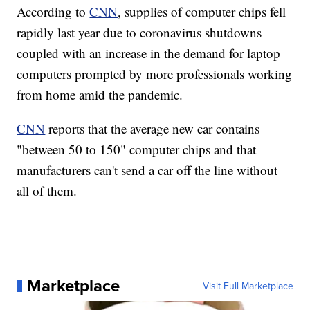
According to
CNN
, supplies of computer chips fell
rapidly last year due to coronavirus shutdowns
coupled with an increase in the demand for laptop
computers prompted by more professionals working
from home amid the pandemic.
CNN
reports that the average new car contains
"between 50 to 150" computer chips and that
manufacturers can't send a car off the line without
all of them.
Marketplace
Visit Full Marketplace