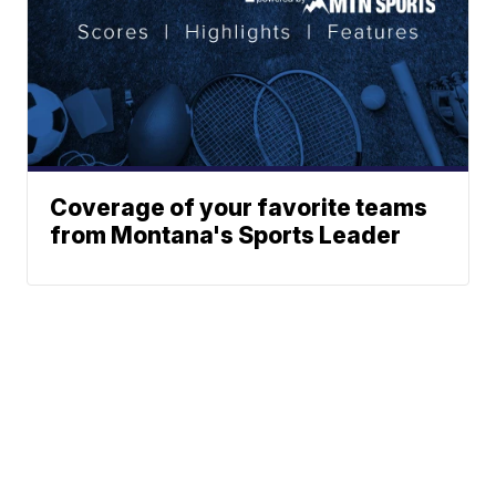
Coverage of your favorite teams
from Montana's Sports Leader