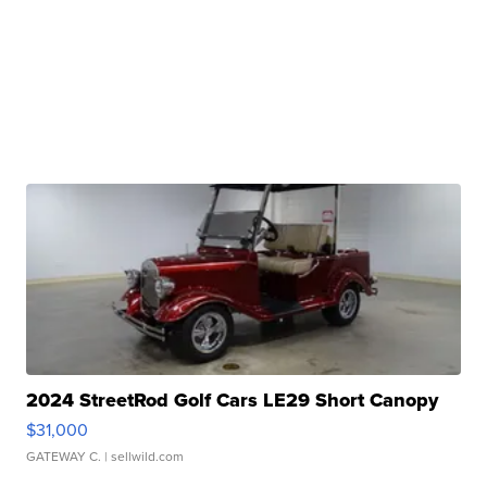
2024 StreetRod Golf Cars LE29 Short Canopy
$31,000
GATEWAY C.
| sellwild.com