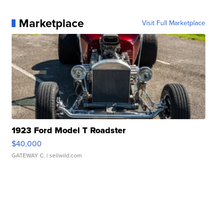
Marketplace
Visit Full Marketplace
1923 Ford Model T Roadster
$40,000
GATEWAY C.
| sellwild.com