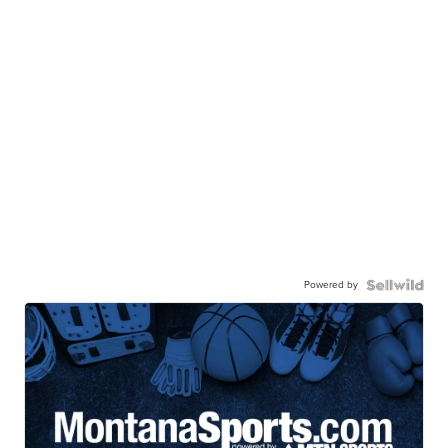
Powered by