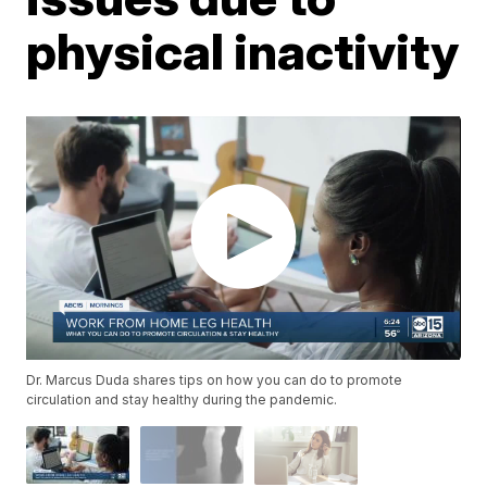
physical inactivity
Dr. Marcus Duda shares tips on how you can do to promote
circulation and stay healthy during the pandemic.