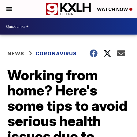
WATCH NOW
NEWS
CORONAVIRUS
Working from
home? Here's
some tips to avoid
serious health
issues due to