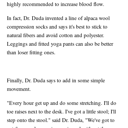
highly recommended to increase blood flow.
In fact, Dr. Duda invented a line of alpaca wool
compression socks and says it's best to stick to
natural fibers and avoid cotton and polyester.
Leggings and fitted yoga pants can also be better
than loser fitting ones.
Finally, Dr. Duda says to add in some simple
movement.
"Every hour get up and do some stretching. I'll do
toe raises next to the desk. I've got a little stool; I'll
step onto the stool." said Dr. Duda, "We've got to