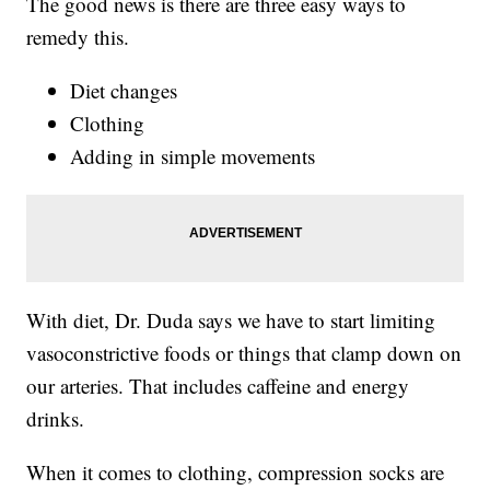
The good news is there are three easy ways to
remedy this.
Diet changes
Clothing
Adding in simple movements
With diet, Dr. Duda says we have to start limiting
vasoconstrictive foods or things that clamp down on
our arteries. That includes caffeine and energy
drinks.
When it comes to clothing, compression socks are