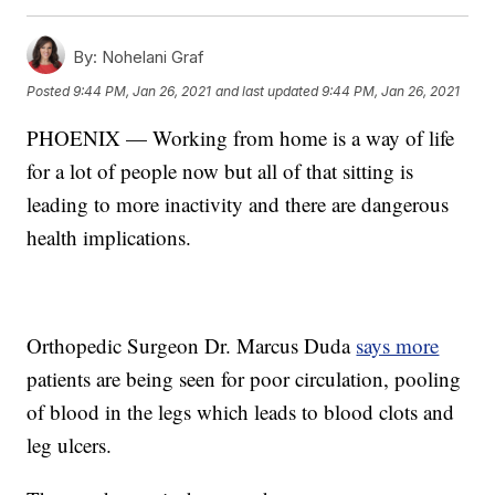
By:
Nohelani Graf
Posted
9:44 PM, Jan 26, 2021
and last updated
9:44 PM, Jan 26, 2021
PHOENIX — Working from home is a way of life
for a lot of people now but all of that sitting is
leading to more inactivity and there are dangerous
health implications.
Orthopedic Surgeon Dr. Marcus Duda
says more
patients are being seen for poor circulation, pooling
of blood in the legs which leads to blood clots and
leg ulcers.