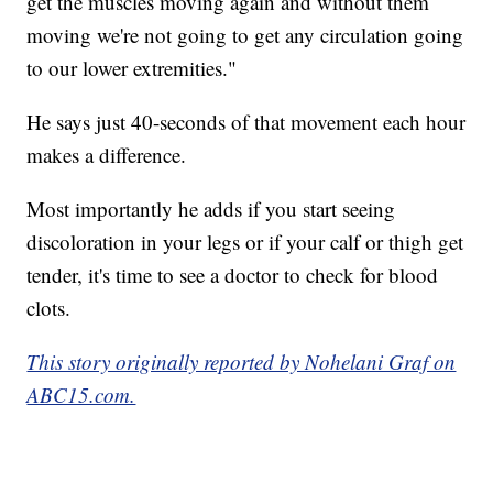
get the muscles moving again and without them
moving we're not going to get any circulation going
to our lower extremities."
He says just 40-seconds of that movement each hour
makes a difference.
Most importantly he adds if you start seeing
discoloration in your legs or if your calf or thigh get
tender, it's time to see a doctor to check for blood
clots.
This story originally reported by Nohelani Graf on
ABC15.com.