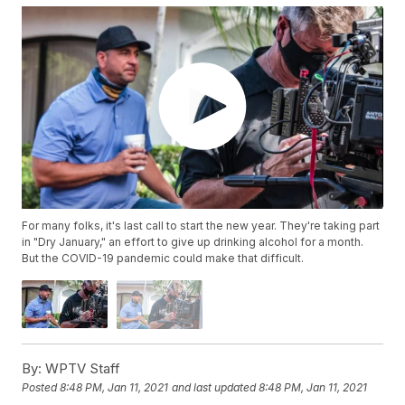
For many folks, it's last call to start the new year. They're taking part
in "Dry January," an effort to give up drinking alcohol for a month.
But the COVID-19 pandemic could make that difficult.
By:
WPTV Staff
Posted
8:48 PM, Jan 11, 2021
and last updated
8:48 PM, Jan 11, 2021