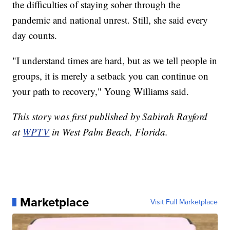
the difficulties of staying sober through the
pandemic and national unrest. Still, she said every
day counts.
"I understand times are hard, but as we tell people in
groups, it is merely a setback you can continue on
your path to recovery," Young Williams said.
This story was first published by Sabirah Rayford
at
WPTV
in West Palm Beach, Florida.
Marketplace
Visit Full Marketplace