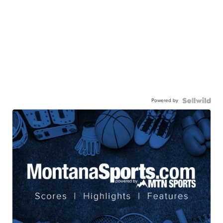
Powered by