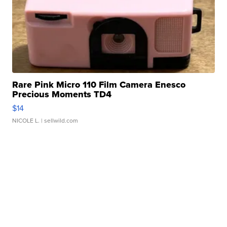
Rare Pink Micro 110 Film Camera Enesco
Precious Moments TD4
$14
NICOLE L.
| sellwild.com