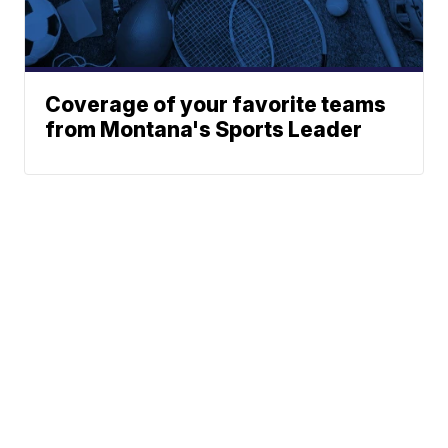
Coverage of your favorite teams
from Montana's Sports Leader