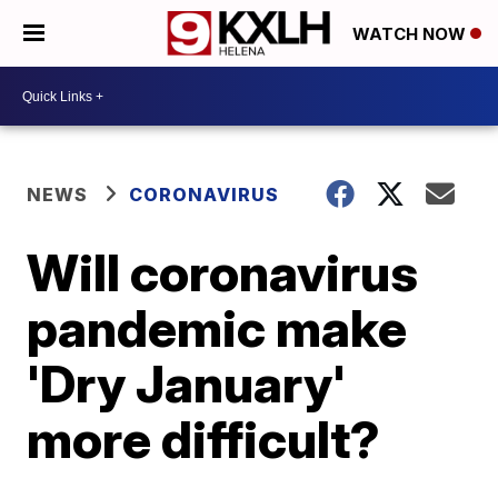
WATCH NOW
NEWS
CORONAVIRUS
Will coronavirus
pandemic make
'Dry January'
more difficult?