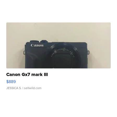
Canon Gx7 mark III
$889
JESSICA S.
| sellwild.com