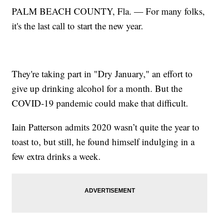
PALM BEACH COUNTY, Fla. — For many folks,
it's the last call to start the new year.
They're taking part in "Dry January," an effort to
give up drinking alcohol for a month. But the
COVID-19 pandemic could make that difficult.
Iain Patterson admits 2020 wasn’t quite the year to
toast to, but still, he found himself indulging in a
few extra drinks a week.