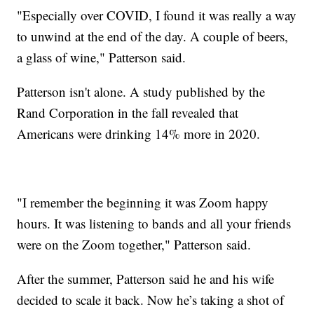
"Especially over COVID, I found it was really a way
to unwind at the end of the day. A couple of beers,
a glass of wine," Patterson said.
Patterson isn't alone. A study published by the
Rand Corporation in the fall revealed that
Americans were drinking 14% more in 2020.
"I remember the beginning it was Zoom happy
hours. It was listening to bands and all your friends
were on the Zoom together," Patterson said.
After the summer, Patterson said he and his wife
decided to scale it back. Now he’s taking a shot of