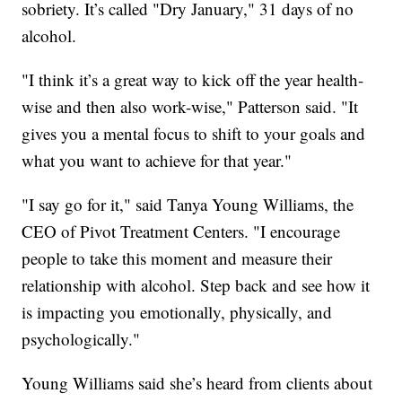
sobriety. It’s called "Dry January," 31 days of no
alcohol.
"I think it’s a great way to kick off the year health-
wise and then also work-wise," Patterson said. "It
gives you a mental focus to shift to your goals and
what you want to achieve for that year."
"I say go for it," said Tanya Young Williams, the
CEO of Pivot Treatment Centers. "I encourage
people to take this moment and measure their
relationship with alcohol. Step back and see how it
is impacting you emotionally, physically, and
psychologically."
Young Williams said she’s heard from clients about