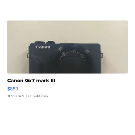
Canon Gx7 mark III
$889
JESSICA S.
| sellwild.com