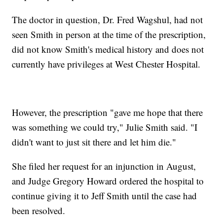
The doctor in question, Dr. Fred Wagshul, had not
seen Smith in person at the time of the prescription,
did not know Smith's medical history and does not
currently have privileges at West Chester Hospital.
However, the prescription "gave me hope that there
was something we could try," Julie Smith said. "I
didn't want to just sit there and let him die."
She filed her request for an injunction in August,
and Judge Gregory Howard ordered the hospital to
continue giving it to Jeff Smith until the case had
been resolved.