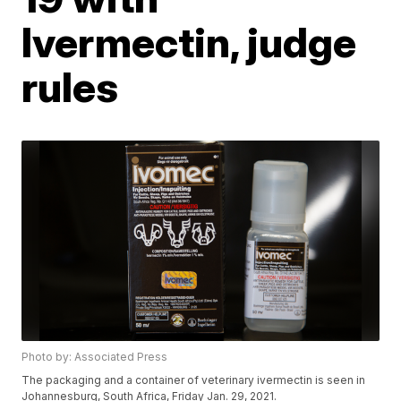
Ivermectin, judge
rules
Photo by: Associated Press
The packaging and a container of veterinary ivermectin is seen in
Johannesburg, South Africa, Friday Jan. 29, 2021.