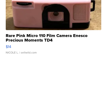
Rare Pink Micro 110 Film Camera Enesco
Precious Moments TD4
$14
NICOLE L.
| sellwild.com