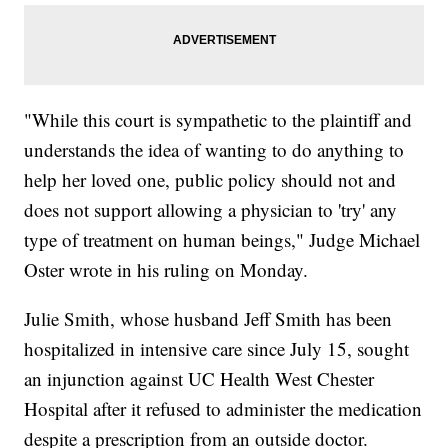
"While this court is sympathetic to the plaintiff and
understands the idea of wanting to do anything to
help her loved one, public policy should not and
does not support allowing a physician to 'try' any
type of treatment on human beings," Judge Michael
Oster wrote in his ruling on Monday.
Julie Smith, whose husband Jeff Smith has been
hospitalized in intensive care since July 15, sought
an injunction against UC Health West Chester
Hospital after it refused to administer the medication
despite a prescription from an outside doctor.