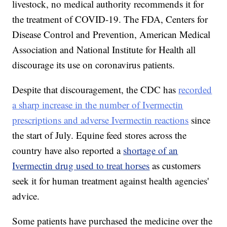
livestock, no medical authority recommends it for
the treatment of COVID-19. The FDA, Centers for
Disease Control and Prevention, American Medical
Association and National Institute for Health all
discourage its use on coronavirus patients.
Despite that discouragement, the CDC has
recorded
a sharp increase in the number of Ivermectin
prescriptions and adverse Ivermectin reactions
since
the start of July. Equine feed stores across the
country have also reported a
shortage of an
Ivermectin drug used to treat horses
as customers
seek it for human treatment against health agencies'
advice.
Some patients have purchased the medicine over the