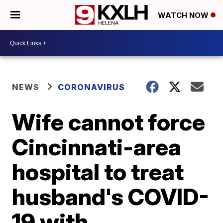
WATCH NOW
NEWS
CORONAVIRUS
Wife cannot force
Cincinnati-area
hospital to treat
husband's COVID-
19 with