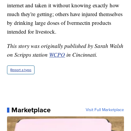
internet and taken it without knowing exactly how
much they're getting; others have injured themselves
by drinking large doses of Ivermectin products
intended for livestock.
This story was originally published by Sarah Walsh
on Scripps station
WCPO
in Cincinnati.
Report a typo
Marketplace
Visit Full Marketplace