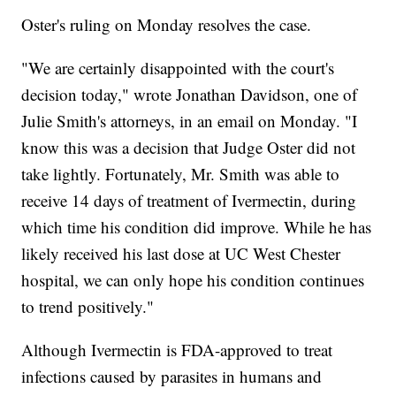
Oster's ruling on Monday resolves the case.
"We are certainly disappointed with the court's
decision today," wrote Jonathan Davidson, one of
Julie Smith's attorneys, in an email on Monday. "I
know this was a decision that Judge Oster did not
take lightly. Fortunately, Mr. Smith was able to
receive 14 days of treatment of Ivermectin, during
which time his condition did improve. While he has
likely received his last dose at UC West Chester
hospital, we can only hope his condition continues
to trend positively."
Although Ivermectin is FDA-approved to treat
infections caused by parasites in humans and