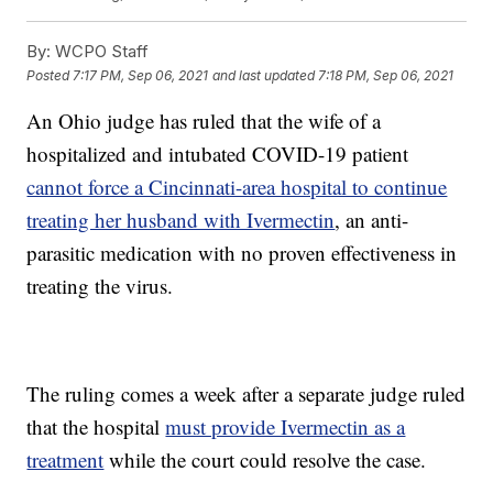
By:
WCPO Staff
Posted
7:17 PM, Sep 06, 2021
and last updated
7:18 PM, Sep 06, 2021
An Ohio judge has ruled that the wife of a
hospitalized and intubated COVID-19 patient
cannot force a Cincinnati-area hospital to continue
treating her husband with Ivermectin
, an anti-
parasitic medication with no proven effectiveness in
treating the virus.
The ruling comes a week after a separate judge ruled
that the hospital
must provide Ivermectin as a
treatment
while the court could resolve the case.