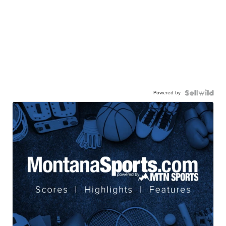
Powered by