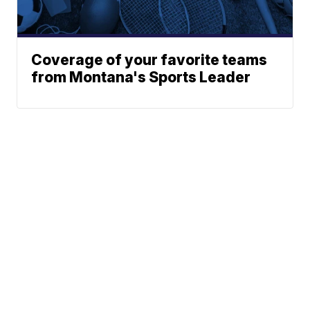
Coverage of your favorite teams
from Montana's Sports Leader