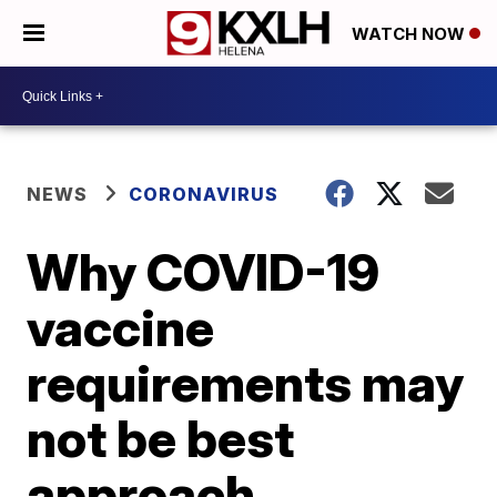
WATCH NOW
NEWS
CORONAVIRUS
Why COVID-19
vaccine
requirements may
not be best
approach