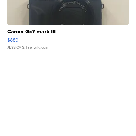
Canon Gx7 mark III
$889
JESSICA S.
| sellwild.com