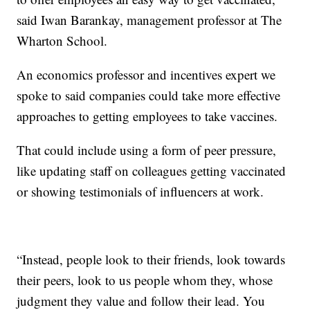
said Iwan Barankay, management professor at The
Wharton School.
An economics professor and incentives expert we
spoke to said companies could take more effective
approaches to getting employees to take vaccines.
That could include using a form of peer pressure,
like updating staff on colleagues getting vaccinated
or showing testimonials of influencers at work.
“Instead, people look to their friends, look towards
their peers, look to us people whom they, whose
judgment they value and follow their lead. You