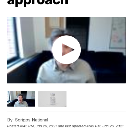
By:
Scripps National
Posted
4:45 PM, Jan 26, 2021
and last updated
4:45 PM, Jan 26, 2021