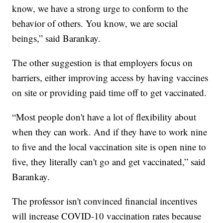
know, we have a strong urge to conform to the
behavior of others. You know, we are social
beings,” said Barankay.
The other suggestion is that employers focus on
barriers, either improving access by having vaccines
on site or providing paid time off to get vaccinated.
“Most people don't have a lot of flexibility about
when they can work. And if they have to work nine
to five and the local vaccination site is open nine to
five, they literally can't go and get vaccinated,” said
Barankay.
The professor isn't convinced financial incentives
will increase COVID-10 vaccination rates because