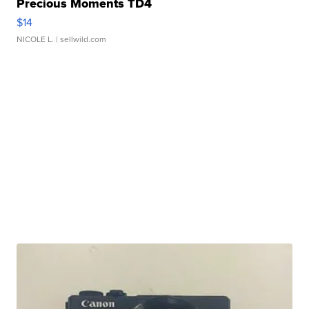
Precious Moments TD4
$14
NICOLE L.
| sellwild.com