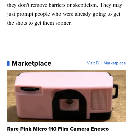
they don't remove barriers or skepticism. They may
just prompt people who were already going to get
the shots to get them sooner.
Marketplace
Visit Full Marketplace
Rare Pink Micro 110 Film Camera Enesco