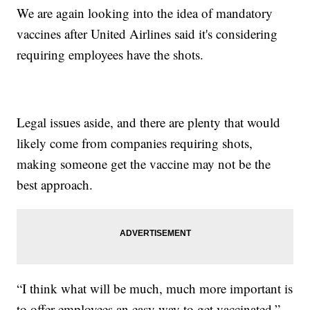
We are again looking into the idea of mandatory
vaccines after United Airlines said it's considering
requiring employees have the shots.
Legal issues aside, and there are plenty that would
likely come from companies requiring shots,
making someone get the vaccine may not be the
best approach.
“I think what will be much, much more important is
to offer employees an easy way to get vaccinated,”