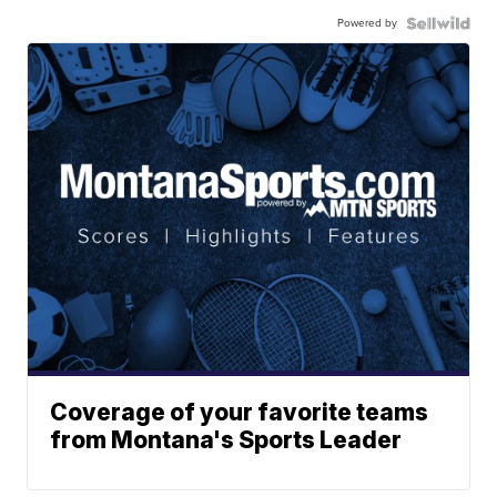
Powered by
Coverage of your favorite teams
from Montana's Sports Leader