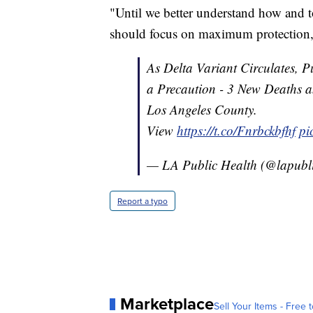
"Until we better understand how and t
should focus on maximum protection,"
As Delta Variant Circulates,
a Precaution - 3 New Deaths
Los Angeles County.
View
https://t.co/Fnrbckbfhf
pi
— LA Public Health (@lapubl
Report a typo
Marketplace
Sell Your Items - Free t