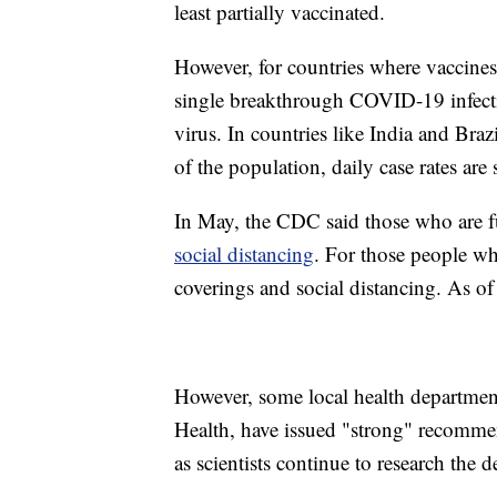
least partially vaccinated.
However, for countries where vaccines
single breakthrough COVID-19 infecti
virus. In countries like India and Bra
of the population, daily case rates are
In May, the CDC said those who are f
social distancing
. For those people w
coverings and social distancing. As of
However, some local health departmen
Health, have issued "strong" recomme
as scientists continue to research the de