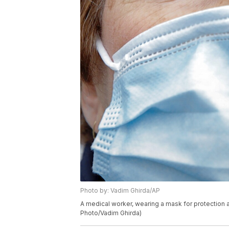
Photo by: Vadim Ghirda/AP
A medical worker, wearing a mask for protection 
Photo/Vadim Ghirda)