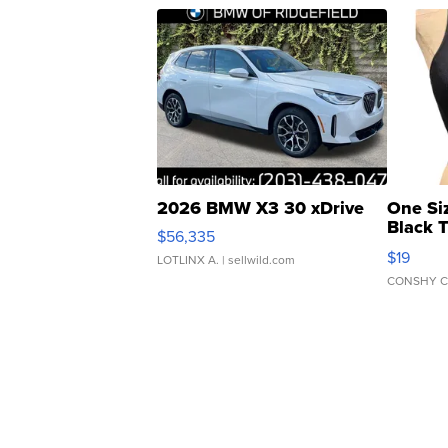
2026 BMW X3 30 xDrive
One Si
Black 
$56,335
Asymmet
$19
LOTLINX A.
| sellwild.com
CONSHY C