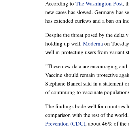
According to
The Washington Post
, 
new cases has slowed. Germany has set
has extended curfews and a ban on in
Despite the threat posed by the delta 
holding up well.
Moderna
on Tuesday 
well in protecting users from variant st
"These new data are encouraging and 
Vaccine should remain protective aga
Stéphane Bancel said in a statement o
of continuing to vaccinate populations
The findings bode well for countries l
comparison with the rest of the world
Prevention (CDC)
, about 46% of the c