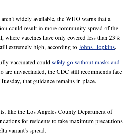
 aren't widely available, the WHO warns that a
on could result in more community spread of the
zil, where vaccines have only covered less than 23%
 still extremely high, according to
Johns Hopkins
.
ully vaccinated could
safely go without masks and
ho are unvaccinated, the CDC still recommends face
 Tuesday, that guidance remains in place.
ts, like the Los Angeles County Department of
ndations for residents to take maximum precautions
lta variant's spread.