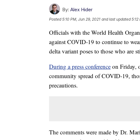
By:
Alex Hider
Posted
5:10 PM, Jun 29, 2021
and last updated
5:12
Officials with the World Health Organ
against COVID-19 to continue to wear m
delta variant poses to those who are st
During a press conference
on Friday, o
community spread of COVID-19, those 
precautions.
The comments were made by Dr. Mariân