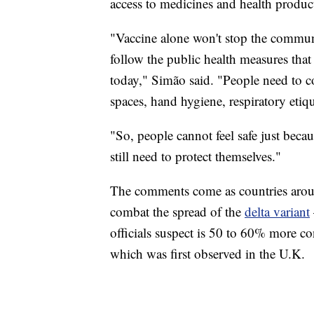
access to medicines and health produc
"Vaccine alone won't stop the commun
follow the public health measures th
today," Simão said. "People need to co
spaces, hand hygiene, respiratory etiq
"So, people cannot feel safe just bec
still need to protect themselves."
The comments come as countries aroun
combat the spread of the
delta variant
officials suspect is 50 to 60% more c
which was first observed in the U.K.