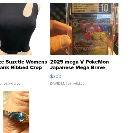
ze Suzette Womens
2025 mega V PokeMon
Tank Ribbed Crop
Japanese Mega Brave
rical ...
076/063 Super Rare H...
$300
.
| sellwild.com
DAVID M.
| sellwild.com