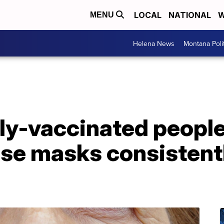
LOCAL
NATIONAL
W
MENU
Helena News
Montana Poli
ly-vaccinated people
use masks consistentl