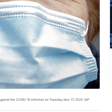
against the COVID-19 infection on Tuesday, Nov. 17, 2020. (AP