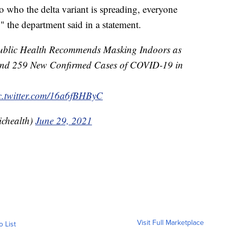
o who the delta variant is spreading, everyone
 the department said in a statement.
 Public Health Recommends Masking Indoors as
 and 259 New Confirmed Cases of COVID-19 in
c.twitter.com/16a6fBHByC
ichealth)
June 29, 2021
Visit Full Marketplace
o List