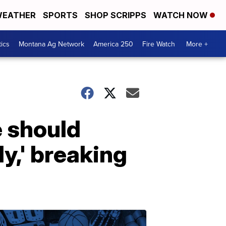
EATHER
SPORTS
SHOP SCRIPPS
WATCH NOW
tics
Montana Ag Network
America 250
Fire Watch
More +
 should
y,' breaking