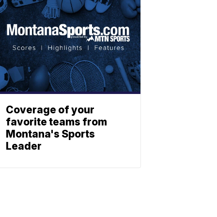
Coverage of your
favorite teams from
Montana's Sports
Leader