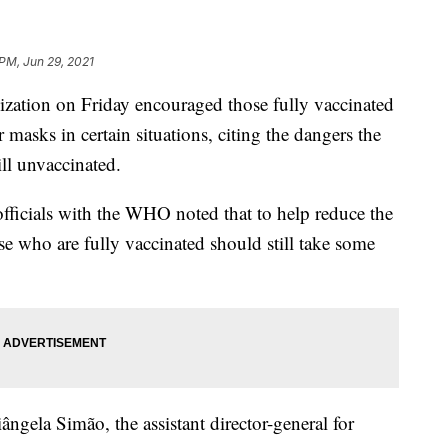
 PM, Jun 29, 2021
ization on Friday encouraged those fully vaccinated
asks in certain situations, citing the dangers the
ill unvaccinated.
fficials with the WHO noted that to help reduce the
who are fully vaccinated should still take some
gela Simão, the assistant director-general for