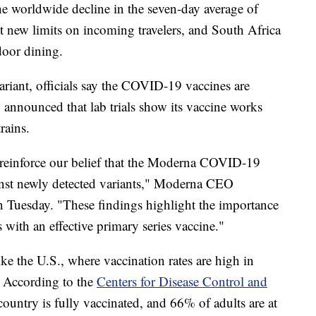
the worldwide decline in the seven-day average of
 new limits on incoming travelers, and South Africa
door dining.
variant, officials say the COVID-19 vaccines are
announced that lab trials show its vaccine works
rains.
reinforce our belief that the Moderna COVID-19
inst newly detected variants," Moderna CEO
n Tuesday. "These findings highlight the importance
 with an effective primary series vaccine."
ike the U.S., where vaccination rates are high in
. According to the
Centers for Disease Control and
ountry is fully vaccinated, and 66% of adults are at