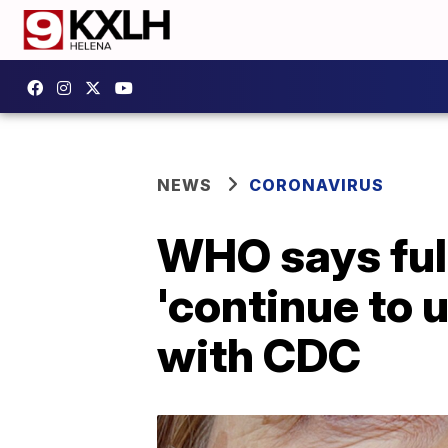
NEWS
CORONAVIRUS
WHO says ful
'continue to 
with CDC