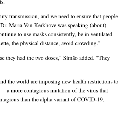
ts.
ity transmission, and we need to ensure that people
at Dr. Maria Van Kerkhove was speaking (about)
ntinue to use masks consistently, be in ventilated
uette, the physical distance, avoid crowding."
ause they had the two doses," Simão added. "They
d the world are imposing new health restrictions to
— a more contagious mutation of the virus that
ontagious than the alpha variant of COVID-19,