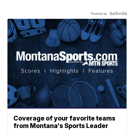
Powered by
Coverage of your favorite teams
from Montana's Sports Leader