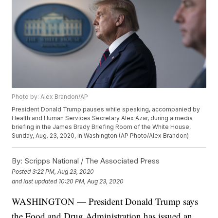
Photo by: Alex Brandon/AP
President Donald Trump pauses while speaking, accompanied by
Health and Human Services Secretary Alex Azar, during a media
briefing in the James Brady Briefing Room of the White House,
Sunday, Aug. 23, 2020, in Washington.(AP Photo/Alex Brandon)
By:
Scripps National / The Associated Press
Posted
3:22 PM, Aug 23, 2020
and last updated
10:20 PM, Aug 23, 2020
WASHINGTON — President Donald Trump says
the Food and Drug Administration has issued an