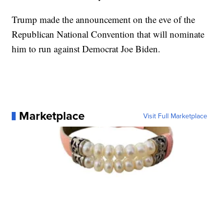
Trump made the announcement on the eve of the
Republican National Convention that will nominate
him to run against Democrat Joe Biden.
Marketplace
Visit Full Marketplace