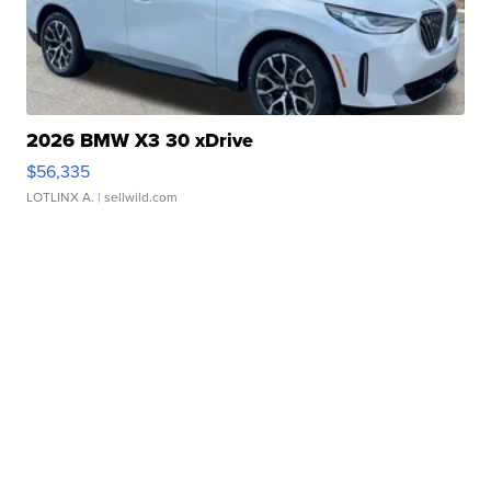
2026 BMW X3 30 xDrive
$56,335
LOTLINX A.
| sellwild.com