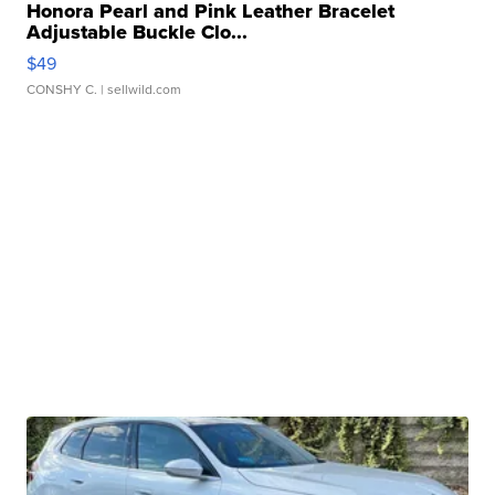
Honora Pearl and Pink Leather Bracelet
Adjustable Buckle Clo...
$49
CONSHY C.
| sellwild.com