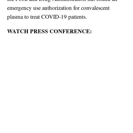
emergency use authorization for convalescent
plasma to treat COVID-19 patients.
WATCH PRESS CONFERENCE: