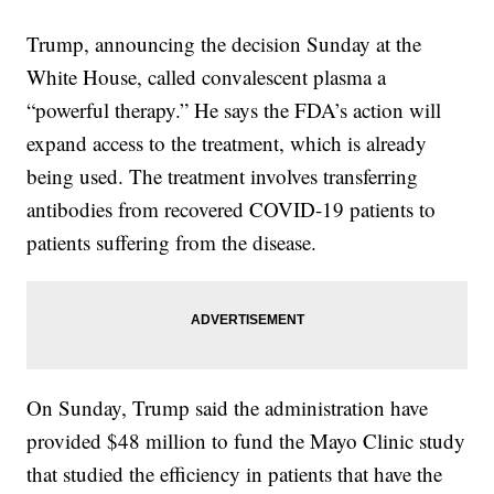
Trump, announcing the decision Sunday at the
White House, called convalescent plasma a
“powerful therapy.” He says the FDA’s action will
expand access to the treatment, which is already
being used. The treatment involves transferring
antibodies from recovered COVID-19 patients to
patients suffering from the disease.
On Sunday, Trump said the administration have
provided $48 million to fund the Mayo Clinic study
that studied the efficiency in patients that have the