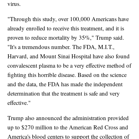
virus.
"Through this study, over 100,000 Americans have
already enrolled to receive this treatment, and it is
proven to reduce mortality by 35%," Trump said.
"It's a tremendous number. The FDA, M.I.T.,
Harvard, and Mount Sinai Hospital have also found
convalescent plasma to be a very effective method of
fighting this horrible disease. Based on the science
and the data, the FDA has made the independent
determination that the treatment is safe and very
effective."
Trump also announced the administration provided
up to $270 million to the American Red Cross and
America's blood centers to support the collection of