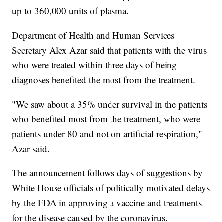
up to 360,000 units of plasma.
Department of Health and Human Services
Secretary Alex Azar said that patients with the virus
who were treated within three days of being
diagnoses benefited the most from the treatment.
"We saw about a 35% under survival in the patients
who benefited most from the treatment, who were
patients under 80 and not on artificial respiration,"
Azar said.
The announcement follows days of suggestions by
White House officials of politically motivated delays
by the FDA in approving a vaccine and treatments
for the disease caused by the coronavirus.