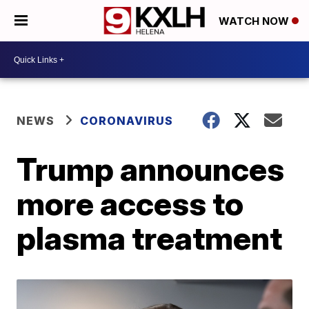
WATCH NOW
NEWS
CORONAVIRUS
Trump announces
more access to
plasma treatment